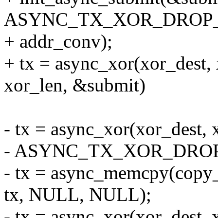
ASYNC_TX_XOR_DROP_D
+ addr_conv);
+ tx = async_xor(xor_dest, 
xor_len, &submit)
- tx = async_xor(xor_dest, x
- ASYNC_TX_XOR_DROP_
- tx = async_memcpy(copy_d
tx, NULL, NULL);
- tx = async_xor(xor_dest, x