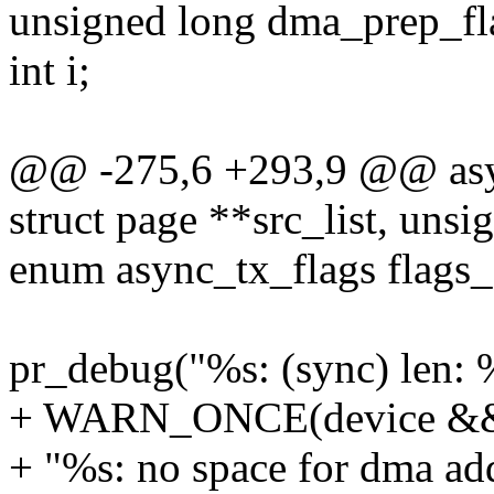
unsigned long dma_prep_fl
int i;
@@ -275,6 +293,9 @@ asyn
struct page **src_list, unsig
enum async_tx_flags flags_
pr_debug("%s: (sync) len: 
+ WARN_ONCE(device && s
+ "%s: no space for dma ad