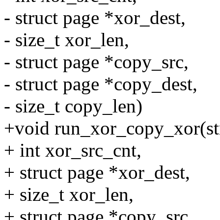
- struct page *xor_dest,
- size_t xor_len,
- struct page *copy_src,
- struct page *copy_dest,
- size_t copy_len)
+void run_xor_copy_xor(str
+ int xor_src_cnt,
+ struct page *xor_dest,
+ size_t xor_len,
+ struct page *copy_src,