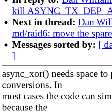
kill ASYNC_TX_DEP_A
Next in thread:
Dan Wil
md/raid6: move the spare
Messages sorted by:
[ d
]
async_xor() needs space to
conversions. In
most cases the code can simp
because the