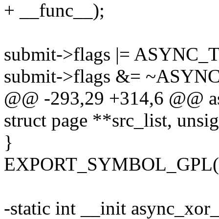
+ __func__);
submit->flags |= ASYN
submit->flags &= ~ASY
@@ -293,29 +314,6 @@ asy
struct page **src_list, unsig
}
EXPORT_SYMBOL_GPL(as
-static int __init async_xor