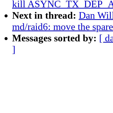
kill ASYNC_TX_DEP_A
Next in thread:
Dan Wil
md/raid6: move the spare
Messages sorted by:
[ d
]