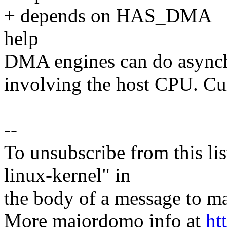
+ depends on HAS_DMA
help
DMA engines can do asynchr
involving the host CPU. Cur
--
To unsubscribe from this lis
linux-kernel" in
the body of a message t
More majordomo info at
ht