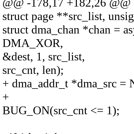
@@ -178,17 +182,26 @@ as
struct page **src_list, unsig
struct dma_chan *chan = a
DMA_XOR,
&dest, 1, src_list,
src_cnt, len);
+ dma_addr_t *dma_src =
+
BUG_ON(src_cnt <= 1);