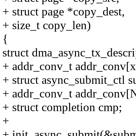
+ struct page *copy_dest,
+ size_t copy_len)
{
struct dma_async_tx_descri
+ addr_conv_t addr_conv[x
+ struct async_submit_ctl s
+ addr_conv_t addr_conv[
+ struct completion cmp;
+
+ init_async_submit(&subm