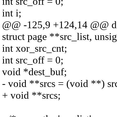
int src_off = 0;
int i;
@@ -125,9 +124,14 @@ do_
struct page **src_list, unsig
int xor_src_cnt;
int src_off = 0;
void *dest_buf;
- void **srcs = (void **) src
+ void **srcs;