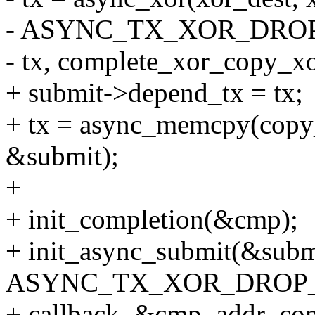
- ASYNC_TX_XOR_DROP
- tx, complete_xor_copy_x
+ submit->depend_tx = tx;
+ tx = async_memcpy(copy_d
&submit);
+
+ init_completion(&cmp);
+ init_async_submit(&subm
ASYNC_TX_XOR_DROP_D
+ callback, &cmp, addr_con