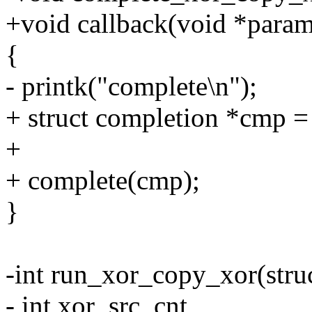
+void callback(void *para
{
- printk("complete\n");
+ struct completion *cmp =
+
+ complete(cmp);
}
-int run_xor_copy_xor(stru
- int xor_src_cnt,