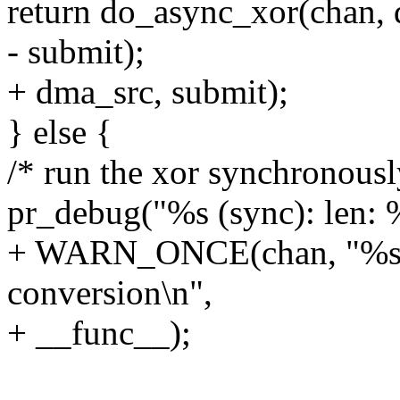
return do_async_xor(chan, des
- submit);
+ dma_src, submit);
} else {
/* run the xor synchronousl
pr_debug("%s (sync): len: 
+ WARN_ONCE(chan, "%s: n
conversion\n",
+ __func__);