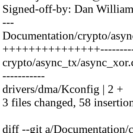
Signed-off-by: Dan Willia
---
Documentation/crypto/async-
+++++++++++++++--------
crypto/async_tx/async_xor
-----------
drivers/dma/Kconfig | 2 +
3 files changed, 58 insertio
diff --git a/Documentation/c