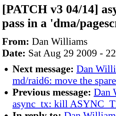
[PATCH v3 04/14] asy
pass in a 'dma/pagesc
From:
Dan Williams
Date:
Sat Aug 29 2009 - 2
Next message:
Dan Will
md/raid6: move the spare
Previous message:
Dan 
async_tx: kill ASYNC
In reply to:
Dan William