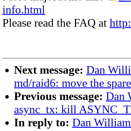
info.html
Please read the FAQ at
http
Next message:
Dan Will
md/raid6: move the spare
Previous message:
Dan 
async_tx: kill ASYNC
In reply to:
Dan William