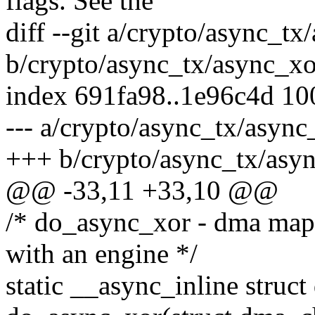
flags. See the
diff --git a/crypto/async_tx
b/crypto/async_tx/async_xo
index 691fa98..1e96c4d 1
--- a/crypto/async_tx/async
+++ b/crypto/async_tx/asyn
@@ -33,11 +33,10 @@
/* do_async_xor - dma map 
with an engine */
static __async_inline struc