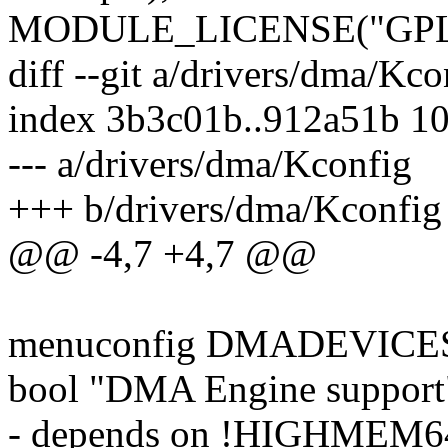
MODULE_LICENSE("GPL
diff --git a/drivers/dma/Kc
index 3b3c01b..912a51b 1
--- a/drivers/dma/Kconfig
+++ b/drivers/dma/Kconfig
@@ -4,7 +4,7 @@
menuconfig DMADEVICE
bool "DMA Engine support
- depends on !HIGHME