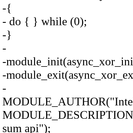
-{
- do { } while (0);
-}
-
-module_init(async_xor_ini
-module_exit(async_xor_exi
-
MODULE_AUTHOR("Intel C
MODULE_DESCRIPTION("as
sum api");