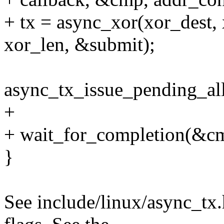
+ tx = async_xor(xor_dest, 
xor_len, &submit);
async_tx_issue_pending_all
+
+ wait_for_completion(&c
}
See include/linux/async_tx.