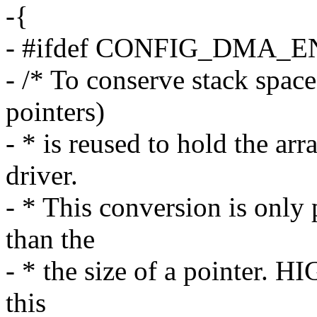
-{
- #ifdef CONFIG_DMA_
- /* To conserve stack space
pointers)
- * is reused to hold the ar
driver.
- * This conversion is only
than the
- * the size of a pointer.
this