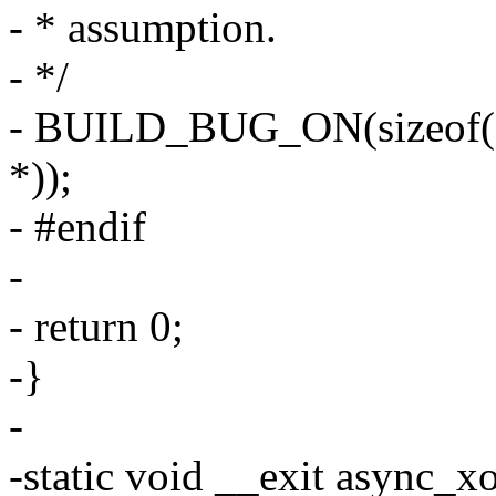
- * assumption.
- */
- BUILD_BUG_ON(sizeof(dm
*));
- #endif
-
- return 0;
-}
-
-static void __exit async_x