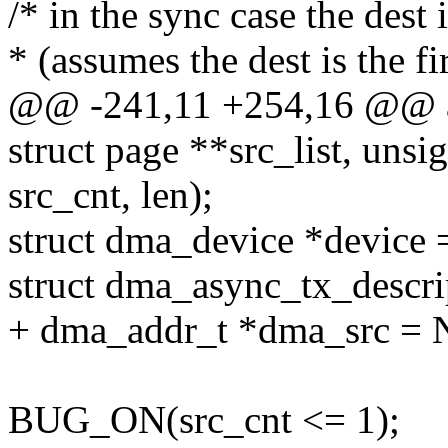
/* in the sync case the dest
* (assumes the dest is the fi
@@ -241,11 +254,16 @@ as
struct page **src_list, unsig
src_cnt, len);
struct dma_device *device 
struct dma_async_tx_descr
+ dma_addr_t *dma_src =
BUG_ON(src_cnt <= 1);