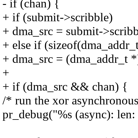
- if (chan) {
+ if (submit->scribble)
+ dma_src = submit->scribb
+ else if (sizeof(dma_addr_t
+ dma_src = (dma_addr_t *) 
+
+ if (dma_src && chan) {
/* run the xor asynchronous
pr_debug("%s (async): len: