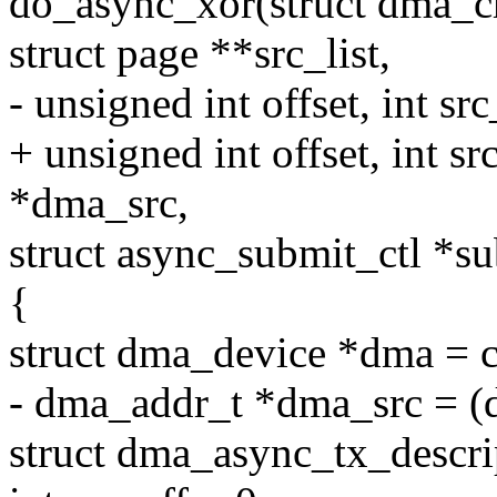
do_async_xor(struct dma_ch
struct page **src_list,
- unsigned int offset, int src
+ unsigned int offset, int s
*dma_src,
struct async_submit_ctl *s
{
struct dma_device *dma = 
- dma_addr_t *dma_src = (d
struct dma_async_tx_descr