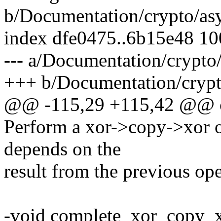
b/Documentation/crypto/asy
index dfe0475..6b15e48 1
--- a/Documentation/crypto/
+++ b/Documentation/crypto
@@ -115,29 +115,42 @@ of
Perform a xor->copy->xor o
depends on the
result from the previous ope
-void complete_xor_copy_x