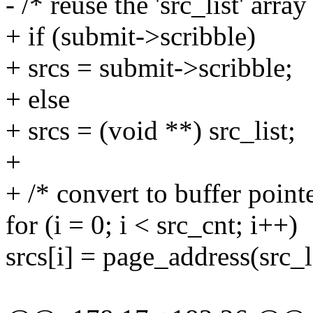
- /* reuse the 'src_list' arra
+ if (submit->scribble)
+ srcs = submit->scribble;
+ else
+ srcs = (void **) src_list;
+
+ /* convert to buffer pointe
for (i = 0; i < src_cnt; i++)
srcs[i] = page_address(src_li