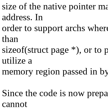
size of the native pointer m
address. In
order to support archs wher
than
sizeof(struct page *), or to
utilize a
memory region passed in by 
Since the code is now prepa
cannot