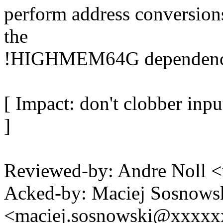
perform address conversions
the
!HIGHMEM64G dependency 
[ Impact: don't clobber inpu
]
Reviewed-by: Andre Noll
Acked-by: Maciej Sosnows
<maciej.sosnowski@xxxx