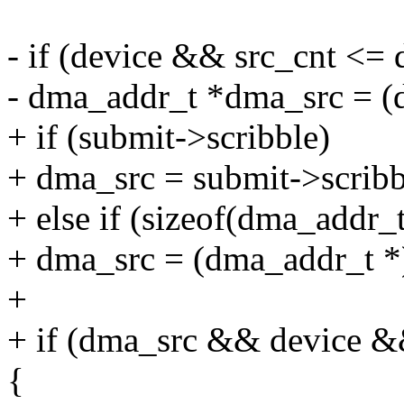
- if (device && src_cnt <=
- dma_addr_t *dma_src = (d
+ if (submit->scribble)
+ dma_src = submit->scribb
+ else if (sizeof(dma_addr_t
+ dma_src = (dma_addr_t *) 
+
+ if (dma_src && device &
{