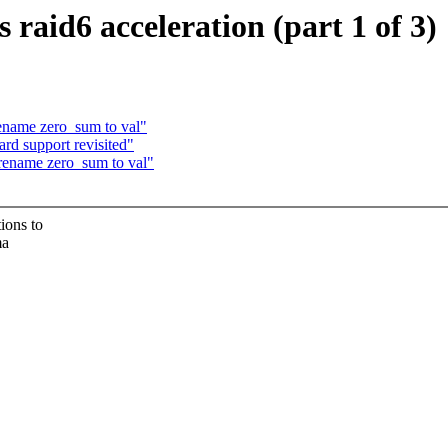
aid6 acceleration (part 1 of 3)
ename zero_sum to val"
rd support revisited"
rename zero_sum to val"
ions to
ma