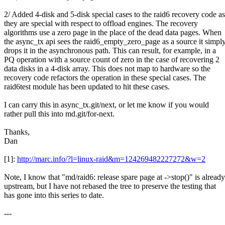
2/ Added 4-disk and 5-disk special cases to the raid6 recovery code as
they are special with respect to offload engines. The recovery
algorithms use a zero page in the place of the dead data pages. When
the async_tx api sees the raid6_empty_zero_page as a source it simpl
drops it in the asynchronous path. This can result, for example, in a
PQ operation with a source count of zero in the case of recovering 2
data disks in a 4-disk array. This does not map to hardware so the
recovery code refactors the operation in these special cases. The
raid6test module has been updated to hit these cases.
I can carry this in async_tx.git/next, or let me know if you would
rather pull this into md.git/for-next.
Thanks,
Dan
[1]:
http://marc.info/?l=linux-raid&m=124269482227272&w=2
Note, I know that "md/raid6: release spare page at ->stop()" is already
upstream, but I have not rebased the tree to preserve the testing that
has gone into this series to date.
---