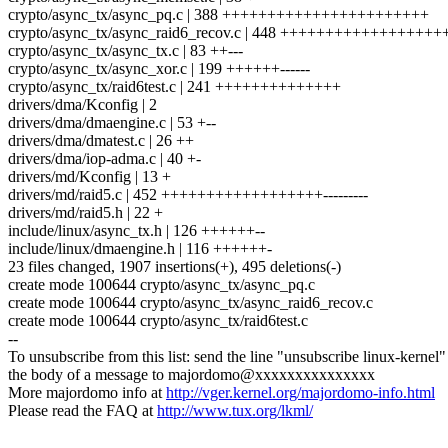
crypto/async_tx/async_pq.c | 388 +++++++++++++++++++++++
crypto/async_tx/async_raid6_recov.c | 448 ++++++++++++++++
crypto/async_tx/async_tx.c | 83 ++---
crypto/async_tx/async_xor.c | 199 ++++++------
crypto/async_tx/raid6test.c | 241 ++++++++++++++
drivers/dma/Kconfig | 2
drivers/dma/dmaengine.c | 53 +--
drivers/dma/dmatest.c | 26 ++
drivers/dma/iop-adma.c | 40 +-
drivers/md/Kconfig | 13 +
drivers/md/raid5.c | 452 ++++++++++++++++++---------
drivers/md/raid5.h | 22 +
include/linux/async_tx.h | 126 ++++++--
include/linux/dmaengine.h | 116 ++++++-
23 files changed, 1907 insertions(+), 495 deletions(-)
create mode 100644 crypto/async_tx/async_pq.c
create mode 100644 crypto/async_tx/async_raid6_recov.c
create mode 100644 crypto/async_tx/raid6test.c
--
To unsubscribe from this list: send the line "unsubscribe linux-kernel"
the body of a message to majordomo@xxxxxxxxxxxxxxx
More majordomo info at
http://vger.kernel.org/majordomo-info.html
Please read the FAQ at
http://www.tux.org/lkml/