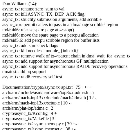
Dan Williams (14):
async_tx: rename zero_sum to val
async_tx: kill ASYNC_TX_DEP_ACK flag
async_tx: structify submission arguments, add scribble
async_xor: permit callers to pass in a 'dma/page scribble' region
md/raid6: release spare page at ->stop()
md/raid6: move the spare page to a percpu allocation
md/raid5,6: add percpu scribble region for buffer lists
async_tx: add sum check flags
async_tx: kill needless module_{init|exit}
async_tx: remove walk of tx->parent chain in dma_wait_for_async_t
async_tx: add support for asynchronous GF multiplication
async_tx: add support for asynchronous RAID6 recovery operations
dmatest: add pq support
async_tx: raid6 recovery self test
Documentation/crypto/async-tx-api.txt | 75 +++-
arch/arm/include/asm/hardware/iop3xx-adma.h | 5
arch/arm/mach-iop13xx/include/mach/adma.h | 12 -
arch/arm/mach-iop13xx/setup.c | 10 -
arch/arm/plat-iop/adma.c | 2
crypto/async_tx/Kconfig | 9 +
crypto/async_tx/Makefile | 3
crypto/async_tx/async_memcpy.c | 39 +-
crypto/async_tx/async_memset.c | 38 +-