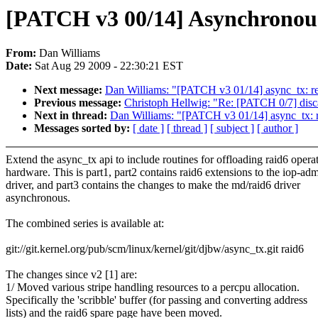
[PATCH v3 00/14] Asynchronous r
From:
Dan Williams
Date:
Sat Aug 29 2009 - 22:30:21 EST
Next message:
Dan Williams: "[PATCH v3 01/14] async_tx: r
Previous message:
Christoph Hellwig: "Re: [PATCH 0/7] disca
Next in thread:
Dan Williams: "[PATCH v3 01/14] async_tx: 
Messages sorted by:
[ date ]
[ thread ]
[ subject ]
[ author ]
Extend the async_tx api to include routines for offloading raid6 operat
hardware. This is part1, part2 contains raid6 extensions to the iop-ad
driver, and part3 contains the changes to make the md/raid6 driver
asynchronous.
The combined series is available at:
git://git.kernel.org/pub/scm/linux/kernel/git/djbw/async_tx.git raid6
The changes since v2 [1] are:
1/ Moved various stripe handling resources to a percpu allocation.
Specifically the 'scribble' buffer (for passing and converting address
lists) and the raid6 spare page have been moved.