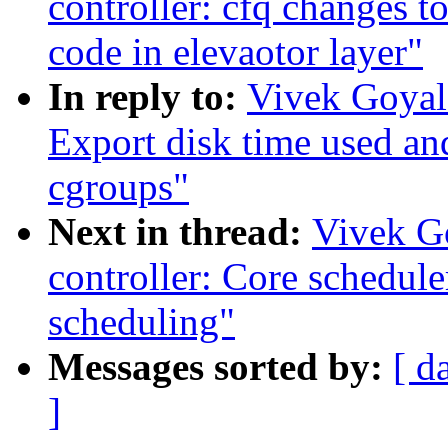
controller: cfq changes t
code in elevaotor layer"
In reply to:
Vivek Goyal:
Export disk time used an
cgroups"
Next in thread:
Vivek G
controller: Core schedule
scheduling"
Messages sorted by:
[ d
]