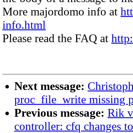
More majordomo info at
ht
info.html
Please read the FAQ at
http
Next message:
Christop
proc_file_write missing 
Previous message:
Rik v
controller: cfq changes t