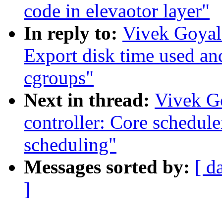
code in elevaotor layer"
In reply to:
Vivek Goyal:
Export disk time used an
cgroups"
Next in thread:
Vivek G
controller: Core schedule
scheduling"
Messages sorted by:
[ d
]