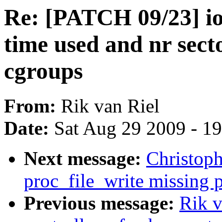
Re: [PATCH 09/23] io
time used and nr sec
cgroups
From:
Rik van Riel
Date:
Sat Aug 29 2009 - 1
Next message:
Christop
proc_file_write missing 
Previous message:
Rik v