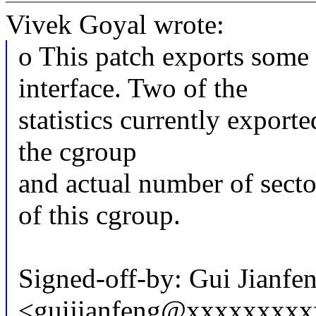
Vivek Goyal wrote:
o This patch exports some 
interface. Two of the
statistics currently exporte
the cgroup
and actual number of secto
of this cgroup.
Signed-off-by: Gui Jianfe
<guijianfeng@xxxxxxxx