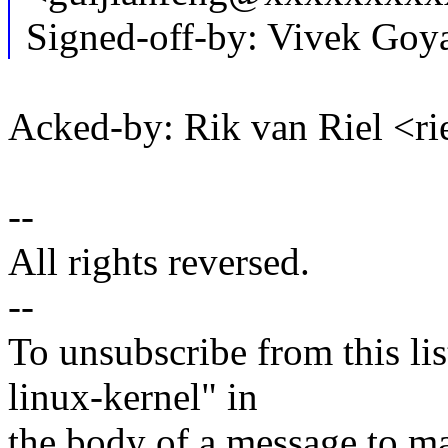
Signed-off-by: Vivek Go
Acked-by: Rik van Riel <
--
All rights reversed.
--
To unsubscribe from this lis
linux-kernel" in
the body of a message t