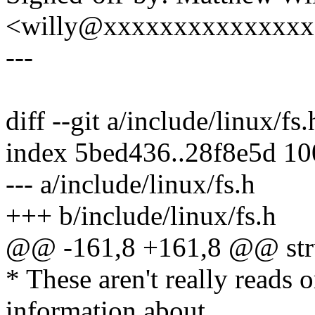
<willy@xxxxxxxxxxxxxx
---
diff --git a/include/linux/fs
index 5bed436..28f8e5d 1
--- a/include/linux/fs.h
+++ b/include/linux/fs.h
@@ -161,8 +161,8 @@ struc
* These aren't really reads 
information about