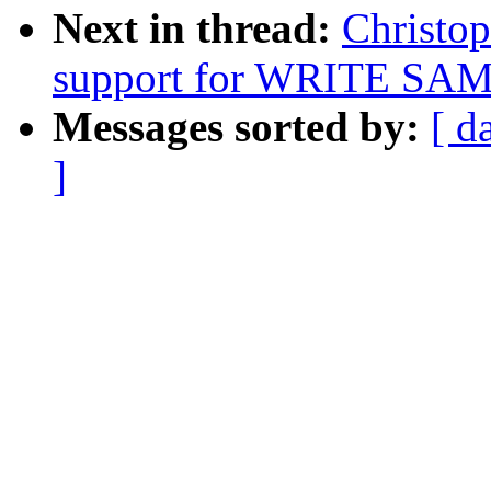
Next in thread:
Christop
support for WRITE SAME
Messages sorted by:
[ d
]