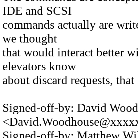
IDE and SCSI
commands actually are writ
we thought
that would interact better w
elevators know
about discard requests, that
Signed-off-by: David Woo
<David.Woodhouse@xxxx
Signed-off-by: Matthew Wi