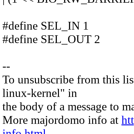
#define SEL_IN 1
#define SEL_OUT 2
--
To unsubscribe from this lis
linux-kernel" in
the body of a message t
More majordomo info at
ht
info.html