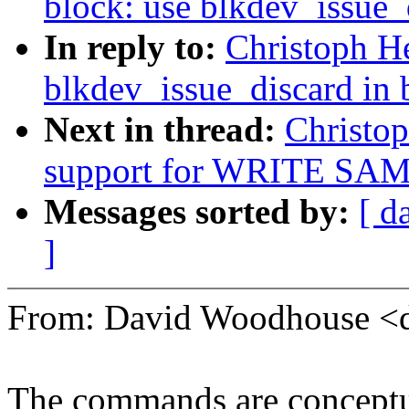
block: use blkdev_issue_
In reply to:
Christoph H
blkdev_issue_discard in 
Next in thread:
Christop
support for WRITE SAME
Messages sorted by:
[ d
]
From: David Woodhouse
The commands are conceptual