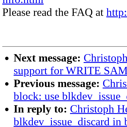
Please read the FAQ at
http
Next message:
Christoph
support for WRITE SAME
Previous message:
Chri
block: use blkdev_issue_
In reply to:
Christoph H
blkdev_issue_discard in 