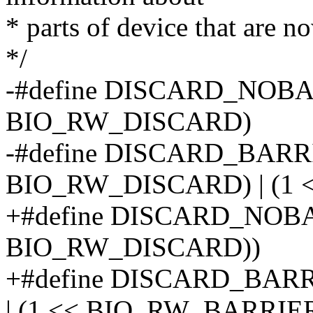
* parts of device that are n
*/
-#define DISCARD_NOBA
BIO_RW_DISCARD)
-#define DISCARD_BARRI
BIO_RW_DISCARD) | (1
+#define DISCARD_NOBA
BIO_RW_DISCARD))
+#define DISCARD_BA
| (1 << BIO_RW_BARRIER