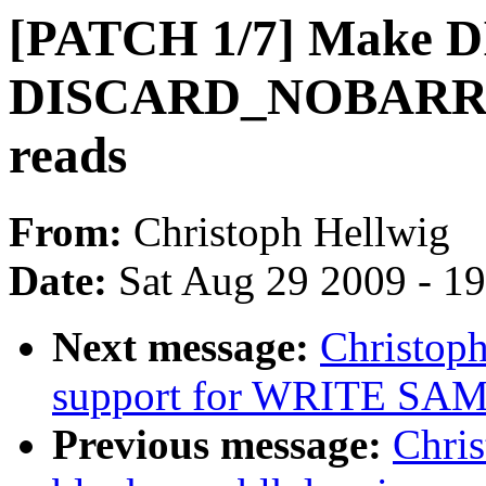
[PATCH 1/7] Make
DISCARD_NOBARRIER
reads
From:
Christoph Hellwig
Date:
Sat Aug 29 2009 - 1
Next message:
Christoph
support for WRITE SAME
Previous message:
Chri