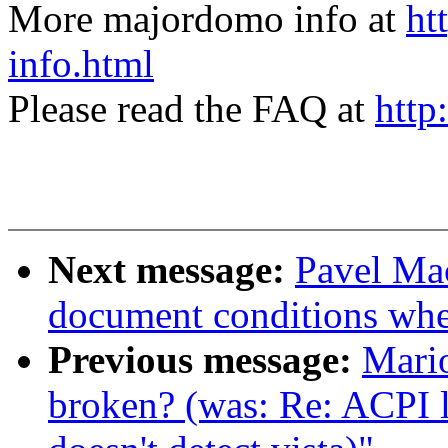
More majordomo info at
ht
info.html
Please read the FAQ at
http
Next message:
Pavel Mac
document conditions when
Previous message:
Mario
broken? (was: Re: ACPI 