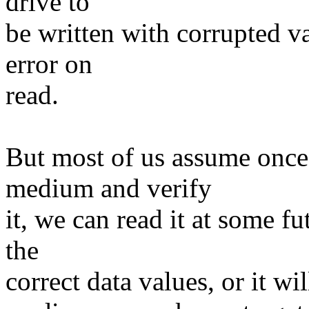
drive to
be written with corrupted va
error on
read.
But most of us assume once 
medium and verify
it, we can read it at some fu
the
correct data values, or it wil