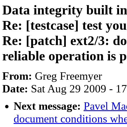
Data integrity built i
Re: [testcase] test yo
Re: [patch] ext2/3: 
reliable operation is p
From:
Greg Freemyer
Date:
Sat Aug 29 2009 - 1
Next message:
Pavel Mac
document conditions when