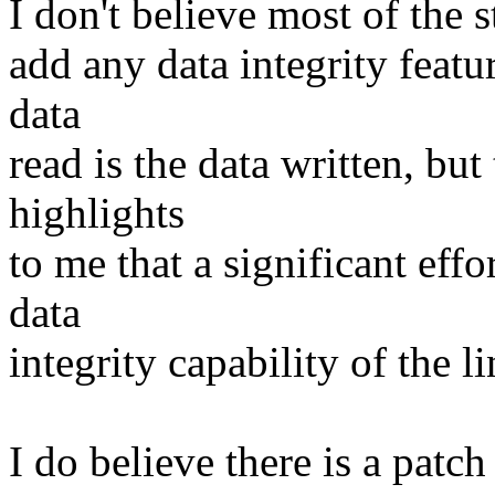
I don't believe most of the 
add any data integrity featu
data
read is the data written, but
highlights
to me that a significant effo
data
integrity capability of the l
I do believe there is a patc