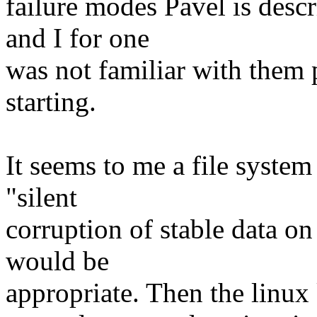
failure modes Pavel is de
and I for one
was not familiar with them p
starting.
It seems to me a file syste
"silent
corruption of stable data 
would be
appropriate. Then the linux 