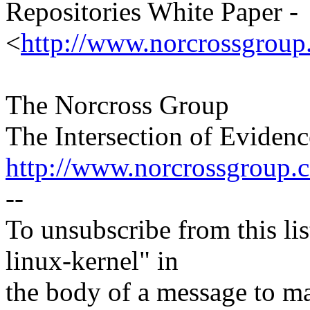
Repositories White Paper -
<
http://www.norcrossgroup
The Norcross Group
The Intersection of Eviden
http://www.norcrossgroup.
--
To unsubscribe from this lis
linux-kernel" in
the body of a message t