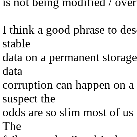
is not being modified / over
I think a good phrase to desc
stable
data on a permanent storage
data
corruption can happen on a t
suspect the
odds are so slim most of us 
The