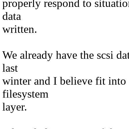
properly respond to situatio
data
written.
We already have the scsi dat
last
winter and I believe fit int
filesystem
layer.