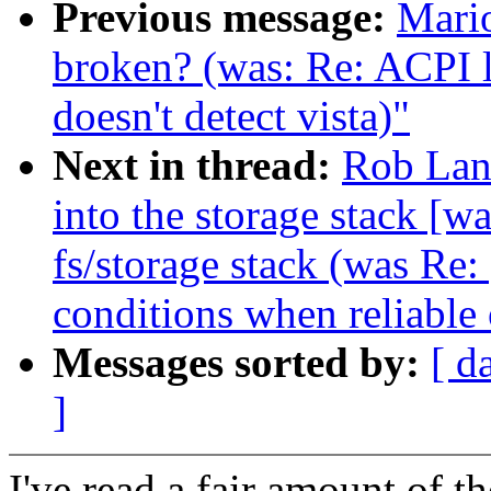
Previous message:
Mario
broken? (was: Re: ACPI 
doesn't detect vista)"
Next in thread:
Rob Land
into the storage stack [wa
fs/storage stack (was Re:
conditions when reliable 
Messages sorted by:
[ d
]
I've read a fair amount of t