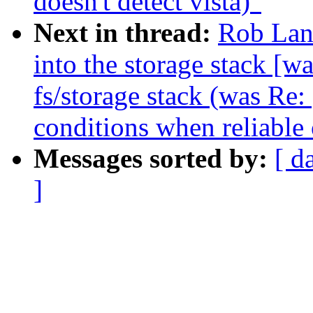
doesn't detect vista)"
Next in thread:
Rob Land
into the storage stack [wa
fs/storage stack (was Re:
conditions when reliable 
Messages sorted by:
[ d
]