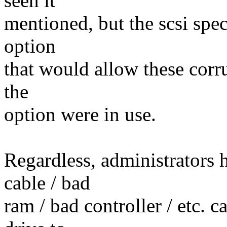
seen it
mentioned, but the scsi spec
option
that would allow these corru
the
option were in use.
Regardless, administrators 
cable / bad
ram / bad controller / etc. c