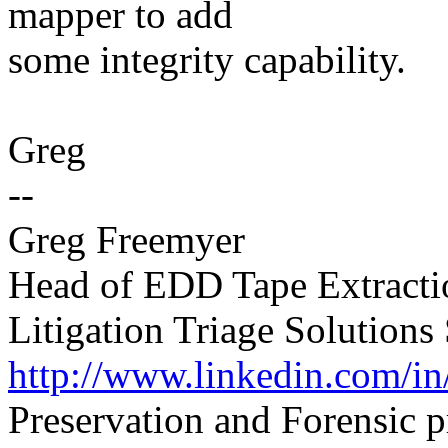
mapper to add
some integrity capability.
Greg
--
Greg Freemyer
Head of EDD Tape Extracti
Litigation Triage Solutions 
http://www.linkedin.com/in
Preservation and Forensic 