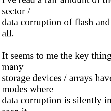
sector /
data corruption of flash an
all.
It seems to me the key thing
many
storage devices / arrays ha
modes where
data corruption is silently i