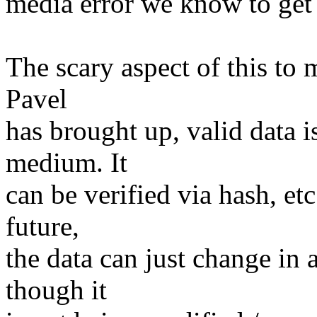
media error we know to get
The scary aspect of this to 
Pavel
has brought up, valid data i
medium. It
can be verified via hash, et
future,
the data can just change in
though it