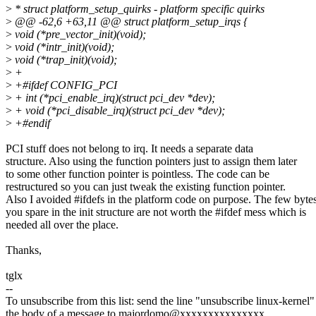
>
* struct platform_setup_quirks - platform specific quirks
>
@@ -62,6 +63,11 @@ struct platform_setup_irqs {
>
void (*pre_vector_init)(void);
>
void (*intr_init)(void);
>
void (*trap_init)(void);
>
+
>
+#ifdef CONFIG_PCI
>
+ int (*pci_enable_irq)(struct pci_dev *dev);
>
+ void (*pci_disable_irq)(struct pci_dev *dev);
>
+#endif
PCI stuff does not belong to irq. It needs a separate data
structure. Also using the function pointers just to assign them later
to some other function pointer is pointless. The code can be
restructured so you can just tweak the existing function pointer.
Also I avoided #ifdefs in the platform code on purpose. The few byte
you spare in the init structure are not worth the #ifdef mess which is
needed all over the place.
Thanks,
tglx
--
To unsubscribe from this list: send the line "unsubscribe linux-kernel"
the body of a message to majordomo@xxxxxxxxxxxxxxx