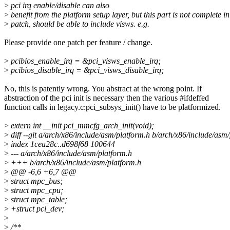
>
pci irq enable/disable can also
>
benefit from the platform setup layer, but this part is not complete in
>
patch, should be able to include visws. e.g.
Please provide one patch per feature / change.
>
pcibios_enable_irq = &pci_visws_enable_irq;
>
pcibios_disable_irq = &pci_visws_disable_irq;
No, this is patently wrong. You abstract at the wrong point. If
abstraction of the pci init is necessary then the various #ifdeffed
function calls in legacy.c:pci_subsys_init() have to be platformized.
>
extern int __init pci_mmcfg_arch_init(void);
>
diff --git a/arch/x86/include/asm/platform.h b/arch/x86/include/asm
>
index 1cea28c..d698f68 100644
>
--- a/arch/x86/include/asm/platform.h
>
+++ b/arch/x86/include/asm/platform.h
>
@@ -6,6 +6,7 @@
>
struct mpc_bus;
>
struct mpc_cpu;
>
struct mpc_table;
>
+struct pci_dev;
>
>
/**