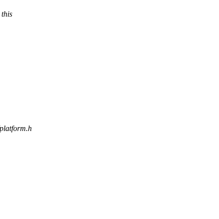
 this
/platform.h