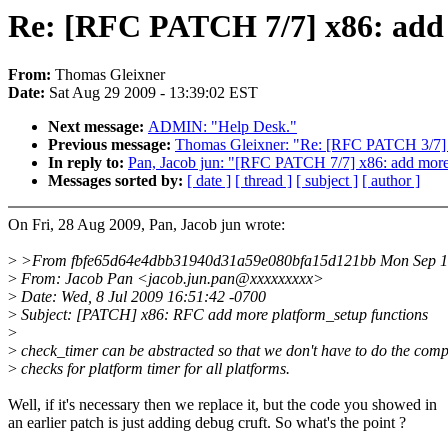
Re: [RFC PATCH 7/7] x86: add 
From:
Thomas Gleixner
Date:
Sat Aug 29 2009 - 13:39:02 EST
Next message:
ADMIN: "Help Desk."
Previous message:
Thomas Gleixner: "Re: [RFC PATCH 3/7] x
In reply to:
Pan, Jacob jun: "[RFC PATCH 7/7] x86: add more 
Messages sorted by:
[ date ]
[ thread ]
[ subject ]
[ author ]
On Fri, 28 Aug 2009, Pan, Jacob jun wrote:
>
>From fbfe65d64e4dbb31940d31a59e080bfa15d121bb Mon Sep 1
>
From: Jacob Pan <jacob.jun.pan@xxxxxxxxx>
>
Date: Wed, 8 Jul 2009 16:51:42 -0700
>
Subject: [PATCH] x86: RFC add more platform_setup functions
>
>
check_timer can be abstracted so that we don't have to do the comp
>
checks for platform timer for all platforms.
Well, if it's necessary then we replace it, but the code you showed in
an earlier patch is just adding debug cruft. So what's the point ?