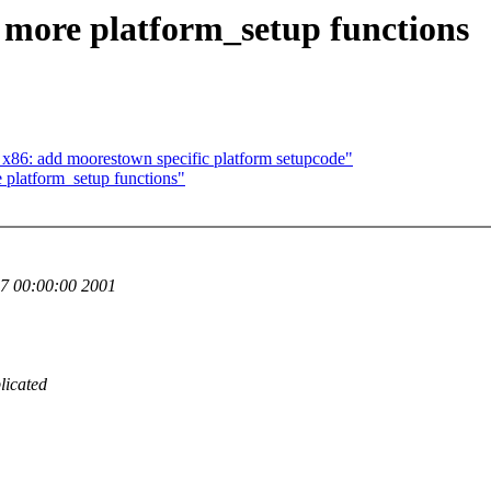
more platform_setup functions
86: add moorestown specific platform setupcode"
platform_setup functions"
7 00:00:00 2001
licated