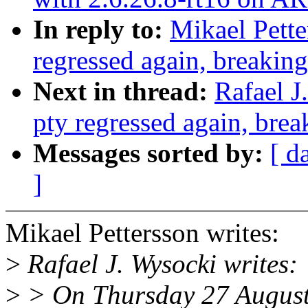
In reply to:
Mikael Pette
regressed again, breaking
Next in thread:
Rafael J
pty regressed again, brea
Messages sorted by:
[ d
]
Mikael Pettersson writes:
>
Rafael J. Wysocki writes:
>
> On Thursday 27 August 