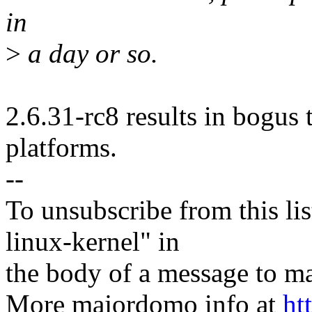
in
>
a day or so.
2.6.31-rc8 results in bogus t
platforms.
--
To unsubscribe from this lis
linux-kernel" in
the body of a message t
More majordomo info at
ht