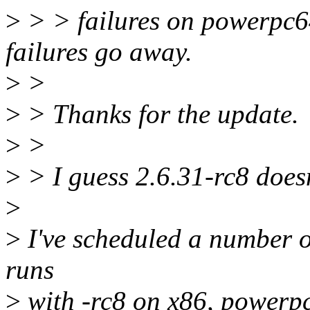
>
> > failures on powerpc64
failures go away.
>
>
>
> Thanks for the update.
>
>
>
> I guess 2.6.31-rc8 doesn
>
>
I've scheduled a number of
runs
>
with -rc8 on x86, powerpc