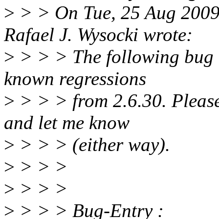
>
> > On Tue, 25 Aug 2009
Rafael J. Wysocki wrote:
>
> > > The following bug en
known regressions
>
> > > from 2.6.30. Please v
and let me know
>
> > > (either way).
>
> > >
>
> > >
>
> > > Bug-Entry :