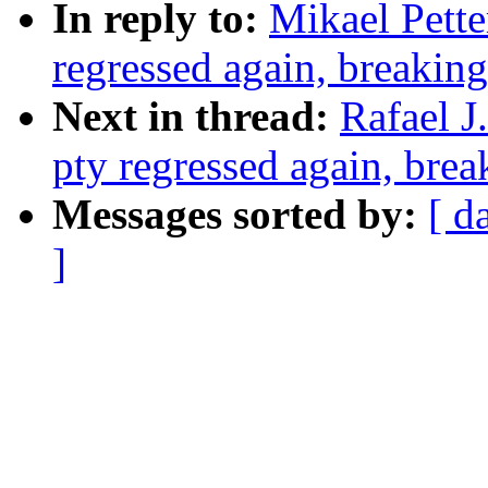
In reply to:
Mikael Pette
regressed again, breaking
Next in thread:
Rafael J
pty regressed again, brea
Messages sorted by:
[ d
]