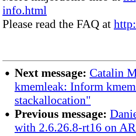
info.html
Please read the FAQ at
http
Next message:
Catalin M
kmemleak: Inform kmeml
stackallocation"
Previous message:
Danie
with 2.6.26.8-rt16 on A