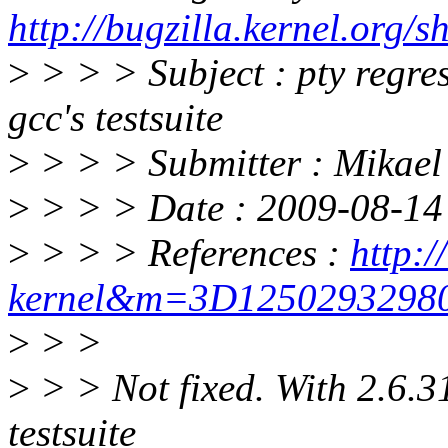
http://bugzilla.kernel.or
>
> > > Subject : pty regre
gcc's testsuite
>
> > > Submitter : Mikae
>
> > > Date : 2009-08-14 
>
> > > References :
http:/
kernel&m=3D125029329
>
> >
>
> > Not fixed. With 2.6.31
testsuite