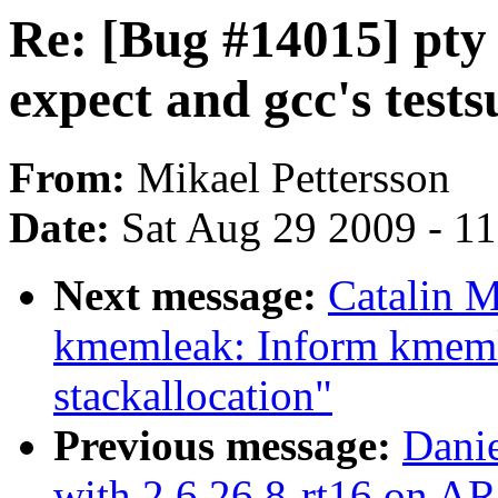
Re: [Bug #14015] pty 
expect and gcc's tests
From:
Mikael Pettersson
Date:
Sat Aug 29 2009 - 1
Next message:
Catalin M
kmemleak: Inform kmeml
stackallocation"
Previous message:
Danie
with 2.6.26.8-rt16 on A