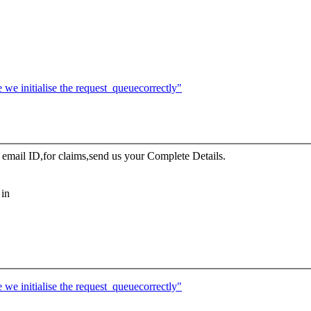
e initialise the request_queuecorrectly"
ail ID,for claims,send us your Complete Details.
 in
e initialise the request_queuecorrectly"