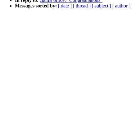
In reply to:
claims office: "Congratulations"
Messages sorted by:
[ date ]
[ thread ]
[ subject ]
[ author ]