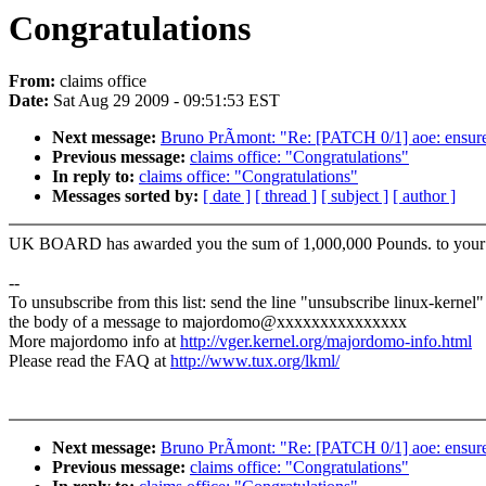
Congratulations
From:
claims office
Date:
Sat Aug 29 2009 - 09:51:53 EST
Next message:
Bruno PrÃmont: "Re: [PATCH 0/1] aoe: ensure w
Previous message:
claims office: "Congratulations"
In reply to:
claims office: "Congratulations"
Messages sorted by:
[ date ]
[ thread ]
[ subject ]
[ author ]
UK BOARD has awarded you the sum of 1,000,000 Pounds. to your em
--
To unsubscribe from this list: send the line "unsubscribe linux-kernel"
the body of a message to majordomo@xxxxxxxxxxxxxxx
More majordomo info at
http://vger.kernel.org/majordomo-info.html
Please read the FAQ at
http://www.tux.org/lkml/
Next message:
Bruno PrÃmont: "Re: [PATCH 0/1] aoe: ensure w
Previous message:
claims office: "Congratulations"