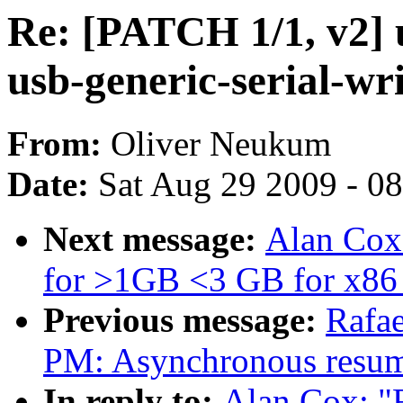
Re: [PATCH 1/1, v2] u
usb-generic-serial-wr
From:
Oliver Neukum
Date:
Sat Aug 29 2009 - 0
Next message:
Alan Cox:
for >1GB <3 GB for x86
Previous message:
Rafae
PM: Asynchronous resum
In reply to:
Alan Cox: "