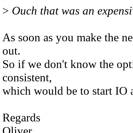
>
Ouch that was an expensiv
As soon as you make the nex
out.
So if we don't know the opti
consistent,
which would be to start IO a
Regards
Oliver