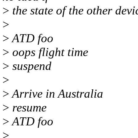
>
the state of the other dev
>
>
ATD foo
>
oops flight time
>
suspend
>
>
Arrive in Australia
>
resume
>
ATD foo
>