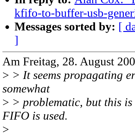
kfifo-to-buffer-usb-gener
Messages sorted by:
[ d
]
Am Freitag, 28. August 200
>
> It seems propagating er
somewhat
>
> problematic, but this is
FIFO is used.
>