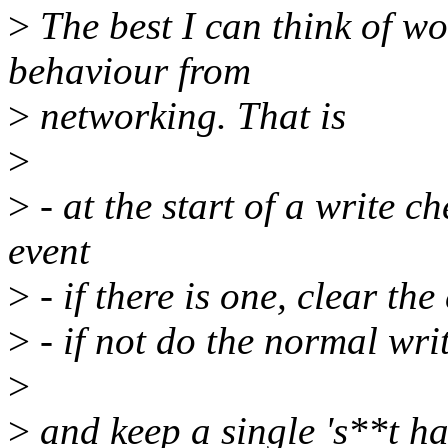
>
The best I can think of wo
behaviour from
>
networking. That is
>
>
- at the start of a write 
event
>
- if there is one, clear the
>
- if not do the normal wri
>
>
and keep a single 's**t h