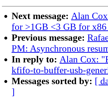
Next message:
Alan Cox:
for >1GB <3 GB for x86
Previous message:
Rafae
PM: Asynchronous resum
In reply to:
Alan Cox: "
kfifo-to-buffer-usb-gener
Messages sorted by:
[ d
]