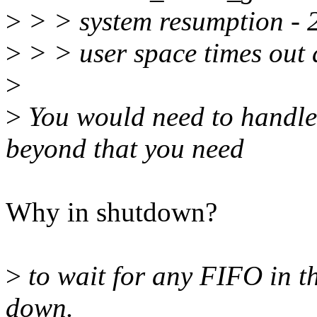
>
> > system resumption - 2.
>
> > user space times out 
>
>
You would need to handle 
beyond that you need
Why in shutdown?
>
to wait for any FIFO in th
down.