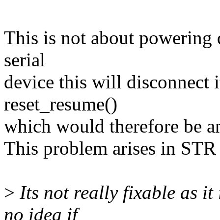
This is not about powering
serial
device this will disconnect
reset_resume()
which would therefore be a
This problem arises in STR 
>
Its not really fixable as i
no idea if