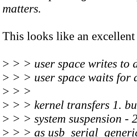
matters.
This looks like an excellent
>
> > user space writes to 
>
> > user space waits for
>
> >
>
> > kernel transfers 1. bu
>
> > system suspension - 2.
>
> > as usb_serial_generi