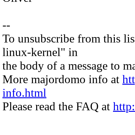
--
To unsubscribe from this lis
linux-kernel" in
the body of a message t
More majordomo info at
ht
info.html
Please read the FAQ at
http