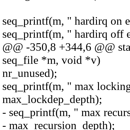
seq_printf(m, " hardirq on 
seq_printf(m, " hardirq off 
@@ -350,8 +344,6 @@ stati
seq_file *m, void *v)
nr_unused);
seq_printf(m, " max lockin
max_lockdep_depth);
- seq_printf(m, " max recur
- max_recursion_depth);