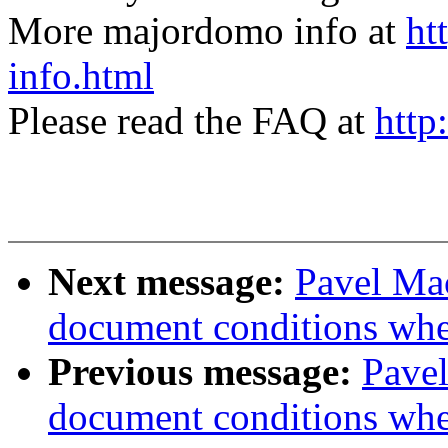
More majordomo info at
ht
info.html
Please read the FAQ at
http
Next message:
Pavel Mac
document conditions when
Previous message:
Pavel
document conditions when