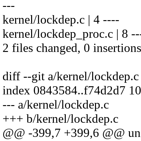
---
kernel/lockdep.c | 4 ----
kernel/lockdep_proc.c | 8 ---
2 files changed, 0 insertions
diff --git a/kernel/lockdep.
index 0843584..f74d2d7 1
--- a/kernel/lockdep.c
+++ b/kernel/lockdep.c
@@ -399,7 +399,6 @@ unsi