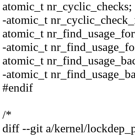
atomic_t nr_cyclic_checks;
-atomic_t nr_cyclic_check_
atomic_t nr_find_usage_fo
-atomic_t nr_find_usage_fo
atomic_t nr_find_usage_ba
-atomic_t nr_find_usage_b
#endif
/*
diff --git a/kernel/lockdep