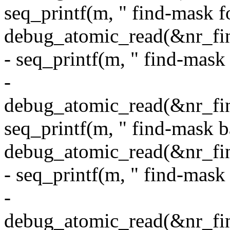
seq_printf(m, " find-mask 
debug_atomic_read(&nr_fi
- seq_printf(m, " find-mask
-
debug_atomic_read(&nr_fin
seq_printf(m, " find-mask 
debug_atomic_read(&nr_fi
- seq_printf(m, " find-mas
-
debug_atomic_read(&nr_fin