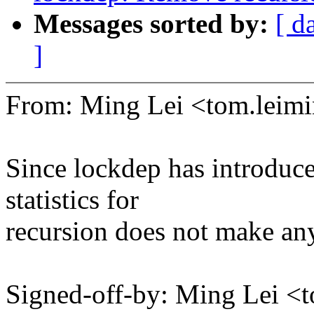
Messages sorted by:
[ d
]
From: Ming Lei <tom.lei
Since lockdep has introduc
statistics for
recursion does not make an
Signed-off-by: Ming Lei 