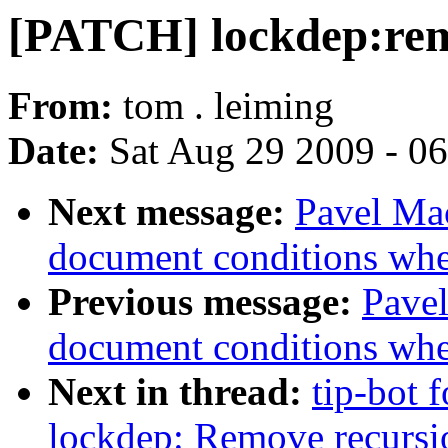
[PATCH] lockdep:remo
From:
tom . leiming
Date:
Sat Aug 29 2009 - 0
Next message:
Pavel Mac
document conditions when
Previous message:
Pavel
document conditions when
Next in thread:
tip-bot 
lockdep: Remove recursion