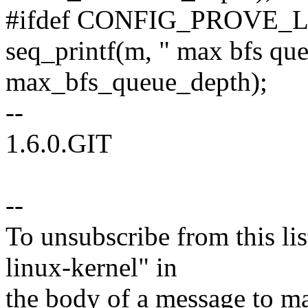
#ifdef CONFIG_PROVE_
seq_printf(m, " max bfs qu
max_bfs_queue_depth);
--
1.6.0.GIT
--
To unsubscribe from this lis
linux-kernel" in
the body of a message t