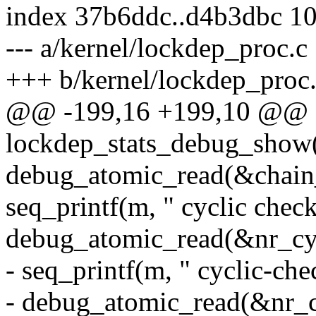
index 37b6ddc..d4b3dbc 1
--- a/kernel/lockdep_proc.c
+++ b/kernel/lockdep_proc
@@ -199,16 +199,10 @@ st
lockdep_stats_debug_show(s
debug_atomic_read(&chain_
seq_printf(m, " cyclic chec
debug_atomic_read(&nr_cyc
- seq_printf(m, " cyclic-ch
- debug_atomic_read(&nr_c