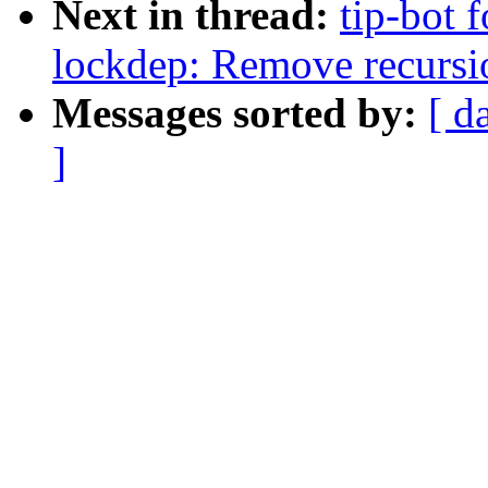
Next in thread:
tip-bot 
lockdep: Remove recursion
Messages sorted by:
[ d
]