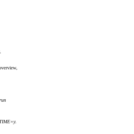
.
overview,
 run
_TIME=y.