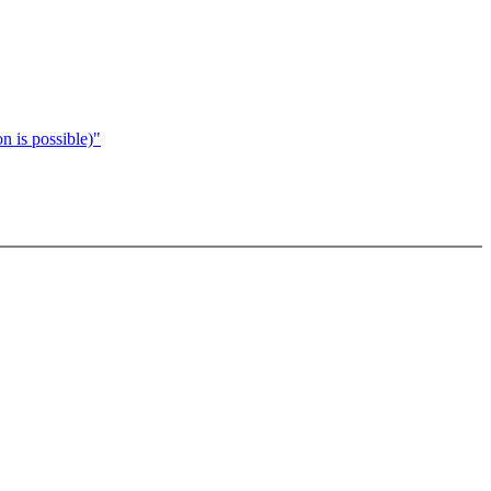
n is possible)"