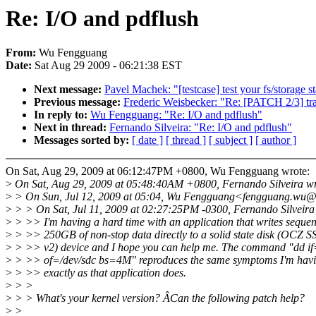
Re: I/O and pdflush
From:
Wu Fengguang
Date:
Sat Aug 29 2009 - 06:21:38 EST
Next message:
Pavel Machek: "[testcase] test your fs/storage 
Previous message:
Frederic Weisbecker: "Re: [PATCH 2/3] tra
In reply to:
Wu Fengguang: "Re: I/O and pdflush"
Next in thread:
Fernando Silveira: "Re: I/O and pdflush"
Messages sorted by:
[ date ]
[ thread ]
[ subject ]
[ author ]
On Sat, Aug 29, 2009 at 06:12:47PM +0800, Wu Fengguang wrote:
>
On Sat, Aug 29, 2009 at 05:48:40AM +0800, Fernando Silveira wr
>
> On Sun, Jul 12, 2009 at 05:04, Wu Fengguang<fengguang.wu@
>
> > On Sat, Jul 11, 2009 at 02:27:25PM -0300, Fernando Silveira
>
> >> I'm having a hard time with an application that writes sequent
>
> >> 250GB of non-stop data directly to a solid state disk (OCZ
>
> >> v2) device and I hope you can help me. The command "dd if
>
> >> of=/dev/sdc bs=4M" reproduces the same symptoms I'm havi
>
> >> exactly as that application does.
>
> >
>
> > What's your kernel version? ÂCan the following patch help?
>
>