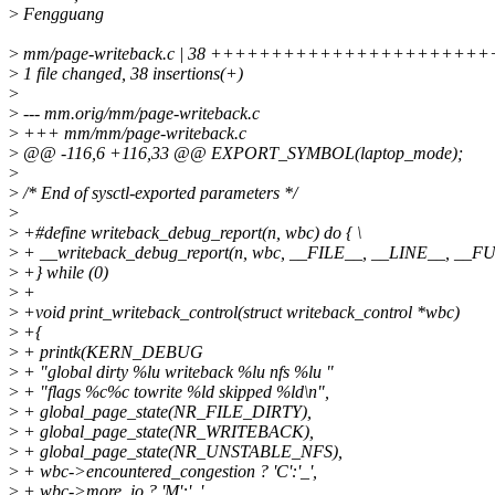
>
Fengguang
>
mm/page-writeback.c | 38 ++++++++++++++++++++
>
1 file changed, 38 insertions(+)
>
>
--- mm.orig/mm/page-writeback.c
>
+++ mm/mm/page-writeback.c
>
@@ -116,6 +116,33 @@ EXPORT_SYMBOL(laptop_mode);
>
>
/* End of sysctl-exported parameters */
>
>
+#define writeback_debug_report(n, wbc) do { \
>
+ __writeback_debug_report(n, wbc, __FILE__, __LINE__, __F
>
+} while (0)
>
+
>
+void print_writeback_control(struct writeback_control *wbc)
>
+{
>
+ printk(KERN_DEBUG
>
+ "global dirty %lu writeback %lu nfs %lu "
>
+ "flags %c%c towrite %ld skipped %ld\n",
>
+ global_page_state(NR_FILE_DIRTY),
>
+ global_page_state(NR_WRITEBACK),
>
+ global_page_state(NR_UNSTABLE_NFS),
>
+ wbc->encountered_congestion ? 'C':'_',
>
+ wbc->more_io ? 'M':'_',