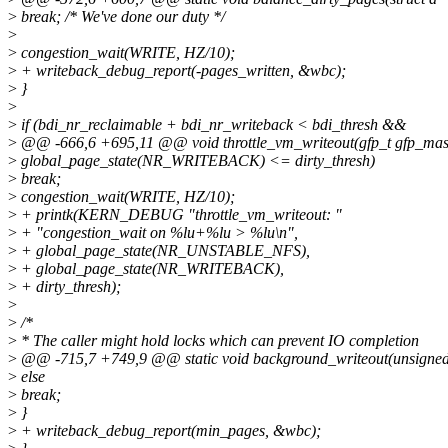
>
break; /* We've done our duty */
>
>
congestion_wait(WRITE, HZ/10);
>
+ writeback_debug_report(-pages_written, &wbc);
>
}
>
>
if (bdi_nr_reclaimable + bdi_nr_writeback < bdi_thresh &&
>
@@ -666,6 +695,11 @@ void throttle_vm_writeout(gfp_t gfp_ma
>
global_page_state(NR_WRITEBACK) <= dirty_thresh)
>
break;
>
congestion_wait(WRITE, HZ/10);
>
+ printk(KERN_DEBUG "throttle_vm_writeout: "
>
+ "congestion_wait on %lu+%lu > %lu\n",
>
+ global_page_state(NR_UNSTABLE_NFS),
>
+ global_page_state(NR_WRITEBACK),
>
+ dirty_thresh);
>
>
/*
>
* The caller might hold locks which can prevent IO completion
>
@@ -715,7 +749,9 @@ static void background_writeout(unsigne
>
else
>
break;
>
}
>
+ writeback_debug_report(min_pages, &wbc);