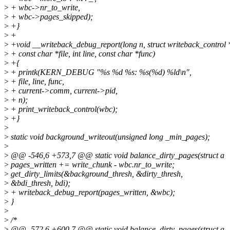
>
+ wbc->nr_to_write,
>
+ wbc->pages_skipped);
>
+}
>
+
>
+void __writeback_debug_report(long n, struct writeback_control
>
+ const char *file, int line, const char *func)
>
+{
>
+ printk(KERN_DEBUG "%s %d %s: %s(%d) %ld\n",
>
+ file, line, func,
>
+ current->comm, current->pid,
>
+ n);
>
+ print_writeback_control(wbc);
>
+}
>
>
static void background_writeout(unsigned long _min_pages);
>
>
@@ -546,6 +573,7 @@ static void balance_dirty_pages(struct a
>
pages_written += write_chunk - wbc.nr_to_write;
>
get_dirty_limits(&background_thresh, &dirty_thresh,
>
&bdi_thresh, bdi);
>
+ writeback_debug_report(pages_written, &wbc);
>
}
>
>
/*
>
@@ -572,6 +600,7 @@ static void balance_dirty_pages(struct a