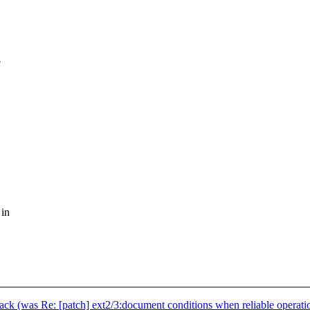
g
 in
stack (was Re: [patch] ext2/3:document conditions when reliable operatio