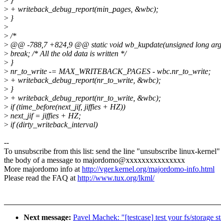
>
}
>
+ writeback_debug_report(min_pages, &wbc);
>
}
>
>
/*
>
@@ -788,7 +824,9 @@ static void wb_kupdate(unsigned long ar
>
break; /* All the old data is written */
>
}
>
nr_to_write -= MAX_WRITEBACK_PAGES - wbc.nr_to_write;
>
+ writeback_debug_report(nr_to_write, &wbc);
>
}
>
+ writeback_debug_report(nr_to_write, &wbc);
>
if (time_before(next_jif, jiffies + HZ))
>
next_jif = jiffies + HZ;
>
if (dirty_writeback_interval)
--
To unsubscribe from this list: send the line "unsubscribe linux-kernel"
the body of a message to majordomo@xxxxxxxxxxxxxxx
More majordomo info at
http://vger.kernel.org/majordomo-info.html
Please read the FAQ at
http://www.tux.org/lkml/
Next message:
Pavel Machek: "[testcase] test your fs/storage 