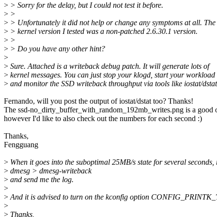
>
> Sorry for the delay, but I could not test it before.
>
>
>
> Unfortunately it did not help or change any symptoms at all. The
>
> kernel version I tested was a non-patched 2.6.30.1 version.
>
>
>
> Do you have any other hint?
>
>
Sure. Attached is a writeback debug patch. It will generate lots of
>
kernel messages. You can just stop your klogd, start your workload
>
and monitor the SSD writeback throughput via tools like iostat/dstat
Fernando, will you post the output of iostat/dstat too? Thanks!
The ssd-no_dirty_buffer_with_random_192mb_writes.png is a good 
however I'd like to also check out the numbers for each second :)
Thanks,
Fengguang
>
When it goes into the suboptimal 25MB/s state for several seconds,
>
dmesg > dmesg-writeback
>
and send me the log.
>
>
And it is advised to turn on the kconfig option CONFIG_PRINTK
>
>
Thanks,