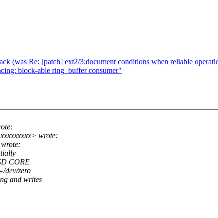
stack (was Re: [patch] ext2/3:document conditions when reliable operatio
cing: block-able ring_buffer consumer"
ote:
xxxxxxxxx> wrote:
 wrote:
ially
 SSD CORE
=/dev/zero
ng and writes