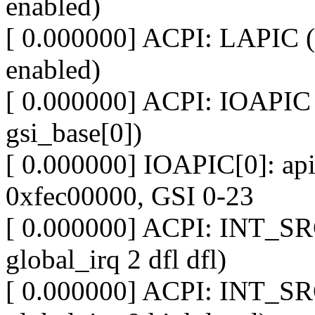
enabled)
[ 0.000000] ACPI: LAPIC (
enabled)
[ 0.000000] ACPI: IOAPIC 
gsi_base[0])
[ 0.000000] IOAPIC[0]: apic
0xfec00000, GSI 0-23
[ 0.000000] ACPI: INT_SR
global_irq 2 dfl dfl)
[ 0.000000] ACPI: INT_SR