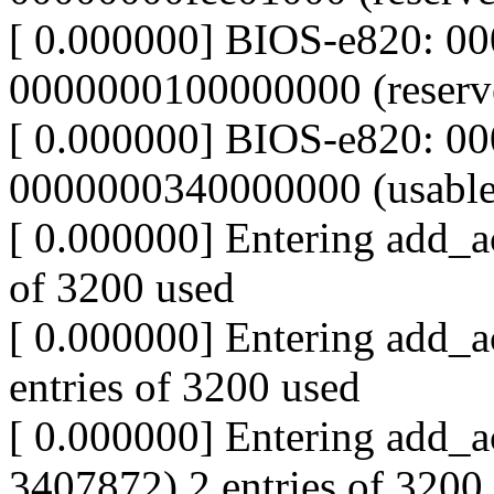
[ 0.000000] BIOS-e820: 00
0000000100000000 (reserv
[ 0.000000] BIOS-e820: 0
0000000340000000 (usable
[ 0.000000] Entering add_ac
of 3200 used
[ 0.000000] Entering add_a
entries of 3200 used
[ 0.000000] Entering add_a
3407872) 2 entries of 3200