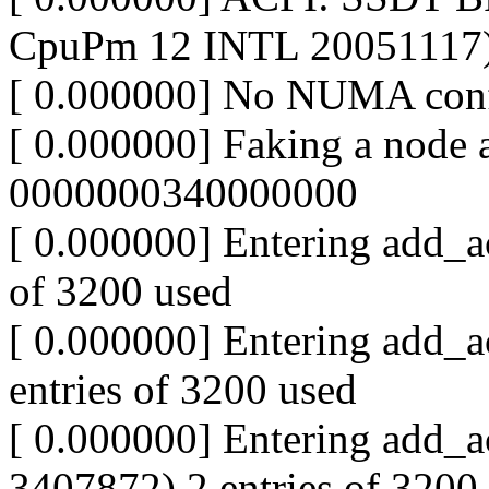
CpuPm 12 INTL 20051117
[ 0.000000] No NUMA conf
[ 0.000000] Faking a node
0000000340000000
[ 0.000000] Entering add_ac
of 3200 used
[ 0.000000] Entering add_a
entries of 3200 used
[ 0.000000] Entering add_a
3407872) 2 entries of 3200