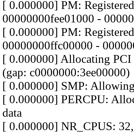
[ 0.000000] PM: Registere
00000000fee01000 - 0000
[ 0.000000] PM: Registere
00000000ffc00000 - 0000
[ 0.000000] Allocating PCI 
(gap: c0000000:3ee00000)
[ 0.000000] SMP: Allowin
[ 0.000000] PERCPU: Alloc
data
[ 0.000000] NR_CPUS: 32, 