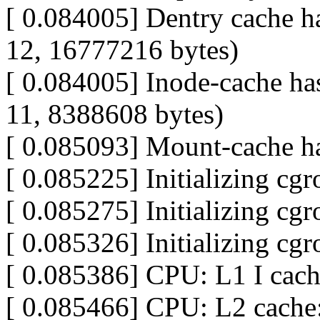
[ 0.084005] Dentry cache ha
12, 16777216 bytes)
[ 0.084005] Inode-cache has
11, 8388608 bytes)
[ 0.085093] Mount-cache ha
[ 0.085225] Initializing cg
[ 0.085275] Initializing cg
[ 0.085326] Initializing cg
[ 0.085386] CPU: L1 I cac
[ 0.085466] CPU: L2 cache