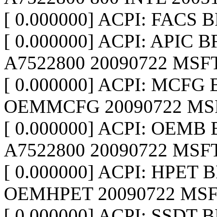
[ 0.000000] ACPI: FACS 
[ 0.000000] ACPI: APIC B
A7522800 20090722 MSFT
[ 0.000000] ACPI: MCFG 
OEMMCFG 20090722 MSF
[ 0.000000] ACPI: OEMB 
A7522800 20090722 MSFT
[ 0.000000] ACPI: HPET 
OEMHPET 20090722 MSF
[ 0.000000] ACPI: SSDT 