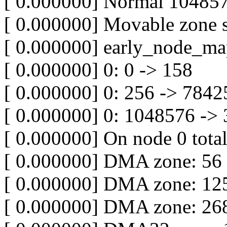
[ 0.000000] Normal 10485
[ 0.000000] Movable zone s
[ 0.000000] early_node_ma
[ 0.000000] 0: 0 -> 158
[ 0.000000] 0: 256 -> 7842
[ 0.000000] 0: 1048576 ->
[ 0.000000] On node 0 tota
[ 0.000000] DMA zone: 56
[ 0.000000] DMA zone: 125
[ 0.000000] DMA zone: 268