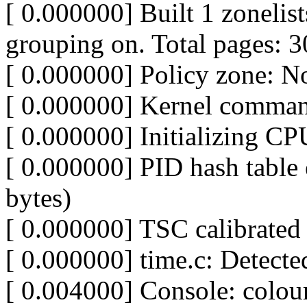
[ 0.000000] Built 1 zonelist
grouping on. Total pages: 
[ 0.000000] Policy zone: N
[ 0.000000] Kernel comman
[ 0.000000] Initializing C
[ 0.000000] PID hash table 
bytes)
[ 0.000000] TSC calibrat
[ 0.000000] time.c: Detect
[ 0.004000] Console: col