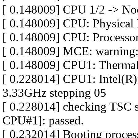
[ 0.148009] CPU 1/2 -> No
[ 0.148009] CPU: Physical 
[ 0.148009] CPU: Processor
[ 0.148009] MCE: warning:
[ 0.148009] CPU1: Thermal
[ 0.228014] CPU1: Intel(
3.33GHz stepping 05
[ 0.228014] checking TSC 
CPU#1]: passed.
[ 0.232014] Booting proces