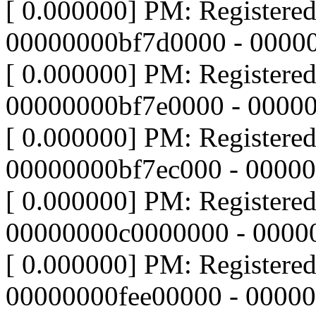
[ 0.000000] PM: Registere
00000000bf7d0000 - 0000
[ 0.000000] PM: Registere
00000000bf7e0000 - 0000
[ 0.000000] PM: Registere
00000000bf7ec000 - 0000
[ 0.000000] PM: Registere
00000000c0000000 - 0000
[ 0.000000] PM: Registere
00000000fee00000 - 0000