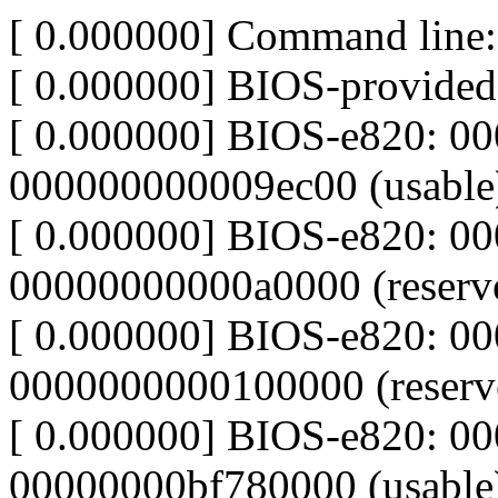
[ 0.000000] Command line:
[ 0.000000] BIOS-provide
[ 0.000000] BIOS-e820: 0
000000000009ec00 (usable
[ 0.000000] BIOS-e820: 0
00000000000a0000 (reserv
[ 0.000000] BIOS-e820: 0
0000000000100000 (reserv
[ 0.000000] BIOS-e820: 0
00000000bf780000 (usable