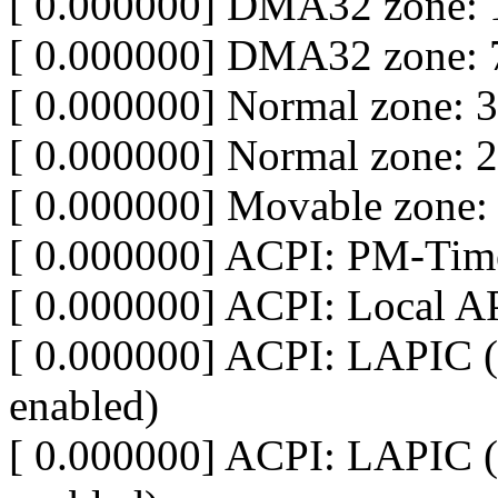
[ 0.000000] DMA32 zone: 
[ 0.000000] DMA32 zone: 
[ 0.000000] Normal zone: 
[ 0.000000] Normal zone: 
[ 0.000000] Movable zone:
[ 0.000000] ACPI: PM-Time
[ 0.000000] ACPI: Local A
[ 0.000000] ACPI: LAPIC (
enabled)
[ 0.000000] ACPI: LAPIC (