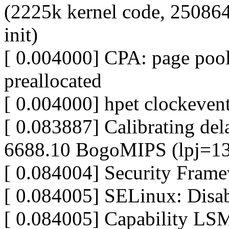
(2225k kernel code, 250864
init)
[ 0.004000] CPA: page pool 
preallocated
[ 0.004000] hpet clockevent
[ 0.083887] Calibrating dela
6688.10 BogoMIPS (lpj=1
[ 0.084004] Security Framew
[ 0.084005] SELinux: Disab
[ 0.084005] Capability LSM 