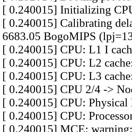
[ 0.240015] Initializing C
[ 0.240015] Calibrating dela
6683.05 BogoMIPS (lpj=1
[ 0.240015] CPU: L1 I cac
[ 0.240015] CPU: L2 cache
[ 0.240015] CPU: L3 cach
[ 0.240015] CPU 2/4 -> No
[ 0.240015] CPU: Physical 
[ 0.240015] CPU: Processor
[ 0.240015] MCE: warning: