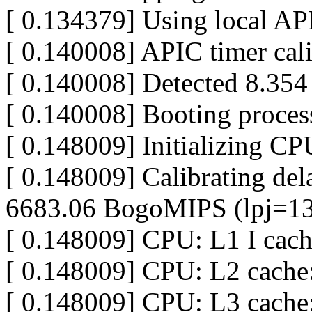
[ 0.134379] Using local API
[ 0.140008] APIC timer cal
[ 0.140008] Detected 8.35
[ 0.140008] Booting proces
[ 0.148009] Initializing C
[ 0.148009] Calibrating dela
6683.06 BogoMIPS (lpj=1
[ 0.148009] CPU: L1 I cac
[ 0.148009] CPU: L2 cache
[ 0.148009] CPU: L3 cach