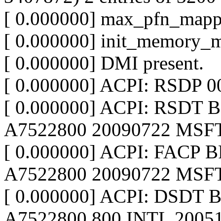
[ 0.000000] max_pfn_map
[ 0.000000] init_memory_
[ 0.000000] DMI present.
[ 0.000000] ACPI: RSDP 
[ 0.000000] ACPI: RSDT 
A7522800 20090722 MSFT
[ 0.000000] ACPI: FACP B
A7522800 20090722 MSFT
[ 0.000000] ACPI: DSDT 
A7522800 800 INTL 2005