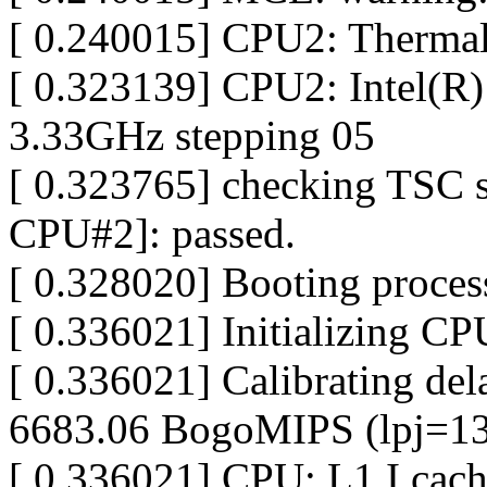
[ 0.240015] CPU2: Thermal
[ 0.323139] CPU2: Intel(
3.33GHz stepping 05
[ 0.323765] checking TSC 
CPU#2]: passed.
[ 0.328020] Booting proces
[ 0.336021] Initializing C
[ 0.336021] Calibrating dela
6683.06 BogoMIPS (lpj=1
[ 0.336021] CPU: L1 I cac