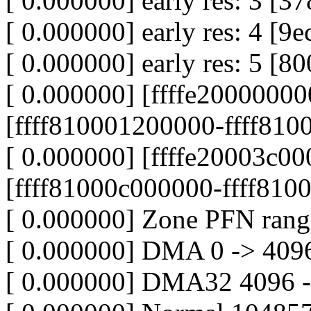
[ 0.000000] early res: 3 
[ 0.000000] early res: 4 [9e
[ 0.000000] early res: 5 [
[ 0.000000] [ffffe20000000
[ffff810001200000-ffff8100
[ 0.000000] [ffffe20003c00
[ffff81000c000000-ffff8100
[ 0.000000] Zone PFN rang
[ 0.000000] DMA 0 -> 409
[ 0.000000] DMA32 4096 