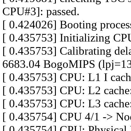
CPU#3]: passed.
[ 0.424026] Booting proces
[ 0.435753] Initializing C
[ 0.435753] Calibrating dela
6683.04 BogoMIPS (lpj=1
[ 0.435753] CPU: L1 I cac
[ 0.435753] CPU: L2 cache
[ 0.435753] CPU: L3 cach
[ 0.435754] CPU 4/1 -> No
[ 0.435754] CPU: Physical 