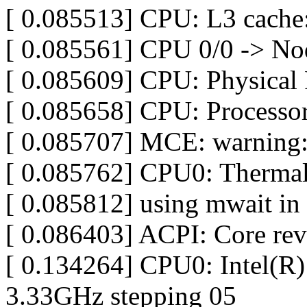
[ 0.085513] CPU: L3 cach
[ 0.085561] CPU 0/0 -> No
[ 0.085609] CPU: Physical 
[ 0.085658] CPU: Processor
[ 0.085707] MCE: warning:
[ 0.085762] CPU0: Thermal
[ 0.085812] using mwait in 
[ 0.086403] ACPI: Core re
[ 0.134264] CPU0: Intel(
3.33GHz stepping 05