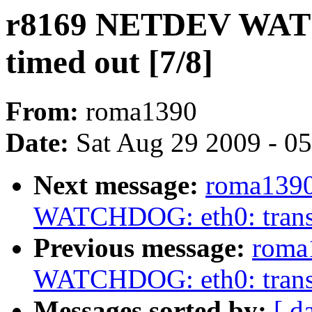
r8169 NETDEV WATC
timed out [7/8]
From:
roma1390
Date:
Sat Aug 29 2009 - 0
Next message:
roma139
WATCHDOG: eth0: transm
Previous message:
roma
WATCHDOG: eth0: transm
Messages sorted by:
[ d