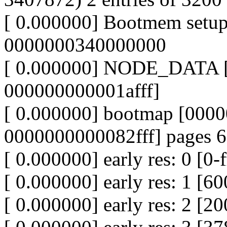
[ 0.000000] Bootmem setu
0000000340000000
[ 0.000000] NODE_DATA 
000000000001afff]
[ 0.000000] bootmap [000
0000000000082fff] pages 
[ 0.000000] early res: 0 [0-
[ 0.000000] early res: 1 
[ 0.000000] early res: 2