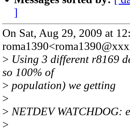
]
On Sat, Aug 29, 2009 at 12
roma1390<roma1390@xxxx
>
Using 3 different r8169 de
so 100% of
>
population) we getting
>
>
NETDEV WATCHDOG: eth0
>