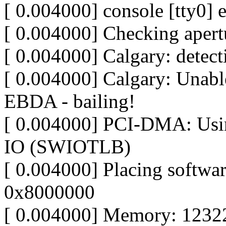
[ 0.004000] console [tty0] 
[ 0.004000] Checking apertu
[ 0.004000] Calgary: detec
[ 0.004000] Calgary: Unable
EBDA - bailing!
[ 0.004000] PCI-DMA: Usin
IO (SWIOTLB)
[ 0.004000] Placing softw
0x8000000
[ 0.004000] Memory: 1232