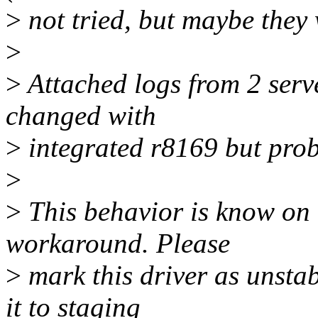
>
not tried, but maybe they 
>
>
Attached logs from 2 ser
changed with
>
integrated r8169 but prob
>
>
This behavior is know on 
workaround. Please
>
mark this driver as unsta
it to staging