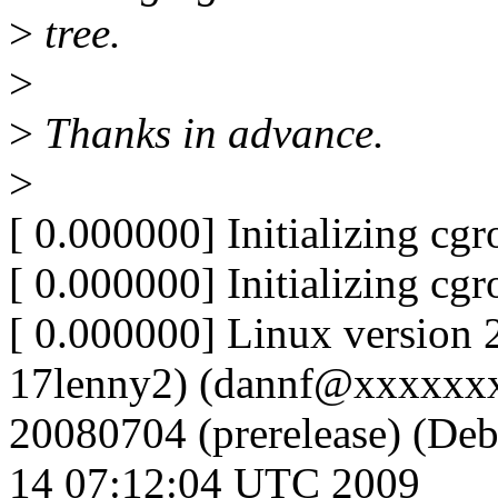
>
tree.
>
>
Thanks in advance.
>
[ 0.000000] Initializing cg
[ 0.000000] Initializing cg
[ 0.000000] Linux version 
17lenny2) (dannf@xxxxxxxx
20080704 (prerelease) (Deb
14 07:12:04 UTC 2009