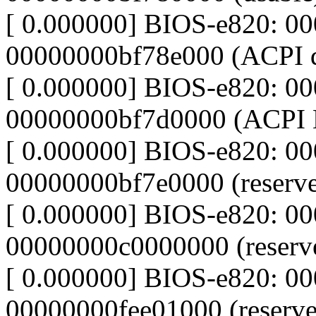
[ 0.000000] BIOS-e820: 0
00000000bf78e000 (ACPI d
[ 0.000000] BIOS-e820: 0
00000000bf7d0000 (ACPI
[ 0.000000] BIOS-e820: 0
00000000bf7e0000 (reserv
[ 0.000000] BIOS-e820: 0
00000000c0000000 (reserv
[ 0.000000] BIOS-e820: 0
00000000fee01000 (reserve