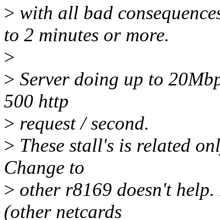
>
with all bad consequences
to 2 minutes or more.
>
>
Server doing up to 20Mbp
500 http
>
request / second.
>
These stall's is related on
Change to
>
other r8169 doesn't help.
(other netcards