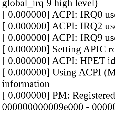
global_irq 9 high level)
[ 0.000000] ACPI: IRQ0 use
[ 0.000000] ACPI: IRQ2 use
[ 0.000000] ACPI: IRQ9 use
[ 0.000000] Setting APIC ro
[ 0.000000] ACPI: HPET id:
[ 0.000000] Using ACPI (
information
[ 0.000000] PM: Registere
000000000009e000 - 0000