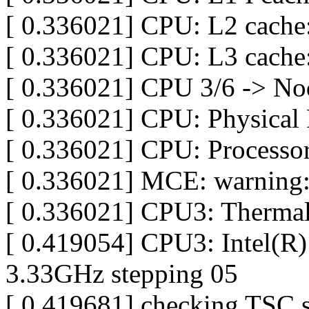
[ 0.336021] CPU: L2 cache
[ 0.336021] CPU: L3 cach
[ 0.336021] CPU 3/6 -> No
[ 0.336021] CPU: Physical 
[ 0.336021] CPU: Processor
[ 0.336021] MCE: warning:
[ 0.336021] CPU3: Thermal
[ 0.419054] CPU3: Intel(
3.33GHz stepping 05
[ 0.419681] checking TSC 