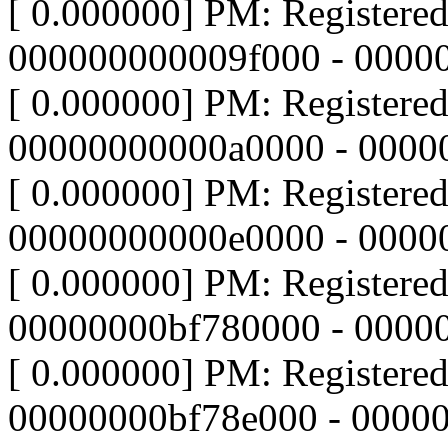
[ 0.000000] PM: Registere
000000000009f000 - 0000
[ 0.000000] PM: Registere
00000000000a0000 - 0000
[ 0.000000] PM: Registere
00000000000e0000 - 000
[ 0.000000] PM: Registere
00000000bf780000 - 0000
[ 0.000000] PM: Registere
00000000bf78e000 - 0000