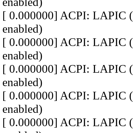
enabled)
[ 0.000000] ACPI: LAPIC (
enabled)
[ 0.000000] ACPI: LAPIC (
enabled)
[ 0.000000] ACPI: LAPIC (
enabled)
[ 0.000000] ACPI: LAPIC (
enabled)
[ 0.000000] ACPI: LAPIC (