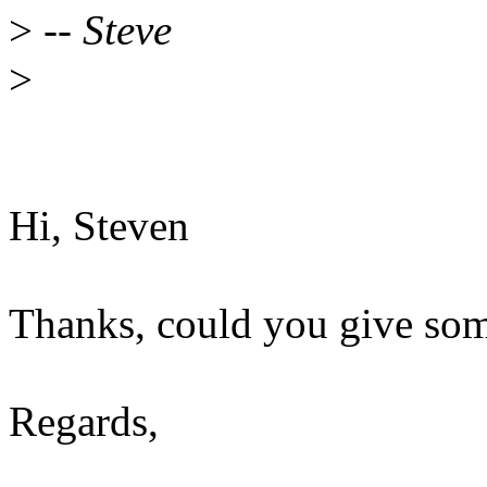
>
-- Steve
>
Hi, Steven
Thanks, could you give so
Regards,