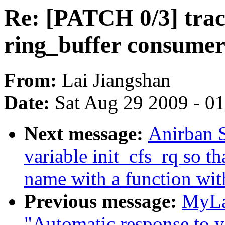
Re: [PATCH 0/3] trac
ring_buffer consume
From:
Lai Jiangshan
Date:
Sat Aug 29 2009 - 0
Next message:
Anirban S
variable init_cfs_rq so t
name with a function wit
Previous message:
MyLa
"Automatic response to y