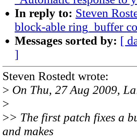
In reply to:
Steven Roste
block-able ring_buffer c
Messages sorted by:
[ d
]
Steven Rostedt wrote:
>
On Thu, 27 Aug 2009, Lai
>
>
> The first patch fixes a b
and makes