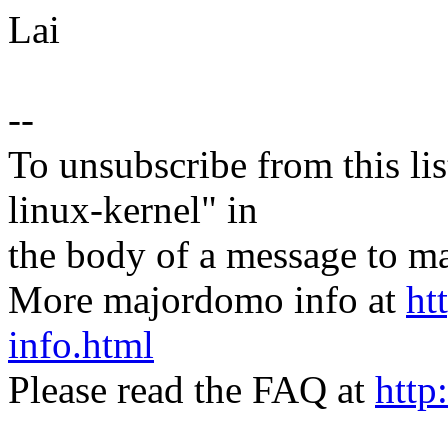
Lai
--
To unsubscribe from this lis
linux-kernel" in
the body of a message t
More majordomo info at
ht
info.html
Please read the FAQ at
http