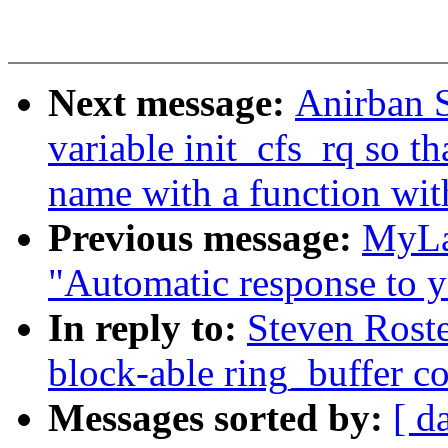
Next message:
Anirban S
variable init_cfs_rq so t
name with a function wit
Previous message:
MyLa
"Automatic response to y
In reply to:
Steven Roste
block-able ring_buffer c
Messages sorted by:
[ d