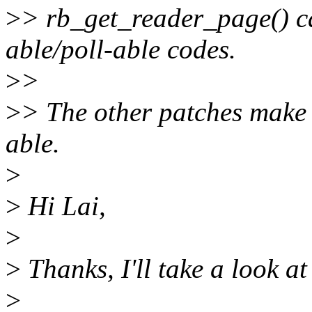
>
> rb_get_reader_page() ca
able/poll-able codes.
>
>
>
> The other patches make
able.
>
>
Hi Lai,
>
>
Thanks, I'll take a look a
>