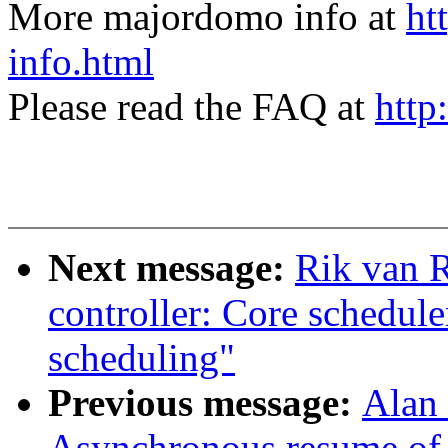
More majordomo info at
ht
info.html
Please read the FAQ at
http
Next message:
Rik van R
controller: Core schedule
scheduling"
Previous message:
Alan
Asynchronous resume of 