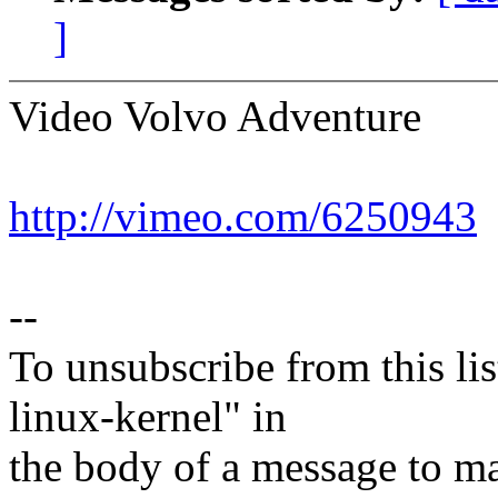
]
Video Volvo Adventure
http://vimeo.com/6250943
--
To unsubscribe from this lis
linux-kernel" in
the body of a message t