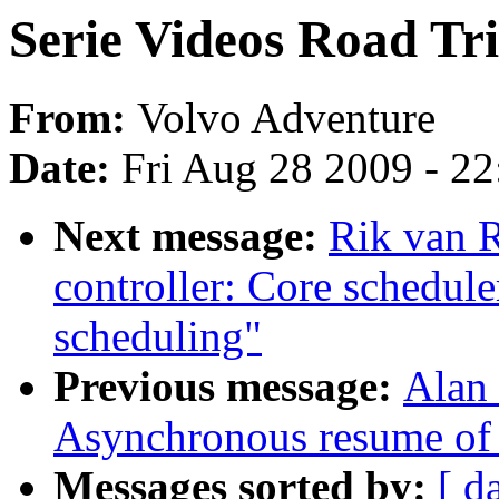
Serie Videos Road Trip
From:
Volvo Adventure
Date:
Fri Aug 28 2009 - 2
Next message:
Rik van R
controller: Core schedule
scheduling"
Previous message:
Alan
Asynchronous resume of 
Messages sorted by:
[ d