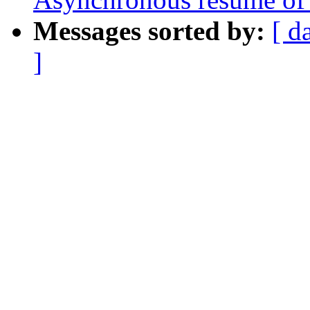
Messages sorted by:
[ d
]