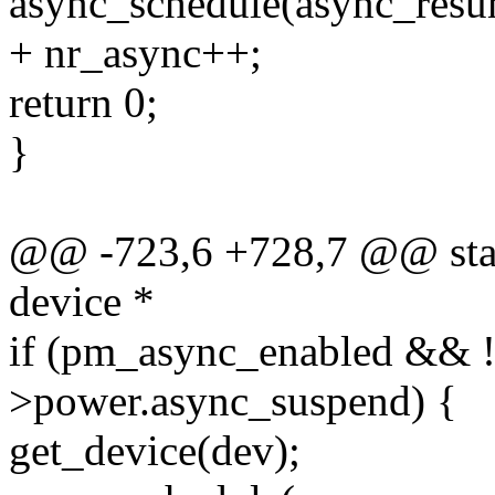
async_schedule(async_resu
+ nr_async++;
return 0;
}
@@ -723,6 +728,7 @@ stati
device *
if (pm_async_enabled && 
>power.async_suspend) {
get_device(dev);