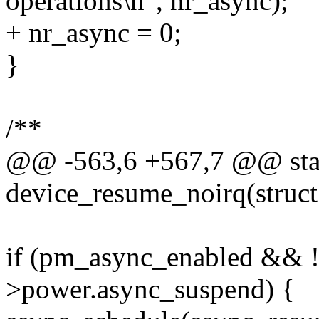
operations\n", nr_async);
+ nr_async = 0;
}
/**
@@ -563,6 +567,7 @@ stat
device_resume_noirq(struct
if (pm_async_enabled && 
>power.async_suspend) {