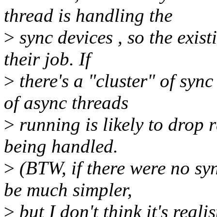
thread is handling the
>
sync devices , so the exis
their job. If
>
there's a "cluster" of syn
of async threads
>
running is likely to drop 
being handled.
>
(BTW, if there were no sy
be much simpler,
>
but I don't think it's reali