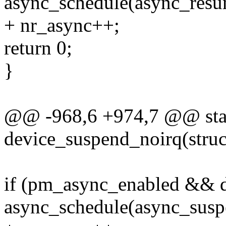
async_schedule(async_resu
+ nr_async++;
return 0;
}
@@ -968,6 +974,7 @@ stat
device_suspend_noirq(struc
if (pm_async_enabled && 
async_schedule(async_susp