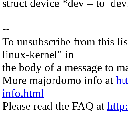
struct device *dev = to_dev
--
To unsubscribe from this lis
linux-kernel" in
the body of a message t
More majordomo info at
ht
info.html
Please read the FAQ at
http