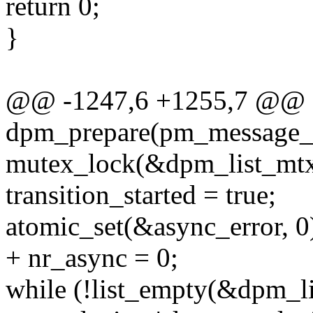
return 0;
}
@@ -1247,6 +1255,7 @@ st
dpm_prepare(pm_message_t
mutex_lock(&dpm_list_mtx
transition_started = true;
atomic_set(&async_error, 0
+ nr_async = 0;
while (!list_empty(&dpm_li