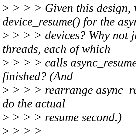
>
> > > Given this design, 
device_resume() for the asy
>
> > > devices? Why not ju
threads, each of which
>
> > > calls async_resume()
finished? (And
>
> > > rearrange async_resu
do the actual
>
> > > resume second.)
>
> > >