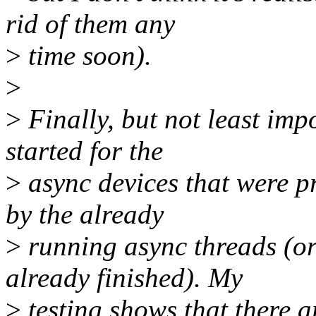
rid of them any
>
time soon).
>
>
Finally, but not least imp
started for the
>
async devices that were p
by the already
>
running async threads (or
already finished). My
>
testing shows that there a