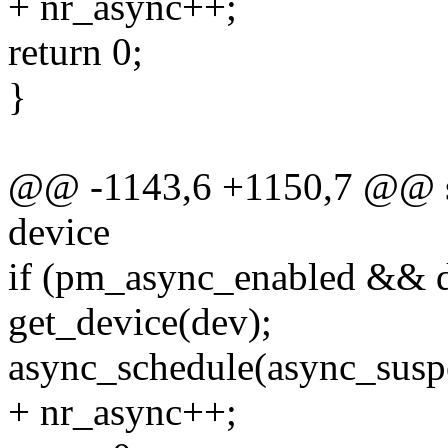
+ nr_async++;
return 0;
}
@@ -1143,6 +1150,7 @@ sta
device
if (pm_async_enabled && 
get_device(dev);
async_schedule(async_susp
+ nr_async++;