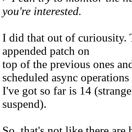
you're interested.
I did that out of curiousity.
appended patch on
top of the previous ones a
scheduled async operations
I've got so far is 14 (strang
suspend).
So, that's not like there ar