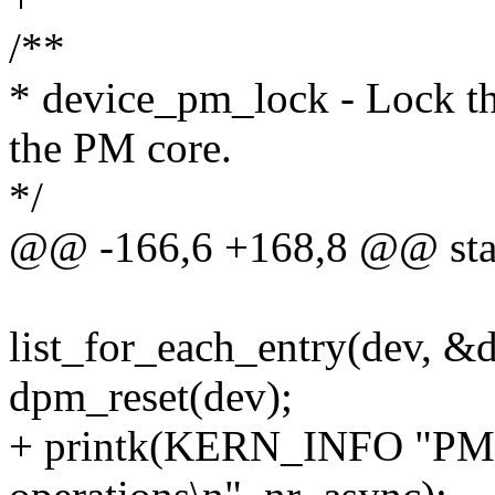
/**
* device_pm_lock - Lock the
the PM core.
*/
@@ -166,6 +168,8 @@ stati
list_for_each_entry(dev, &d
dpm_reset(dev);
+ printk(KERN_INFO "PM: