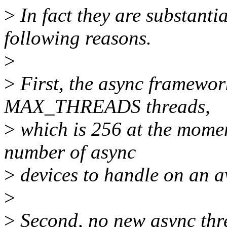
>
In fact they are substantia
following reasons.
>
>
First, the async framework
MAX_THREADS threads,
>
which is 256 at the momen
number of async
>
devices to handle on an a
>
>
Second, no new async thre