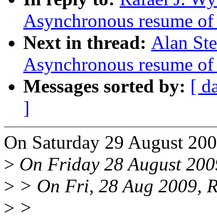
Asynchronous resume of 
Next in thread:
Alan St
Asynchronous resume of 
Messages sorted by:
[ d
]
On Saturday 29 August 2009
>
On Friday 28 August 2009
>
> On Fri, 28 Aug 2009, Ra
>
>