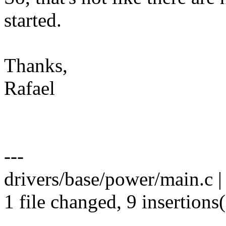
started.
Thanks,
Rafael
---
drivers/base/power/main.c
1 file changed, 9 insertions