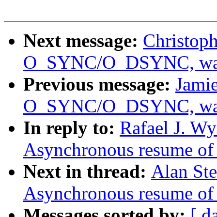
Next message:
Christoph
O_SYNC/O_DSYNC, was 
Previous message:
Jamie
O_SYNC/O_DSYNC, was 
In reply to:
Rafael J. W
Asynchronous resume of 
Next in thread:
Alan St
Asynchronous resume of 
Messages sorted by:
[ d