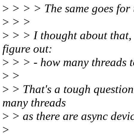
>
> > > The same goes for t
>
> >
>
> > I thought about that, 
figure out:
>
> > - how many threads to
>
>
>
> That's a tough question
many threads
>
> as there are async devic
>