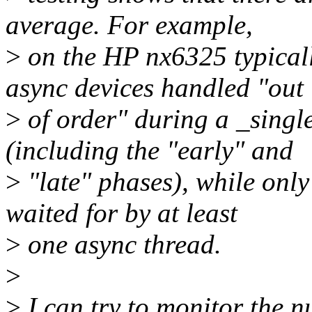
average. For example,
>
on the HP nx6325 typicall
async devices handled "out
>
of order" during a _singl
(including the "early" and
>
"late" phases), while only
waited for by at least
>
one async thread.
>
>
I can try to monitor the n