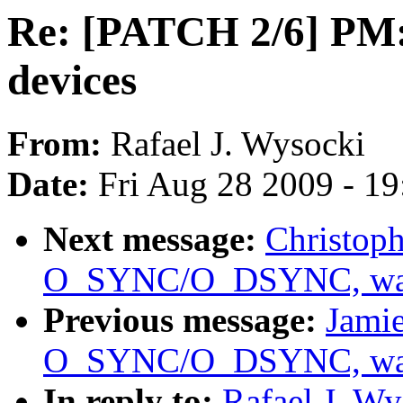
Re: [PATCH 2/6] PM:
devices
From:
Rafael J. Wysocki
Date:
Fri Aug 28 2009 - 1
Next message:
Christoph
O_SYNC/O_DSYNC, was 
Previous message:
Jamie
O_SYNC/O_DSYNC, was 
In reply to:
Rafael J. W