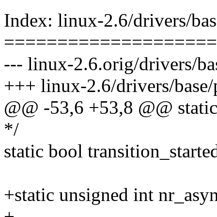
Index: linux-2.6/drivers/ba
====================
--- linux-2.6.orig/drivers/
+++ linux-2.6/drivers/base
@@ -53,6 +53,8 @@ static
*/
static bool transition_starte
+static unsigned int nr_asy
+