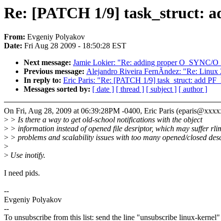
Re: [PATCH 1/9] task_struct: 
From:
Evgeniy Polyakov
Date:
Fri Aug 28 2009 - 18:50:28 EST
Next message:
Jamie Lokier: "Re: adding proper O_SYNC/
Previous message:
Alejandro Riveira FernÃndez: "Re: Linux 
In reply to:
Eric Paris: "Re: [PATCH 1/9] task_struct: add P
Messages sorted by:
[ date ]
[ thread ]
[ subject ]
[ author ]
On Fri, Aug 28, 2009 at 06:39:28PM -0400, Eric Paris (eparis@xxx
>
> Is there a way to get old-school notifications with the object
>
> information instead of opened file desriptor, which may suffer rli
>
> problems and scalability issues with too many opened/closed des
>
>
Use inotify.
I need pids.
--
Evgeniy Polyakov
--
To unsubscribe from this list: send the line "unsubscribe linux-kernel"