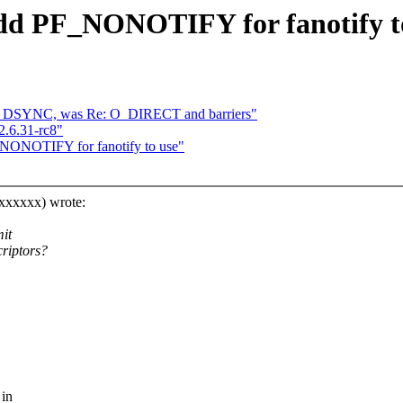
add PF_NONOTIFY for fanotify t
O_DSYNC, was Re: O_DIRECT and barriers"
2.6.31-rc8"
F_NONOTIFY for fanotify to use"
xxxxxxx) wrote:
mit
criptors?
 in