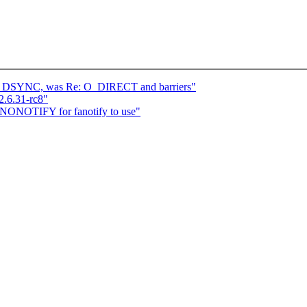
O_DSYNC, was Re: O_DIRECT and barriers"
2.6.31-rc8"
F_NONOTIFY for fanotify to use"