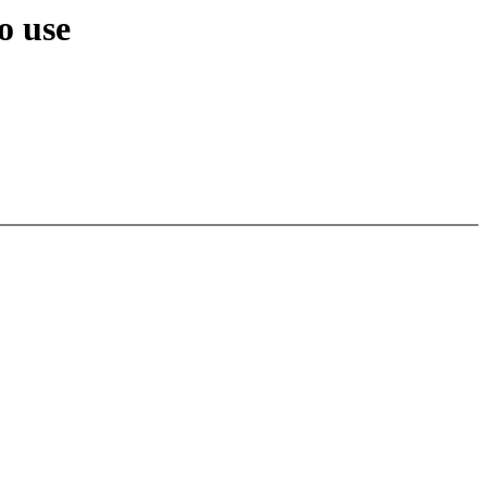
o use