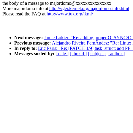
the body of a message to majordomo@xxxxxxxxxxxxxxx
More majordomo info at
http://vger.kernel.org/majordomo-info.html
Please read the FAQ at
http://www.tux.org/lkml/
Next message:
Jamie Lokier: "Re: adding proper O_SYNC/
Previous message:
Alejandro Riveira FernÃndez: "Re: Linux 
In reply to:
Eric Paris: "Re: [PATCH 1/9] task_struct: add P
Messages sorted by:
[ date ]
[ thread ]
[ subject ]
[ author ]