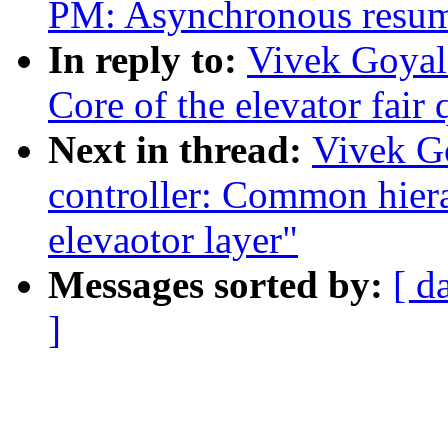
PM: Asynchronous resum
In reply to:
Vivek Goyal:
Core of the elevator fair
Next in thread:
Vivek G
controller: Common hiera
elevaotor layer"
Messages sorted by:
[ d
]