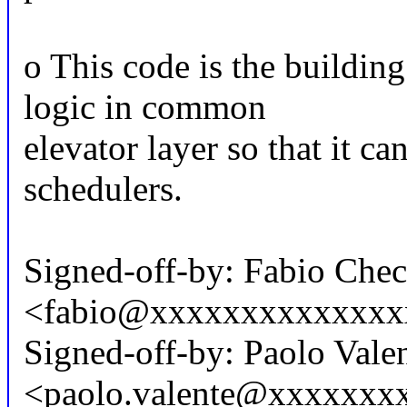
o This code is the building
logic in common
elevator layer so that it ca
schedulers.
Signed-off-by: Fabio Che
<fabio@xxxxxxxxxxxxxx
Signed-off-by: Paolo Vale
<paolo.valente@xxxxxxx