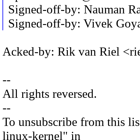
Signed-off-by: Nauman 
Signed-off-by: Vivek Go
Acked-by: Rik van Riel <
--
All rights reversed.
--
To unsubscribe from this lis
linux-kernel" in