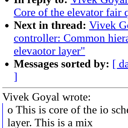
Core of the elevator fair
Next in thread:
Vivek G
controller: Common hiera
elevaotor layer"
Messages sorted by:
[ d
]
Vivek Goyal wrote:
o This is core of the io sc
layer. This is a mix