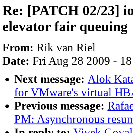
Re: [PATCH 02/23] io-
elevator fair queuing
From:
Rik van Riel
Date:
Fri Aug 28 2009 - 1
Next message:
Alok Kat
for VMware's virtual HB
Previous message:
Rafae
PM: Asynchronous resum
In reply to:
Vivek Goyal: