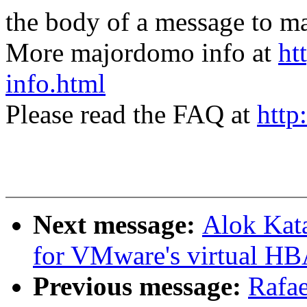
the body of a message t
More majordomo info at
ht
info.html
Please read the FAQ at
http
Next message:
Alok Kat
for VMware's virtual HB
Previous message:
Rafae