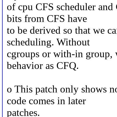
of cpu CFS scheduler and 
bits from CFS have
to be derived so that we ca
scheduling. Without
cgroups or with-in group, 
behavior as CFQ.
o This patch only shows no
code comes in later
patches.