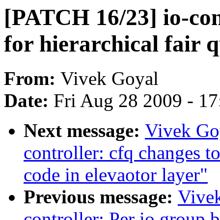
[PATCH 16/23] io-con
for hierarchical fair 
From:
Vivek Goyal
Date:
Fri Aug 28 2009 - 1
Next message:
Vivek Go
controller: cfq changes to
code in elevaotor layer"
Previous message:
Vive
controller: Per io group 