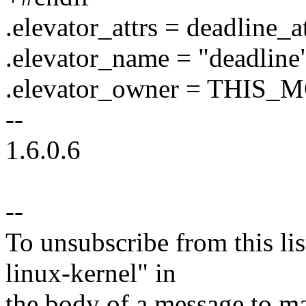
.elevator_attrs = deadline_at
.elevator_name = "deadline
.elevator_owner = THIS
--
1.6.0.6
--
To unsubscribe from this lis
linux-kernel" in
the body of a message t