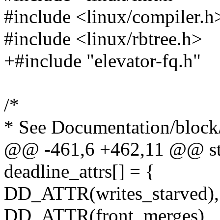
#include <linux/compiler.h
#include <linux/rbtree.h>
+#include "elevator-fq.h"
/*
* See Documentation/block/
@@ -461,6 +462,11 @@ stat
deadline_attrs[] = {
DD_ATTR(writes_starved),
DD_ATTR(front_merges),