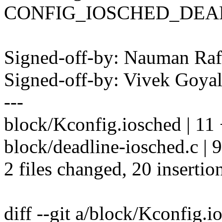
CONFIG_IOSCHED_DEA
Signed-off-by: Nauman R
Signed-off-by: Vivek Goy
---
block/Kconfig.iosched | 
block/deadline-iosched.c 
2 files changed, 20 insertion
diff --git a/block/Kconfig.