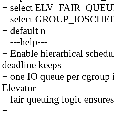
+ select ELV_FAIR_QUE
+ select GROUP_IOSCHE
+ default n
+ ---help---
+ Enable hierarhical schedu
deadline keeps
+ one IO queue per cgroup i
Elevator
+ fair queuing logic ensure
+