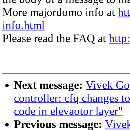
More majordomo info at
ht
info.html
Please read the FAQ at
http
Next message:
Vivek Go
controller: cfq changes to
code in elevaotor layer"
Previous message:
Vive