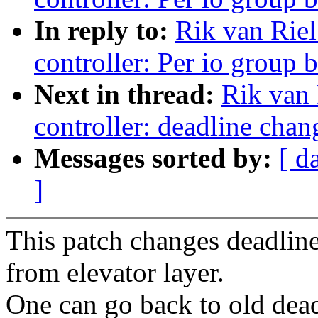
In reply to:
Rik van Riel
controller: Per io group 
Next in thread:
Rik van 
controller: deadline chan
Messages sorted by:
[ d
]
This patch changes deadlin
from elevator layer.
One can go back to old dead