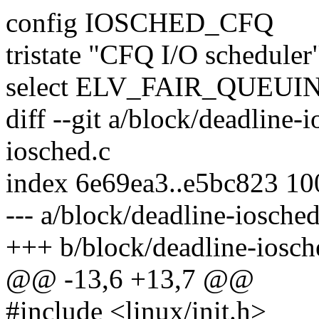
config IOSCHED_CFQ
tristate "CFQ I/O scheduler
select ELV_FAIR_QUEUI
diff --git a/block/deadline-
iosched.c
index 6e69ea3..e5bc823 1
--- a/block/deadline-iosched
+++ b/block/deadline-iosch
@@ -13,6 +13,7 @@
#include <linux/init.h>