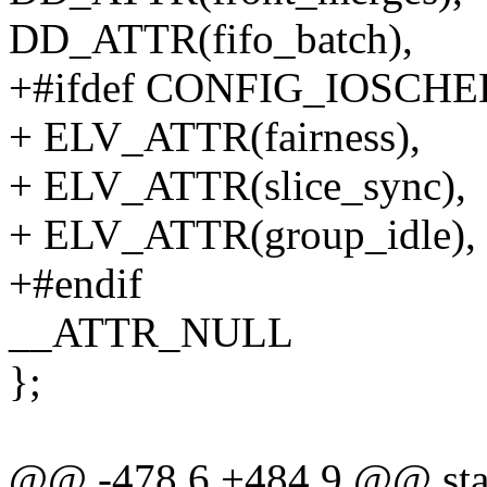
DD_ATTR(fifo_batch),
+#ifdef CONFIG_IOSCH
+ ELV_ATTR(fairness),
+ ELV_ATTR(slice_sync),
+ ELV_ATTR(group_idle),
+#endif
__ATTR_NULL
};
@@ -478,6 +484,9 @@ stati