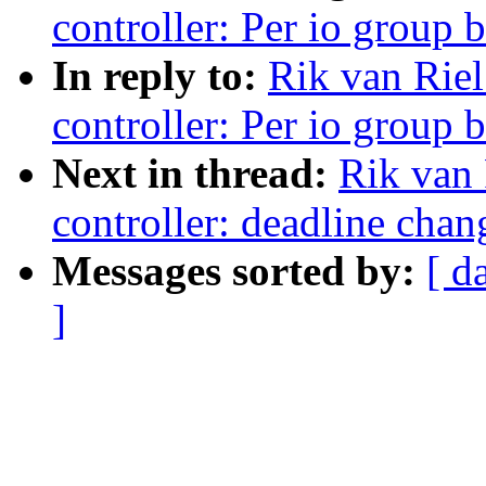
controller: Per io group 
In reply to:
Rik van Riel
controller: Per io group 
Next in thread:
Rik van 
controller: deadline chan
Messages sorted by:
[ d
]