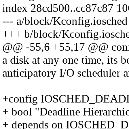
index 28cd500..cc87c87 1
--- a/block/Kconfig.iosched
+++ b/block/Kconfig.iosch
@@ -55,6 +55,17 @@ co
a disk at any one time, its b
anticipatory I/O scheduler a
+config IOSCHED_DEAD
+ bool "Deadline Hierarchi
+ depends on IOSCHED