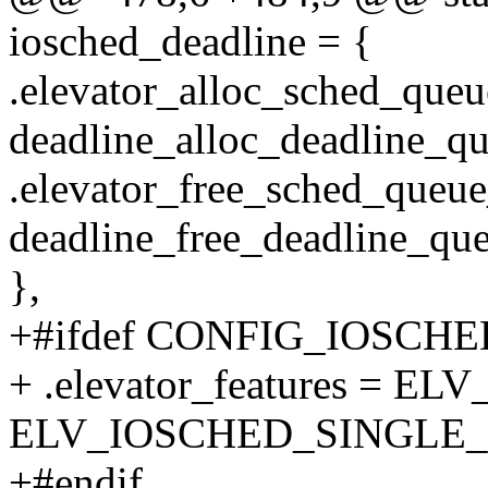
iosched_deadline = {
.elevator_alloc_sched_queu
deadline_alloc_deadline_qu
.elevator_free_sched_queue
deadline_free_deadline_que
},
+#ifdef CONFIG_IOSCH
+ .elevator_features = 
ELV_IOSCHED_SINGLE_
+#endif