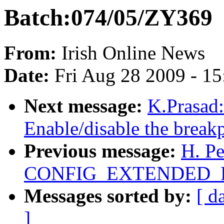
Batch:074/05/ZY369
From:
Irish Online News
Date:
Fri Aug 28 2009 - 1
Next message:
K.Prasad
Enable/disable the breakp
Previous message:
H. P
CONFIG_EXTENDED_P
Messages sorted by:
[ d
]