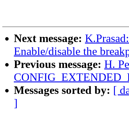
Next message:
K.Prasad
Enable/disable the breakp
Previous message:
H. P
CONFIG_EXTENDED_P
Messages sorted by:
[ d
]