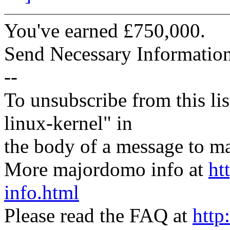
You've earned £750,000.
Send Necessary Informati
--
To unsubscribe from this lis
linux-kernel" in
the body of a message t
More majordomo info at
ht
info.html
Please read the FAQ at
http