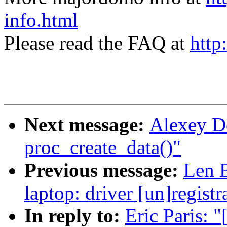
info.html
Please read the FAQ at
http
Next message:
Alexey D
proc_create_data()"
Previous message:
Len B
laptop: driver [un]registr
In reply to:
Eric Paris: 