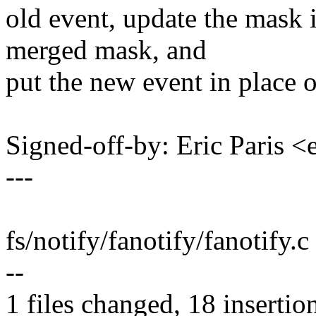
old event, update the mask 
merged mask, and
put the new event in place o
Signed-off-by: Eric Paris
---
fs/notify/fanotify/fanotif
--
1 files changed, 18 insertion