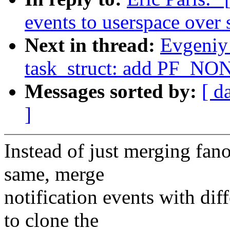
events to userspace over 
Next in thread:
Evgeniy
task_struct: add PF_NON
Messages sorted by:
[ d
]
Instead of just merging fano
same, merge
notification events with dif
to clone the