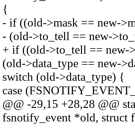
{
- if ((old->mask == new->
- (old->to_tell == new->to
+ if ((old->to_tell == new-
(old->data_type == new->da
switch (old->data_type) {
case (FSNOTIFY_EVENT_
@@ -29,15 +28,28 @@ stati
fsnotify_event *old, struct