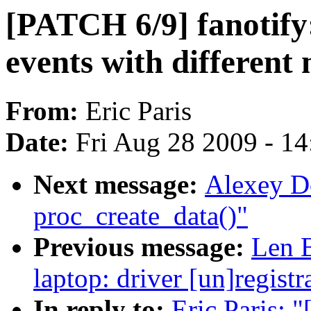
[PATCH 6/9] fanotify:
events with different
From:
Eric Paris
Date:
Fri Aug 28 2009 - 1
Next message:
Alexey D
proc_create_data()"
Previous message:
Len B
laptop: driver [un]registr
In reply to:
Eric Paris: 