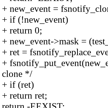
+ new_event = fsnotify_clo
+ if (!new_event)
+ return 0;
+ new_event->mask = (test
+ ret = fsnotify_replace_ev
+ fsnotify_put_event(new_e
clone */
+ if (ret)
+ return ret;
return -EEXIST;