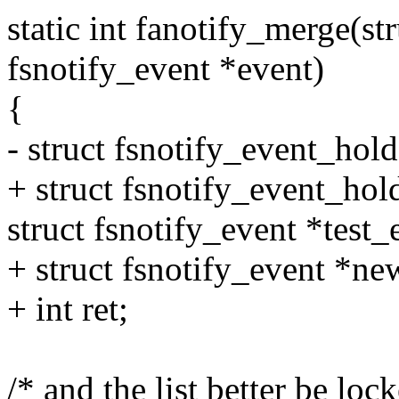
static int fanotify_merge(str
fsnotify_event *event)
{
- struct fsnotify_event_hold
+ struct fsnotify_event_hol
struct fsnotify_event *test_
+ struct fsnotify_event *ne
+ int ret;
/* and the list better be lo