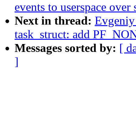
events to userspace over 
Next in thread:
Evgeniy
task_struct: add PF_NON
Messages sorted by:
[ d
]