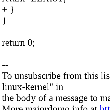
+ }
}
return 0;
--
To unsubscribe from this lis
linux-kernel" in
the body of a message t
More majordomo info at
ht