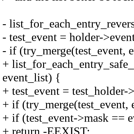
- list_for_each_entry_reverse
- test_event = holder->event
- if (try_merge(test_event, 
+ list_for_each_entry_safe_r
event_list) {
+ test_event = test_holder-
+ if (try_merge(test_event, 
+ if (test_event->mask == 
+ return -EEXIST;