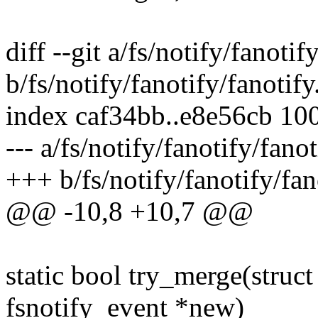
diff --git a/fs/notify/fanotif
b/fs/notify/fanotify/fanotify
index caf34bb..e8e56cb 10
--- a/fs/notify/fanotify/fanot
+++ b/fs/notify/fanotify/fan
@@ -10,8 +10,7 @@
static bool try_merge(struct
fsnotify_event *new)