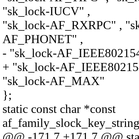
"sk_lock-IUCV" ,
"sk_lock-AF_RXRPC" , "sk
AF_PHONET" ,
- "sk_lock-AF_IEEE802154
+ "sk_lock-AF_IEEE80215
"sk_lock-AF_MAX"
};
static const char *const
af_family_slock_key_stri
@@ -171,7 +171,7 @@ stati