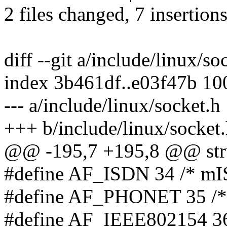
2 files changed, 7 insertions
diff --git a/include/linux/s
index 3b461df..e03f47b 1
--- a/include/linux/socket.h
+++ b/include/linux/socket
@@ -195,7 +195,8 @@ stru
#define AF_ISDN 34 /* mI
#define AF_PHONET 35 /* 
#define AF_IEEE802154 36