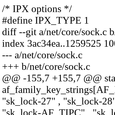
/* IPX options */
#define IPX_TYPE 1
diff --git a/net/core/sock.c 
index 3ac34ea..1259525 1
--- a/net/core/sock.c
+++ b/net/core/sock.c
@@ -155,7 +155,7 @@ stati
af_family_key_strings[A
"sk_lock-27" , "sk_lock-2
"sk_lock-AF_TIPC" , "s