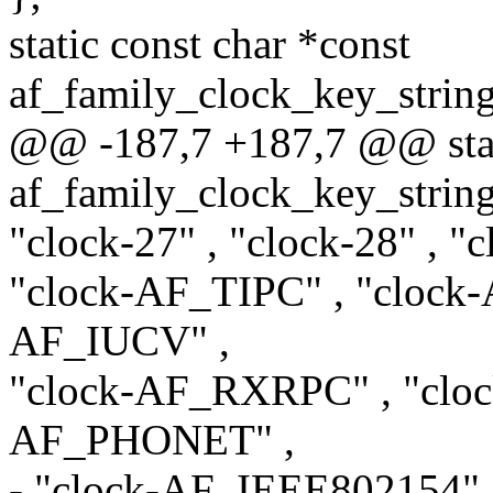
static const char *const
af_family_clock_key_stri
@@ -187,7 +187,7 @@ stati
af_family_clock_key_stri
"clock-27" , "clock-28" , 
"clock-AF_TIPC" , "cloc
AF_IUCV" ,
"clock-AF_RXRPC" , "cloc
AF_PHONET" ,
- "clock-AF_IEEE802154",