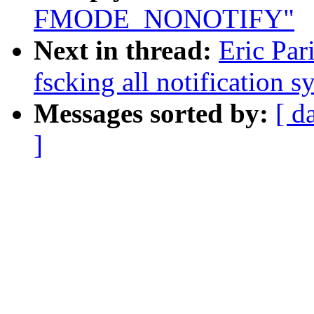
FMODE_NONOTIFY"
Next in thread:
Eric Par
fscking all notification s
Messages sorted by:
[ d
]