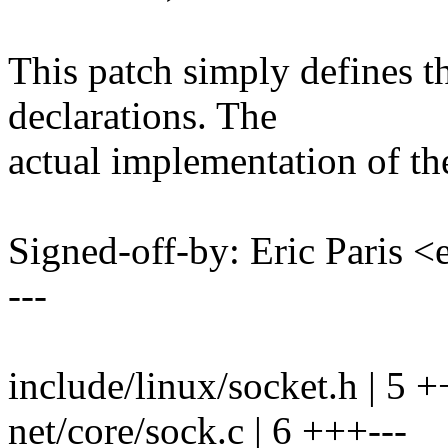
This patch simply defines t
declarations. The
actual implementation of the 
Signed-off-by: Eric Paris
---
include/linux/socket.h | 5 
net/core/sock.c | 6 +++---