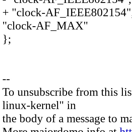
+ "clock-AF_IEEE802154"
"clock-AF_MAX"
};
--
To unsubscribe from this lis
linux-kernel" in
the body of a message t
More majordomo info at
ht