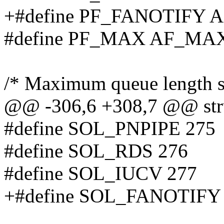
+#define PF_FANOTIFY
#define PF_MAX AF_MA
/* Maximum queue length spe
@@ -306,6 +308,7 @@ stru
#define SOL_PNPIPE 275
#define SOL_RDS 276
#define SOL_IUCV 277
+#define SOL_FANOTIFY