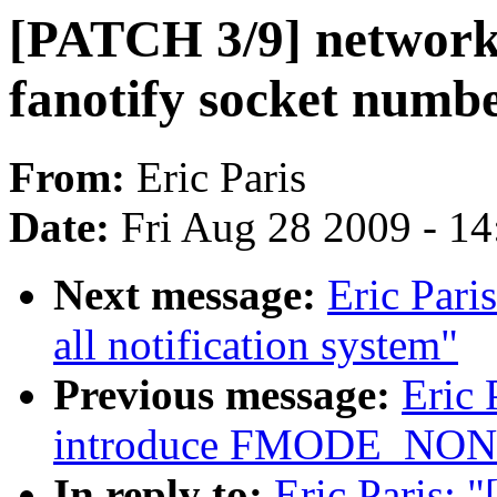
[PATCH 3/9] networki
fanotify socket numb
From:
Eric Paris
Date:
Fri Aug 28 2009 - 1
Next message:
Eric Pari
all notification system"
Previous message:
Eric 
introduce FMODE_NO
In reply to:
Eric Paris: 