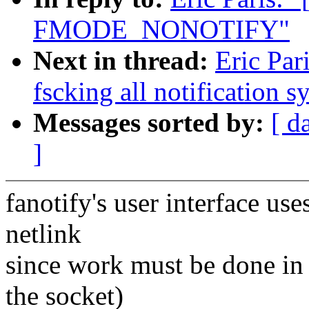
FMODE_NONOTIFY"
Next in thread:
Eric Par
fscking all notification s
Messages sorted by:
[ d
]
fanotify's user interface use
netlink
since work must be done in t
the socket)