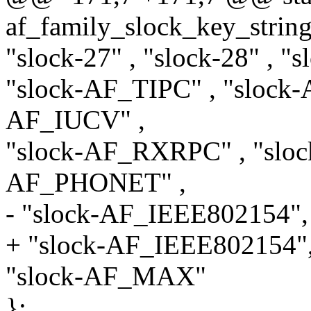
af_family_slock_key_stri
"slock-27" , "slock-28" , 
"slock-AF_TIPC" , "sloc
AF_IUCV" ,
"slock-AF_RXRPC" , "sloc
AF_PHONET" ,
- "slock-AF_IEEE802154",
+ "slock-AF_IEEE802154
"slock-AF_MAX"
};