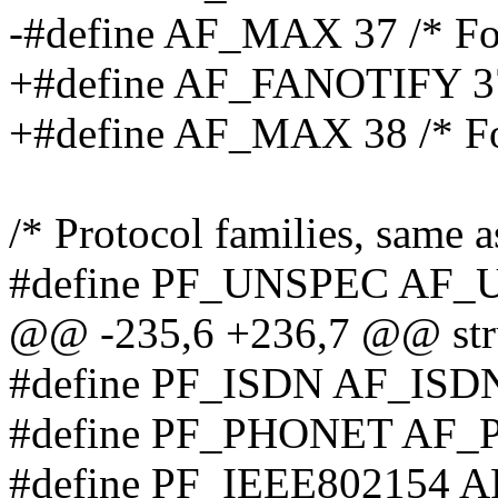
-#define AF_MAX 37 /* For
+#define AF_FANOTIFY 37 /*
+#define AF_MAX 38 /* Fo
/* Protocol families, same a
#define PF_UNSPEC AF
@@ -235,6 +236,7 @@ stru
#define PF_ISDN AF_ISD
#define PF_PHONET AF
#define PF_IEEE802154 