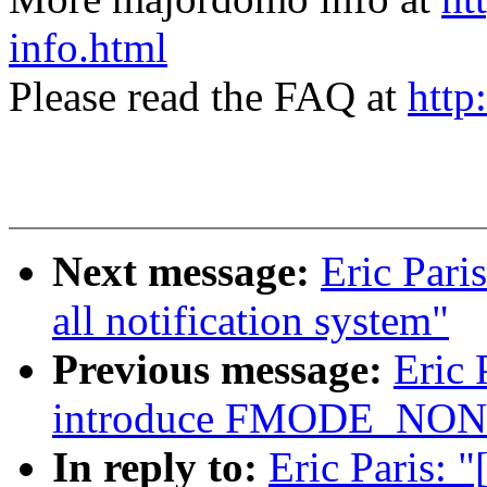
info.html
Please read the FAQ at
http
Next message:
Eric Pari
all notification system"
Previous message:
Eric 
introduce FMODE_NO
In reply to:
Eric Paris: 