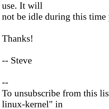
use. It will
not be idle during this time
Thanks!
-- Steve
--
To unsubscribe from this lis
linux-kernel" in