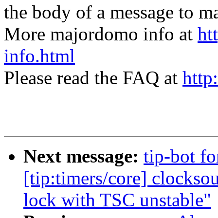
the body of a message t
More majordomo info at
ht
info.html
Please read the FAQ at
http
Next message:
tip-bot f
[tip:timers/core] clocks
lock with TSC unstable"