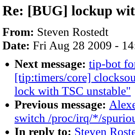
Re: [BUG] lockup with
From:
Steven Rostedt
Date:
Fri Aug 28 2009 - 1
Next message:
tip-bot f
[tip:timers/core] clocks
lock with TSC unstable"
Previous message:
Alex
switch /proc/irq/*/spuriou
In reply to:
Steven Roste