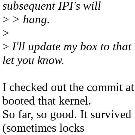
subsequent IPI's will
>
> hang.
>
>
I'll update my box to tha
let you know.
I checked out the commit 
booted that kernel.
So far, so good. It survive
(sometimes locks