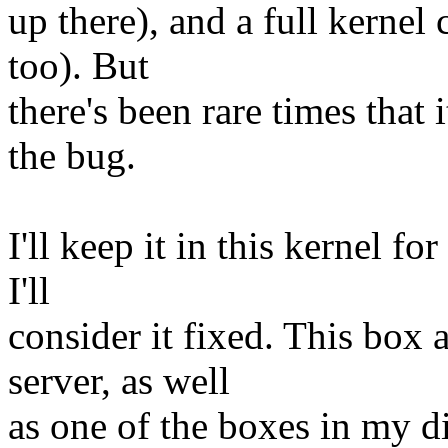
up there), and a full kernel
too). But
there's been rare times that 
the bug.
I'll keep it in this kernel fo
I'll
consider it fixed. This box
server, as well
as one of the boxes in my dis