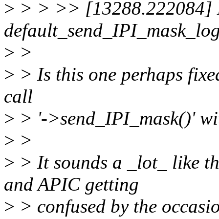
>
> > >> [13288.222084] E
default_send_IPI_mask_lo
>
>
>
> Is this one perhaps fix
call
>
> '->send_IPI_mask()' wi
>
>
>
> It sounds a _lot_ like t
and APIC getting
>
> confused by the occasi