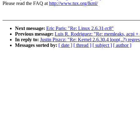
Please read the FAQ at
http://www.tux.org/lkml/
Next message:
Eric Paris: "Re: Linux 2.6.31-rc8"
Previous message:
Luis R. Rodriguez: "Re: memleaks, acpi + 
In reply to:
Justin Piszcz: "Re: Kernel 2.6.30.4 loop(..?) regre
Messages sorted by:
[ date ]
[ thread ]
[ subject ]
[ author ]