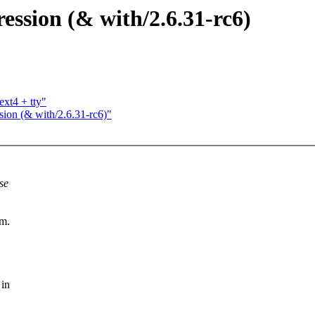
ression (& with/2.6.31-rc6)
ext4 + tty"
ssion (& with/2.6.31-rc6)"
se
em.
 in