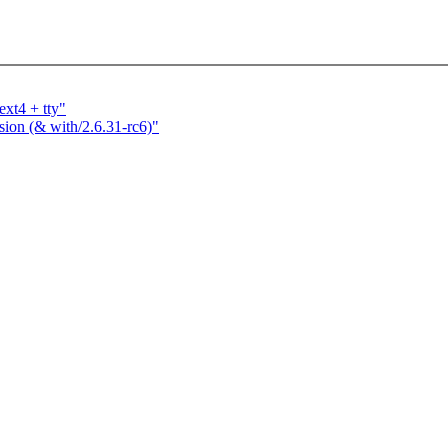
ext4 + tty"
ssion (& with/2.6.31-rc6)"