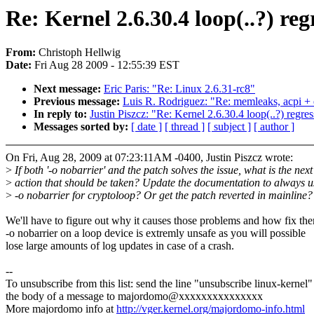
Re: Kernel 2.6.30.4 loop(..?) reg
From:
Christoph Hellwig
Date:
Fri Aug 28 2009 - 12:55:39 EST
Next message:
Eric Paris: "Re: Linux 2.6.31-rc8"
Previous message:
Luis R. Rodriguez: "Re: memleaks, acpi + 
In reply to:
Justin Piszcz: "Re: Kernel 2.6.30.4 loop(..?) regre
Messages sorted by:
[ date ]
[ thread ]
[ subject ]
[ author ]
On Fri, Aug 28, 2009 at 07:23:11AM -0400, Justin Piszcz wrote:
>
If both '-o nobarrier' and the patch solves the issue, what is the next
>
action that should be taken? Update the documentation to always u
>
-o nobarrier for cryptoloop? Or get the patch reverted in mainline?
We'll have to figure out why it causes those problems and how fix th
-o nobarrier on a loop device is extremly unsafe as you will possible
lose large amounts of log updates in case of a crash.
--
To unsubscribe from this list: send the line "unsubscribe linux-kernel"
the body of a message to majordomo@xxxxxxxxxxxxxxx
More majordomo info at
http://vger.kernel.org/majordomo-info.html