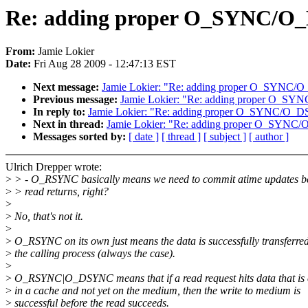
Re: adding proper O_SYNC/O_
From:
Jamie Lokier
Date:
Fri Aug 28 2009 - 12:47:13 EST
Next message:
Jamie Lokier: "Re: adding proper O_SYNC/
Previous message:
Jamie Lokier: "Re: adding proper O_S
In reply to:
Jamie Lokier: "Re: adding proper O_SYNC/O_D
Next in thread:
Jamie Lokier: "Re: adding proper O_SYNC
Messages sorted by:
[ date ]
[ thread ]
[ subject ]
[ author ]
Ulrich Drepper wrote:
>
> - O_RSYNC basically means we need to commit atime updates be
>
> read returns, right?
>
>
No, that's not it.
>
>
O_RSYNC on its own just means the data is successfully transferred
>
the calling process (always the case).
>
>
O_RSYNC|O_DSYNC means that if a read request hits data that is 
>
in a cache and not yet on the medium, then the write to medium is
>
successful before the read succeeds.