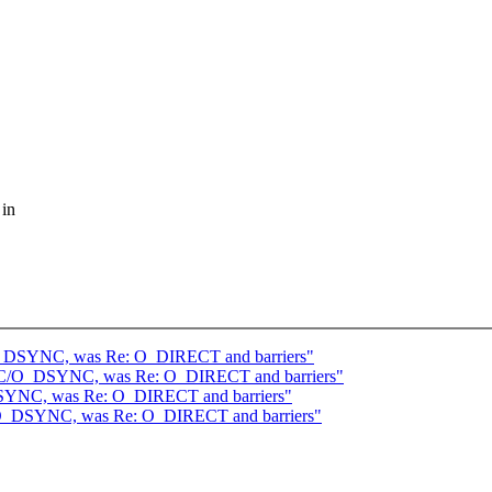
 in
O_DSYNC, was Re: O_DIRECT and barriers"
YNC/O_DSYNC, was Re: O_DIRECT and barriers"
SYNC, was Re: O_DIRECT and barriers"
/O_DSYNC, was Re: O_DIRECT and barriers"