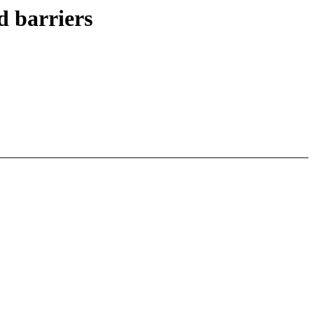
 barriers