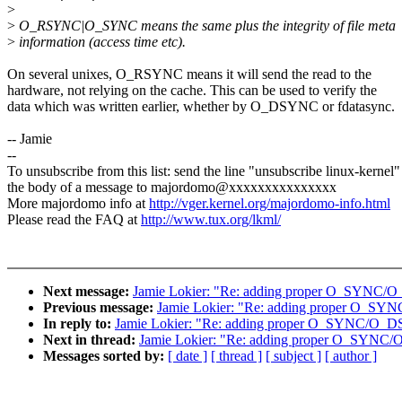
>
>
O_RSYNC|O_SYNC means the same plus the integrity of file meta
>
information (access time etc).
On several unixes, O_RSYNC means it will send the read to the
hardware, not relying on the cache. This can be used to verify the
data which was written earlier, whether by O_DSYNC or fdatasync.
-- Jamie
--
To unsubscribe from this list: send the line "unsubscribe linux-kernel"
the body of a message to majordomo@xxxxxxxxxxxxxxx
More majordomo info at
http://vger.kernel.org/majordomo-info.html
Please read the FAQ at
http://www.tux.org/lkml/
Next message:
Jamie Lokier: "Re: adding proper O_SYNC/
Previous message:
Jamie Lokier: "Re: adding proper O_S
In reply to:
Jamie Lokier: "Re: adding proper O_SYNC/O_D
Next in thread:
Jamie Lokier: "Re: adding proper O_SYNC
Messages sorted by:
[ date ]
[ thread ]
[ subject ]
[ author ]