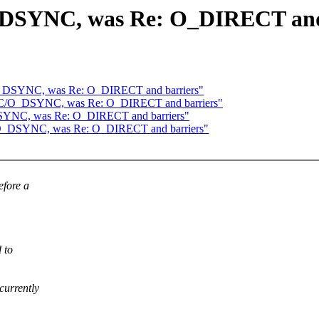
DSYNC, was Re: O_DIRECT and
O_DSYNC, was Re: O_DIRECT and barriers"
YNC/O_DSYNC, was Re: O_DIRECT and barriers"
SYNC, was Re: O_DIRECT and barriers"
/O_DSYNC, was Re: O_DIRECT and barriers"
fore a
 to
currently