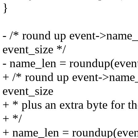
}
- /* round up event->name_le
event_size */
- name_len = roundup(event
+ /* round up event->name_l
event_size
+ * plus an extra byte for th
+ */
+ name_len = roundup(even