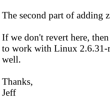
The second part of adding ze
If we don't revert here, the
to work with Linux 2.6.31-r
well.
Thanks,
Jeff