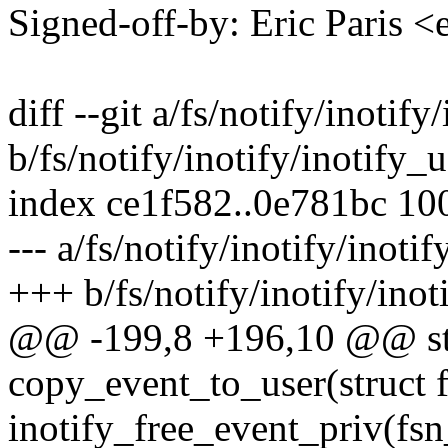
Signed-off-by: Eric Paris
diff --git a/fs/notify/inotify
b/fs/notify/inotify/inotify_u
index ce1f582..0e781bc 10
--- a/fs/notify/inotify/inotif
+++ b/fs/notify/inotify/inot
@@ -199,8 +196,10 @@ sta
copy_event_to_user(struct 
inotify_free_event_priv(fsn