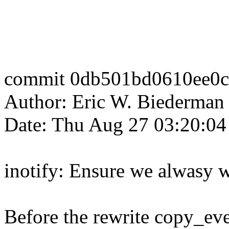
commit 0db501bd0610ee0c
Author: Eric W. Biederm
Date: Thu Aug 27 03:20:04
inotify: Ensure we alwasy 
Before the rewrite copy_ev