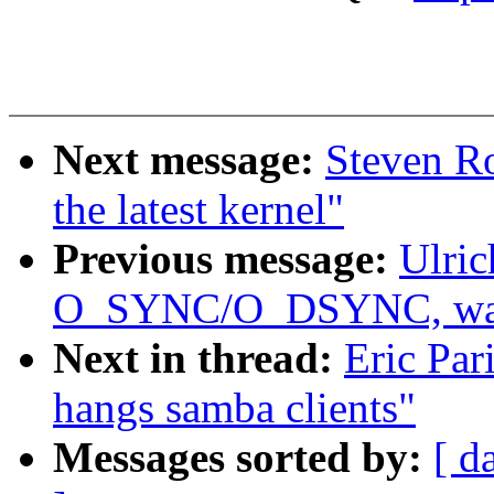
Next message:
Steven Ro
the latest kernel"
Previous message:
Ulric
O_SYNC/O_DSYNC, was 
Next in thread:
Eric Par
hangs samba clients"
Messages sorted by:
[ d