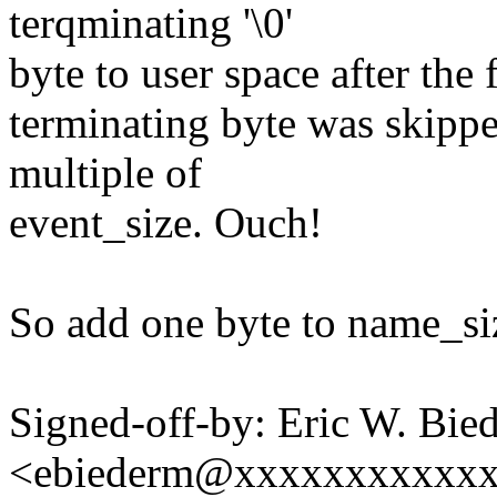
terqminating '\0'
byte to user space after the 
terminating byte was skipped
multiple of
event_size. Ouch!
So add one byte to name_si
Signed-off-by: Eric W. Bie
<ebiederm@xxxxxxxxxxx