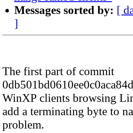
Messages sorted by:
[ d
]
The first part of commit
0db501bd0610ee0c0aca84d
WinXP clients browsing Linu
add a terminating byte to n
problem.