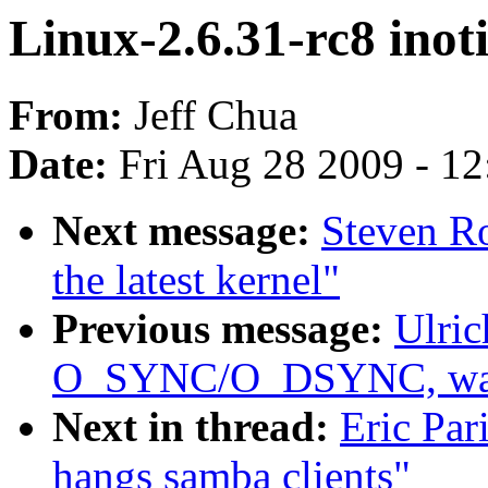
Linux-2.6.31-rc8 inot
From:
Jeff Chua
Date:
Fri Aug 28 2009 - 1
Next message:
Steven Ro
the latest kernel"
Previous message:
Ulric
O_SYNC/O_DSYNC, was 
Next in thread:
Eric Par
hangs samba clients"