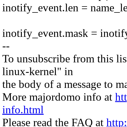
inotify_event.len = name_l
inotify_event.mask = inoti
--
To unsubscribe from this lis
linux-kernel" in
the body of a message t
More majordomo info at
ht
info.html
Please read the FAQ at
http