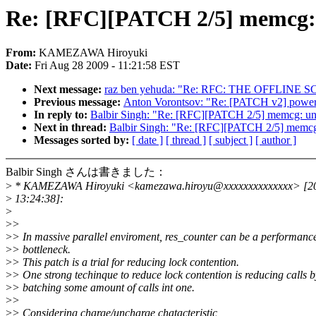
Re: [RFC][PATCH 2/5] memcg: 
From:
KAMEZAWA Hiroyuki
Date:
Fri Aug 28 2009 - 11:21:58 EST
Next message:
raz ben yehuda: "Re: RFC: THE OFFLINE
Previous message:
Anton Vorontsov: "Re: [PATCH v2] powe
In reply to:
Balbir Singh: "Re: [RFC][PATCH 2/5] memcg: un
Next in thread:
Balbir Singh: "Re: [RFC][PATCH 2/5] memcg
Messages sorted by:
[ date ]
[ thread ]
[ subject ]
[ author ]
Balbir Singh さんは書きました：
>
* KAMEZAWA Hiroyuki <kamezawa.hiroyu@xxxxxxxxxxxxxx> [2
>
13:24:38]:
>
>
>
>
> In massive parallel enviroment, res_counter can be a performanc
>
> bottleneck.
>
> This patch is a trial for reducing lock contention.
>
> One strong techinque to reduce lock contention is reducing calls b
>
> batching some amount of calls int one.
>
>
>
> Considering charge/uncharge chatacteristic,