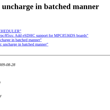
uncharge in batched manner
 SCHEDULER"
rpc/85xx: Add eSDHC support for MPC8536DS boards"
charge in batched manner"
: uncharge in batched manner"
009-08-28
e
y