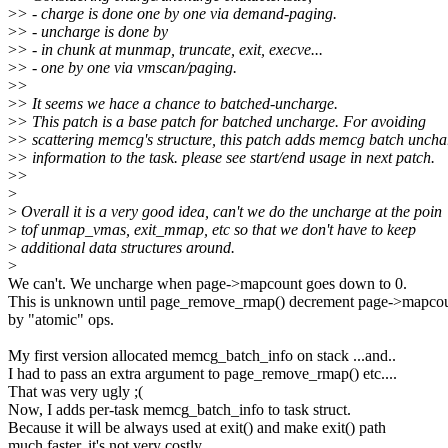
>
> - charge is done one by one via demand-paging.
>
> - uncharge is done by
>
> - in chunk at munmap, truncate, exit, execve...
>
> - one by one via vmscan/paging.
>
>
>
> It seems we hace a chance to batched-uncharge.
>
> This patch is a base patch for batched uncharge. For avoiding
>
> scattering memcg's structure, this patch adds memcg batch uncha
>
> information to the task. please see start/end usage in next patch.
>
>
>
>
Overall it is a very good idea, can't we do the uncharge at the poin
>
tof unmap_vmas, exit_mmap, etc so that we don't have to keep
>
additional data structures around.
>
We can't. We uncharge when page->mapcount goes down to 0.
This is unknown until page_remove_rmap() decrement page->mapco
by "atomic" ops.
My first version allocated memcg_batch_info on stack ...and..
I had to pass an extra argument to page_remove_rmap() etc....
That was very ugly ;(
Now, I adds per-task memcg_batch_info to task struct.
Because it will be always used at exit() and make exit() path
much faster, it's not very costly.