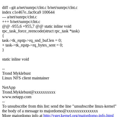
diff --git a/net/sunrpc/clnt.c b/net/sunrpc/clnt.c
index c1e467e..fac0ca9 100644
--- a/net/sunrpc/clnt.c
+++ b/net/sunrpc/clnt.c
@@ -955,6 +955,7 @@ static inline void
rpc_task_force_reencode(struct rpc_task *task)
{
task->tk_rqstp->rq_snd_buf.len = 0;
+ task->tk_rqstp->rq_bytes_sent = 0;
}
static inline void
--
Trond Myklebust
Linux NFS client maintainer
NetApp
Trond.Myklebust@xxxxxxxxxx
www.netapp.com
--
To unsubscribe from this list: send the line "unsubscribe linux-kernel"
the body of a message to majordomo@xxxxxxxxxxxxxxx
More majordomo info at
http://vger.kernel.org/majordomo-info.html