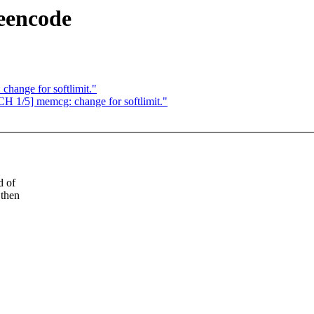
eencode
hange for softlimit."
/5] memcg: change for softlimit."
d of
 then