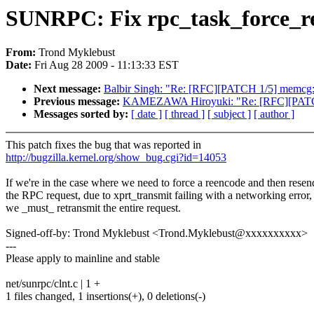
SUNRPC: Fix rpc_task_force_r
From:
Trond Myklebust
Date:
Fri Aug 28 2009 - 11:13:33 EST
Next message:
Balbir Singh: "Re: [RFC][PATCH 1/5] memcg: c
Previous message:
KAMEZAWA Hiroyuki: "Re: [RFC][PATCH 1
Messages sorted by:
[ date ]
[ thread ]
[ subject ]
[ author ]
This patch fixes the bug that was reported in
http://bugzilla.kernel.org/show_bug.cgi?id=14053
If we're in the case where we need to force a reencode and then resen
the RPC request, due to xprt_transmit failing with a networking error,
we _must_ retransmit the entire request.
Signed-off-by: Trond Myklebust <Trond.Myklebust@xxxxxxxxxx>
---
Please apply to mainline and stable
net/sunrpc/clnt.c | 1 +
1 files changed, 1 insertions(+), 0 deletions(-)