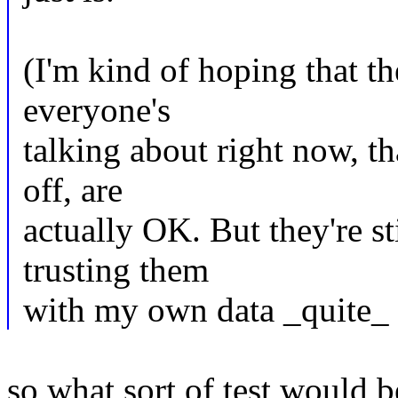
(I'm kind of hoping that t
everyone's
talking about right now, th
off, are
actually OK. But they're st
trusting them
with my own data _quite_ 
so what sort of test would b