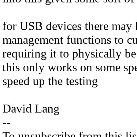
for USB devices there may 
management functions to cu
requiring it to physically be 
this only works on some spec
speed up the testing
David Lang
--
To unsubscribe from this lis