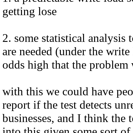
getting lose
2. some statistical analysis
are needed (under the write
odds high that the problem 
with this we could have peo
report if the test detects unr
businesses, and I think the
into this given some sort of