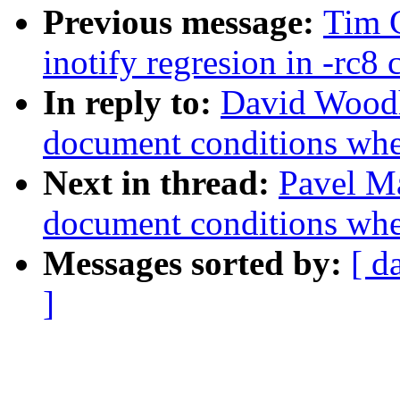
Previous message:
Tim 
inotify regresion in -rc8 
In reply to:
David Woodh
document conditions when
Next in thread:
Pavel Ma
document conditions when
Messages sorted by:
[ d
]