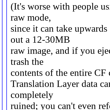
(It's worse with people u
raw mode,
since it can take upwards
out a 12-30MB
raw image, and if you eje
trash the
contents of the entire CF 
Translation Layer data can
completely
ruined; you can't even ref