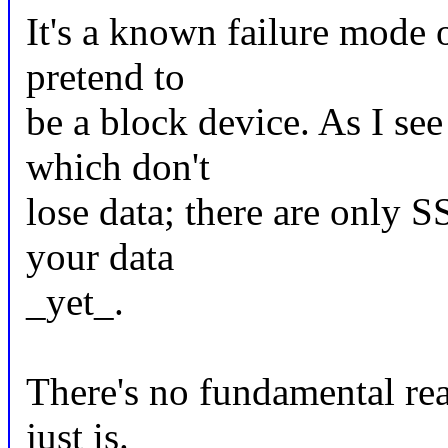
It's a known failure mode o
pretend to
be a block device. As I see
which don't
lose data; there are only 
your data
_yet_.
There's no fundamental rea
just is.