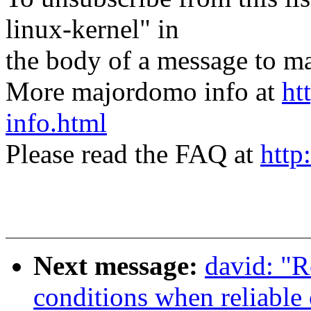
linux-kernel" in
the body of a message t
More majordomo info at
ht
info.html
Please read the FAQ at
http
Next message:
david: "R
conditions when reliable 