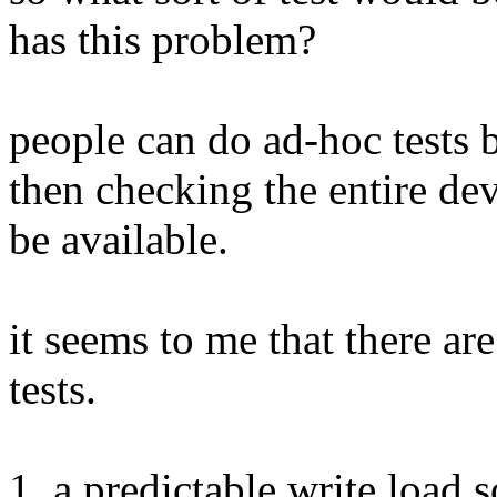
has this problem?
people can do ad-hoc tests 
then checking the entire de
be available.
it seems to me that there ar
tests.
1. a predictable write load so