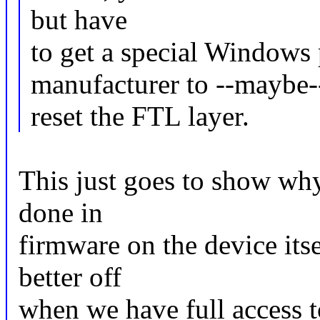
but have
to get a special Windows
manufacturer to --maybe-
reset the FTL layer.
This just goes to show why
done in
firmware on the device its
better off
when we have full access t