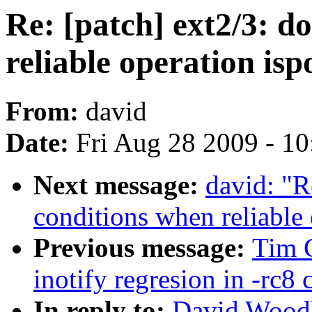
Re: [patch] ext2/3: 
reliable operation isp
From:
david
Date:
Fri Aug 28 2009 - 1
Next message:
david: "R
conditions when reliable 
Previous message:
Tim 
inotify regresion in -rc8 
In reply to:
David Woodh