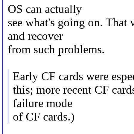
OS can actually
see what's going on. That 
and recover
from such problems.
Early CF cards were espec
this; more recent CF cards
failure mode
of CF cards.)