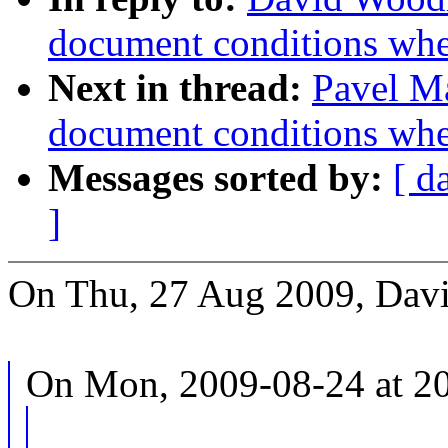
document conditions when
Next in thread:
Pavel Ma
document conditions when
Messages sorted by:
[ d
]
On Thu, 27 Aug 2009, Dav
On Mon, 2009-08-24 at 20