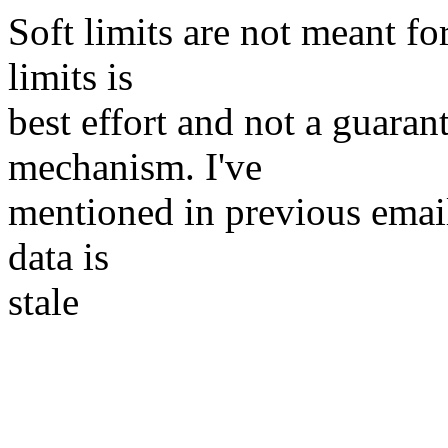
Soft limits are not meant for
limits is
best effort and not a guaran
mechanism. I've
mentioned in previous email
data is
stale