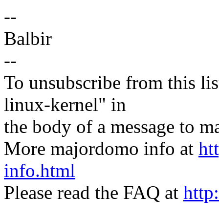
--
Balbir
--
To unsubscribe from this lis
linux-kernel" in
the body of a message t
More majordomo info at
ht
info.html
Please read the FAQ at
http