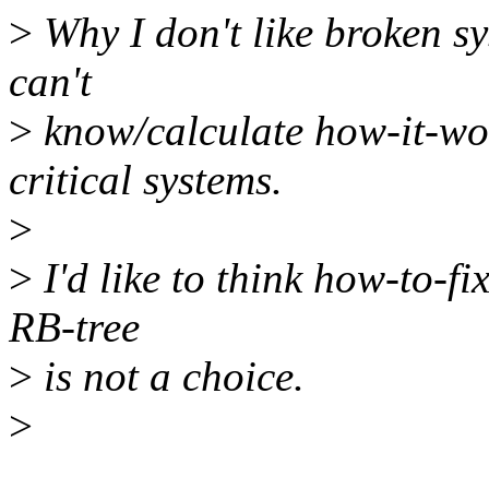
>
Why I don't like broken sy
can't
>
know/calculate how-it-wor
critical systems.
>
>
I'd like to think how-to-fi
RB-tree
>
is not a choice.
>