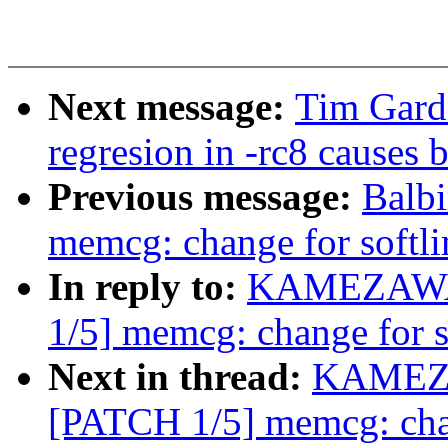
Next message:
Tim Gard
regresion in -rc8 causes 
Previous message:
Balb
memcg: change for softli
In reply to:
KAMEZAWA 
1/5] memcg: change for s
Next in thread:
KAMEZA
[PATCH 1/5] memcg: chan