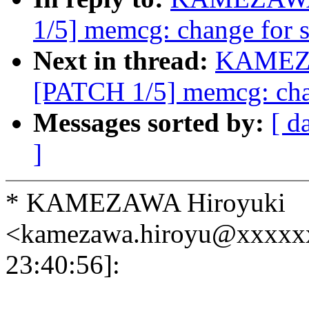
1/5] memcg: change for s
Next in thread:
KAMEZA
[PATCH 1/5] memcg: chan
Messages sorted by:
[ d
]
* KAMEZAWA Hiroyuki
<kamezawa.hiroyu@xxxxx
23:40:56]: