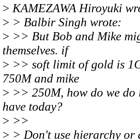
>
KAMEZAWA Hiroyuki wro
>
> Balbir Singh wrote:
>
>> But Bob and Mike might
themselves. if
>
>> soft limit of gold is 1
750M and mike
>
>> 250M, how do we do it
have today?
>
>>
>
> Don't use hierarchy or d