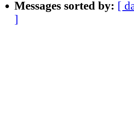
Messages sorted by:
[ d
]