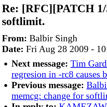
Re: [RFC][PATCH 1/5
softlimit.
From:
Balbir Singh
Date:
Fri Aug 28 2009 - 1
Next message:
Tim Gard
regresion in -rc8 causes 
Previous message:
Balb
memcg: change for softli
In reply to:
KAMEZAWA 