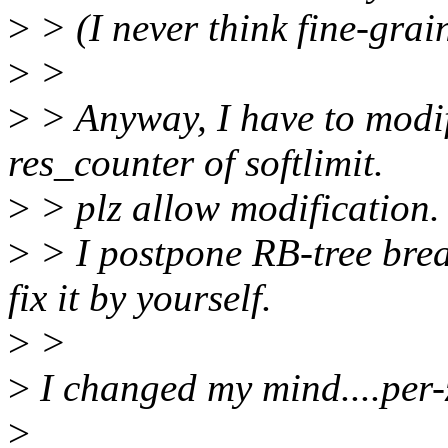
>
> (I never think fine-grain
>
>
>
> Anyway, I have to modif
res_counter of softlimit.
>
> plz allow modification. 
>
> I postpone RB-tree brea
fix it by yourself.
>
>
>
I changed my mind....per-z
>