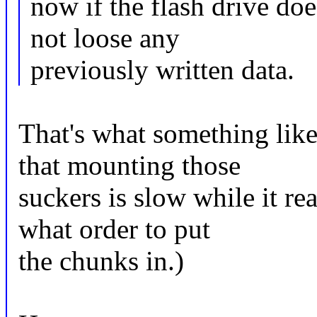
now if the flash drive doe
not loose any
previously written data.
That's what something like 
that mounting those
suckers is slow while it re
what order to put
the chunks in.)