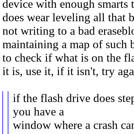
device with enough smarts t
does wear leveling all that
not writing to a bad eraseb
maintaining a map of such bl
to check if what is on the fl
it is, use it, if it isn't, try ag
if the flash drive does ste
you have a
window where a crash can