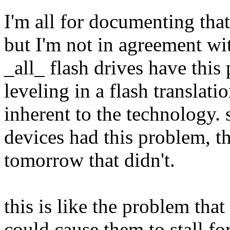
I'm all for documenting that
but I'm not in agreement wi
_all_ flash drives have thi
leveling in a flash translatio
inherent to the technology. s
devices had this problem, t
tomorrow that didn't.
this is like the problem that
could cause them to stall f