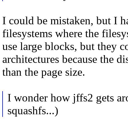
I could be mistaken, but I h
filesystems where the files
use large blocks, but they c
architectures because the di
than the page size.
I wonder how jffs2 gets aro
squashfs...)