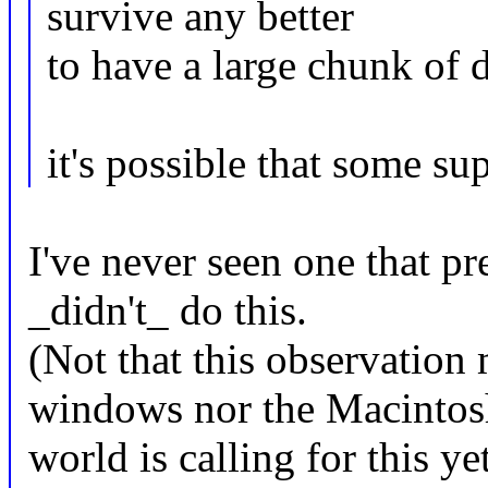
survive any better
to have a large chunk of d
it's possible that some su
I've never seen one that pr
_didn't_ do this.
(Not that this observation
windows nor the Macintos
world is calling for this y