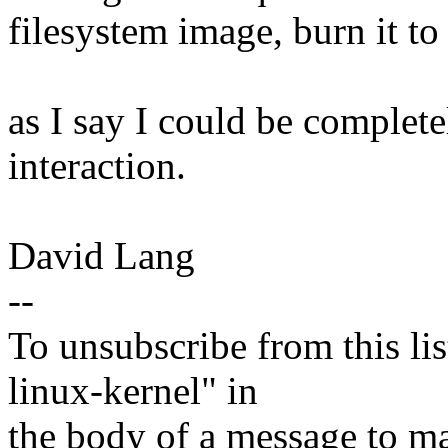
filesystem image, burn it to 
as I say I could be complet
interaction.
David Lang
--
To unsubscribe from this lis
linux-kernel" in
the body of a message t