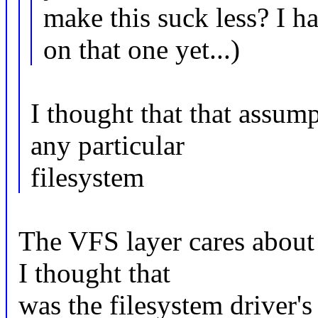
make this suck less? I 
on that one yet...)
I thought that that assum
any particular
filesystem
The VFS layer cares about 
I thought that
was the filesystem driver's 