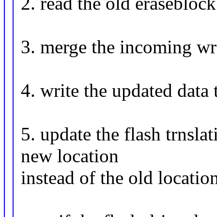
2. read the old eraseblock
3. merge the incoming wri
4. write the updated data 
5. update the flash trnslat
new location
instead of the old locatio