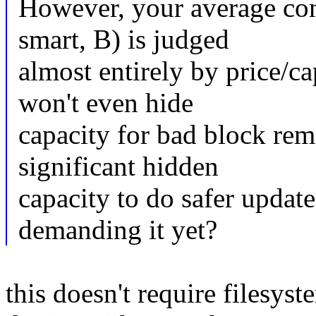
However, your average con
smart, B) is judged
almost entirely by price/ca
won't even hide
capacity for bad block re
significant hidden
capacity to do safer updat
demanding it yet?
this doesn't require filesyst