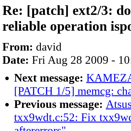
Re: [patch] ext2/3: 
reliable operation isp
From:
david
Date:
Fri Aug 28 2009 - 1
Next message:
KAMEZAW
[PATCH 1/5] memcg: chan
Previous message:
Atsu
txx9wdt.c:52: Fix txx9w
aftererrors"