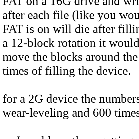
FAT on a 16G drive and wri
after each file (like you wo
FAT is on will die after fill
a 12-block rotation it would 
move the blocks around the 
times of filling the device.
for a 2G device the number
wear-leveling and 600 times