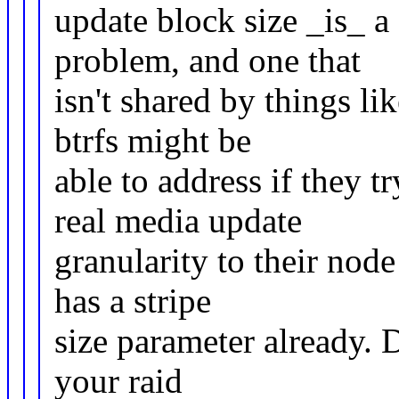
update block size _is_ a
problem, and one that
isn't shared by things li
btrfs might be
able to address if they t
real media update
granularity to their nod
has a stripe
size parameter already. D
your raid