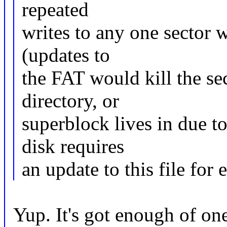
repeated
writes to any one sector wi
(updates to
the FAT would kill the sec
directory, or
superblock lives in due to
disk requires
an update to this file for
Yup. It's got enough of one