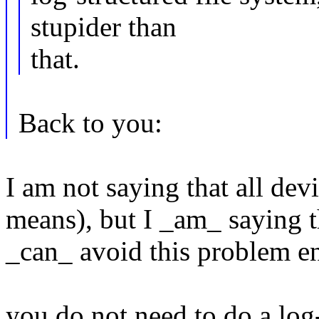
stupider than
that.
Back to you:
I am not saying that all devi
means), but I _am_ saying t
_can_ avoid this problem en
you do not need to do a log-