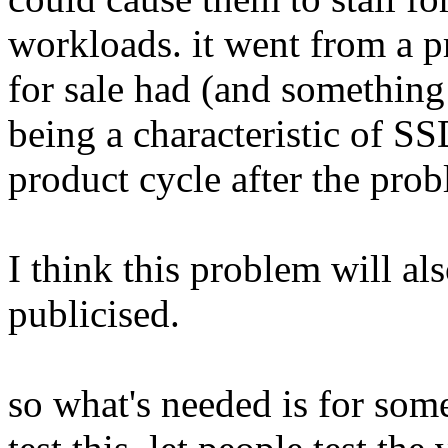
workloads. it went from a p
for sale had (and something
being a characteristic of SS
product cycle after the prob
I think this problem will als
publicised.
so what's needed is for so