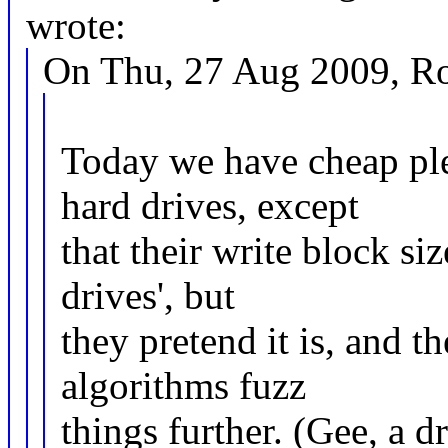
wrote:
On Thu, 27 Aug 2009, Ro
Today we have cheap ple
hard drives, except
that their write block si
drives', but
they pretend it is, and t
algorithms fuzz
things further. (Gee, a d