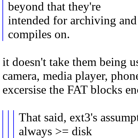
beyond that they're
intended for archiving and
compiles on.
it doesn't take them being u
camera, media player, phone
excersise the FAT blocks e
That said, ext3's assumpt
always >= disk