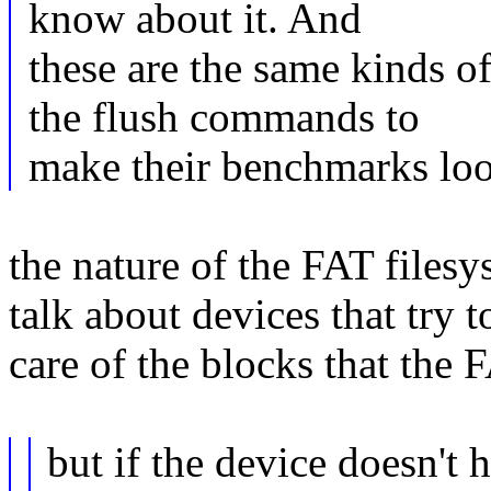
know about it. And
these are the same kinds 
the flush commands to
make their benchmarks look
the nature of the FAT filesys
talk about devices that try 
care of the blocks that the 
but if the device doesn't h