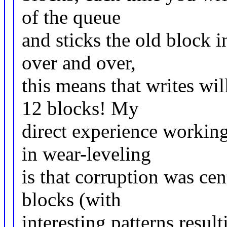
of the queue
and sticks the old block i
over and over,
this means that writes wil
12 blocks! My
direct experience working
in wear-leveling
is that corruption was ce
blocks (with
interesting patterns resul