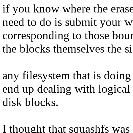
if you know where the erase
need to do is submit your w
corresponding to those boun
the blocks themselves the si
any filesystem that is doin
end up dealing with logical
disk blocks.
I thought that squashfs was