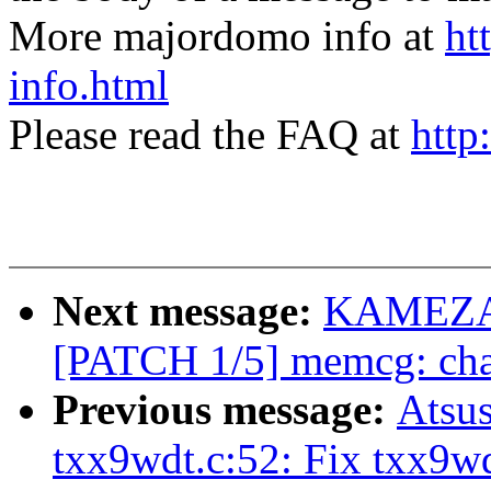
More majordomo info at
ht
info.html
Please read the FAQ at
http
Next message:
KAMEZAW
[PATCH 1/5] memcg: chan
Previous message:
Atsu
txx9wdt.c:52: Fix txx9w