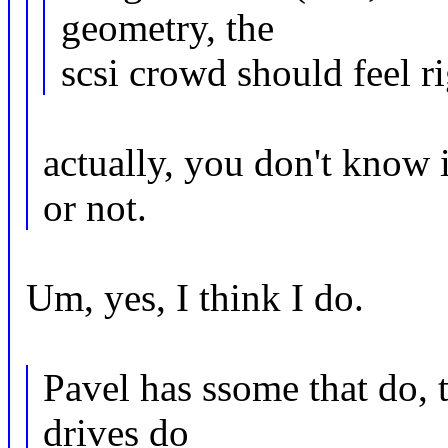
geometry, the
scsi crowd should feel r
actually, you don't know
or not.
Um, yes, I think I do.
Pavel has ssome that do, t
drives do