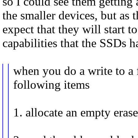
so I could see them getting 
the smaller devices, but as t
expect that they will start t
capabilities that the SSDs h
when you do a write to a 
following items
1. allocate an empty erase