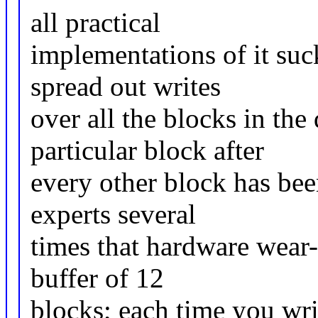
all practical
implementations of it suc
spread out writes
over all the blocks in the
particular block after
every other block has bee
experts several
times that hardware wear-
buffer of 12
blocks; each time you wri