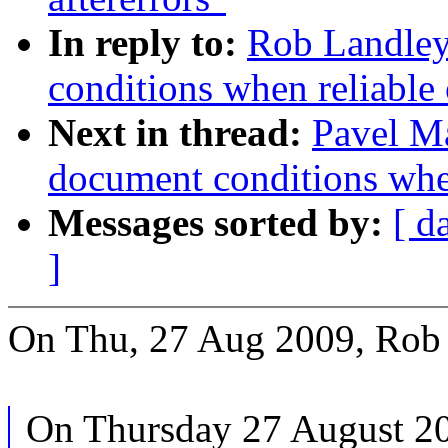
In reply to:
Rob Landley:
conditions when reliable 
Next in thread:
Pavel Ma
document conditions when
Messages sorted by:
[ d
]
On Thu, 27 Aug 2009, Rob 
On Thursday 27 August 2