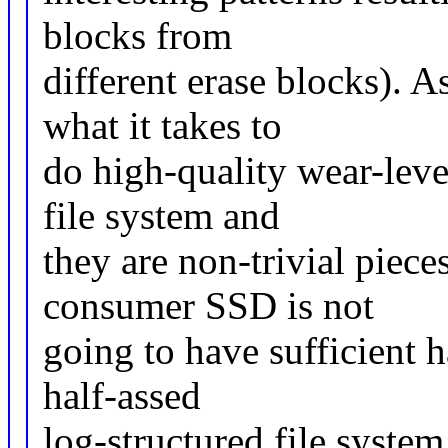
blocks from
different erase blocks). A
what it takes to
do high-quality wear-level
file system and
they are non-trivial piece
consumer SSD is not
going to have sufficient 
half-assed
log-structured file system,