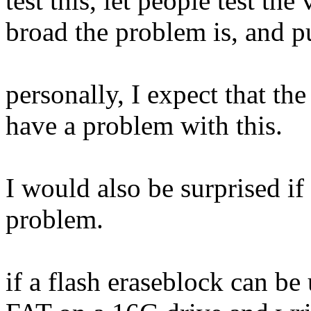
test this, let people test th
broad the problem is, and pu
personally, I expect that th
have a problem with this.
I would also be surprised if
problem.
if a flash eraseblock can be