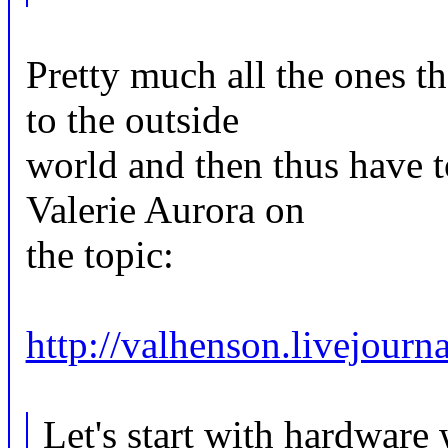
Pretty much all the ones th
to the outside
world and then thus have t
Valerie Aurora on
the topic:
http://valhenson.livejour
Let's start with hardware 