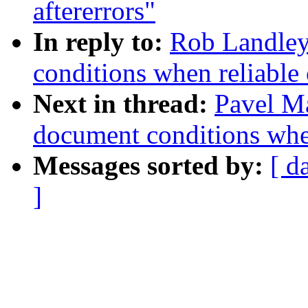
aftererrors"
In reply to:
Rob Landley:
conditions when reliable 
Next in thread:
Pavel Ma
document conditions when
Messages sorted by:
[ d
]