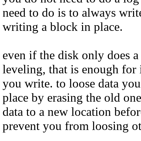
need to do is to always writ
writing a block in place.
even if the disk only does a
leveling, that is enough for
you write. to loose data you
place by erasing the old one
data to a new location before
prevent you from loosing ot