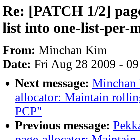
Re: [PATCH 1/2] page-
list into one-list-per-
From:
Minchan Kim
Date:
Fri Aug 28 2009 - 0
Next message:
Minchan 
allocator: Maintain rolli
PCP"
Previous message:
Pekk
page-allocator: Maintain 