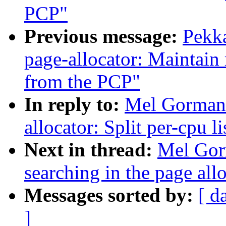
PCP"
Previous message:
Pekk
page-allocator: Maintain 
from the PCP"
In reply to:
Mel Gorman:
allocator: Split per-cpu l
Next in thread:
Mel Gor
searching in the page allo
Messages sorted by:
[ d
]