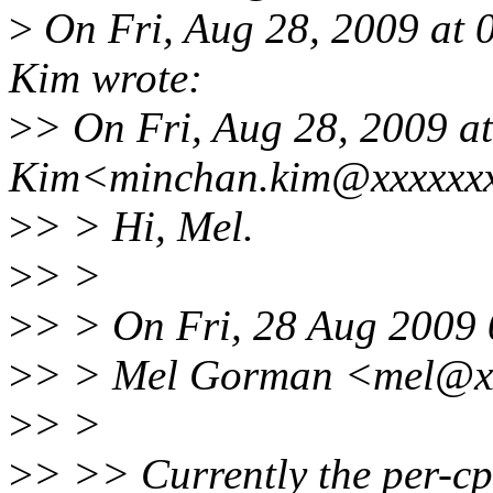
>
On Fri, Aug 28, 2009 at
Kim wrote:
>
> On Fri, Aug 28, 2009 a
Kim<minchan.kim@xxxxxxx
>
> > Hi, Mel.
>
> >
>
> > On Fri, 28 Aug 2009
>
> > Mel Gorman <mel@xx
>
> >
>
> >> Currently the per-cp