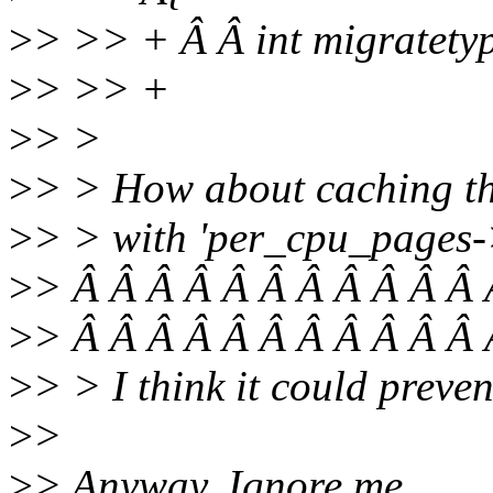
>
> >> + Â Â int migratety
>
> >> +
>
> >
>
> > How about caching the
>
> > with 'per_cpu_pages-
>
> Â Â Â Â Â Â Â Â Â Â Â 
>
> Â Â Â Â Â Â Â Â Â Â Â 
>
> > I think it could prevent
>
>
>
> Anyway, Ignore me.