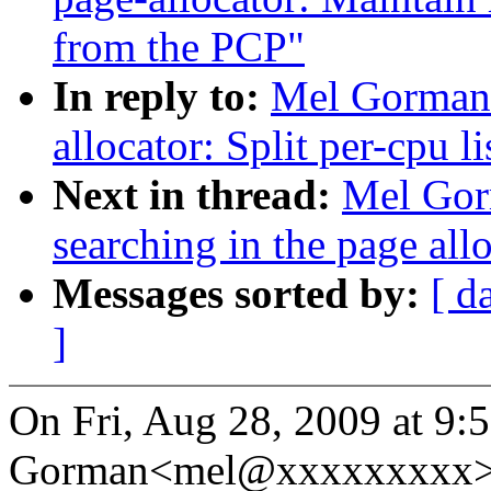
from the PCP"
In reply to:
Mel Gorman:
allocator: Split per-cpu l
Next in thread:
Mel Gor
searching in the page allo
Messages sorted by:
[ d
]
On Fri, Aug 28, 2009 at 9:
Gorman<mel@xxxxxxxxx> 