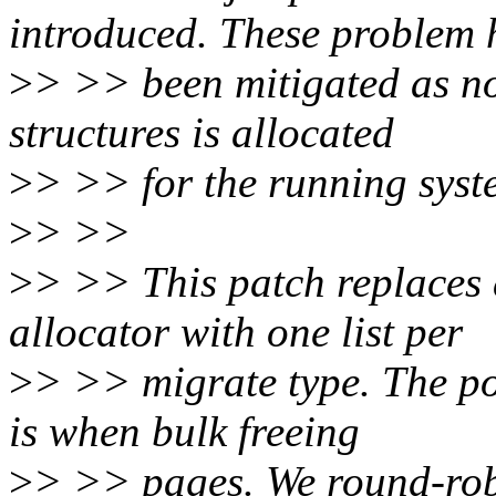
introduced. These problem 
>
> >> been mitigated as n
structures is allocated
>
> >> for the running syst
>
> >>
>
> >> This patch replaces a
allocator with one list per
>
> >> migrate type. The po
is when bulk freeing
>
> >> pages. We round-rob