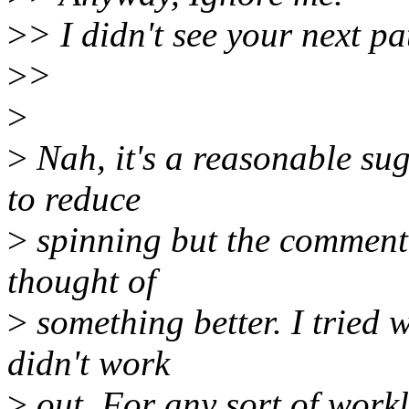
>
> I didn't see your next pa
>
>
>
>
Nah, it's a reasonable sug
to reduce
>
spinning but the comment
thought of
>
something better. I tried 
didn't work
>
out. For any sort of workl