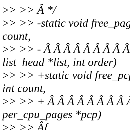
>
> >> Â */
>
> >> -static void free_pag
count,
>
> >> - Â Â Â Â Â Â Â Â Â
list_head *list, int order)
>
> >> +static void free_pc
int count,
>
> >> + Â Â Â Â Â Â Â Â Â
per_cpu_pages *pcp)
>
> >> Â{