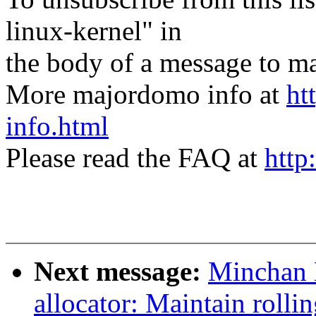
linux-kernel" in
the body of a message t
More majordomo info at
ht
info.html
Please read the FAQ at
http
Next message:
Minchan 
allocator: Maintain rolli