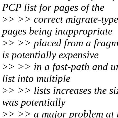
PCP list for pages of the
>
> >> correct migrate-type 
pages being inappropriate
>
> >> placed from a fragme
is potentially expensive
>
> >> in a fast-path and un
list into multiple
>
> >> lists increases the si
was potentially
>
> >> a major problem at t