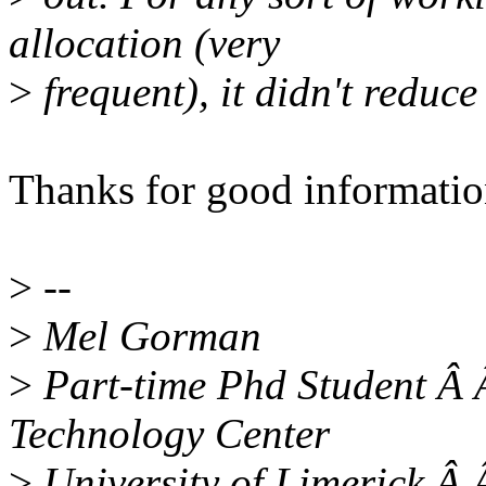
allocation (very
>
frequent), it didn't reduce
Thanks for good informatio
>
--
>
Mel Gorman
>
Part-time Phd Student Â 
Technology Center
>
University of Limerick Â