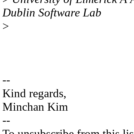
Dublin Software Lab
>
--
Kind regards,
Minchan Kim
--
To unsubscribe from this lis