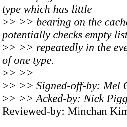
type which has little
>
> >> bearing on the cache
potentially checks empty lis
>
> >> repeatedly in the ev
of one type.
>
> >>
>
> >> Signed-off-by: Me
>
> >> Acked-by: Nick Pig
Reviewed-by: Minchan K