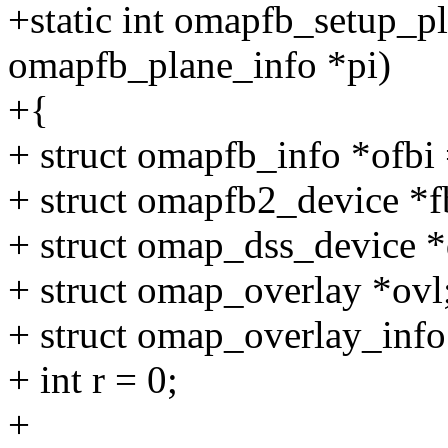
+static int omapfb_setup_pla
omapfb_plane_info *pi)
+{
+ struct omapfb_info *ofb
+ struct omapfb2_device *f
+ struct omap_dss_device *d
+ struct omap_overlay *ovl
+ struct omap_overlay_info
+ int r = 0;
+