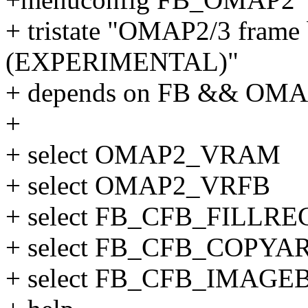
+ tristate "OMAP2/3 frame 
(EXPERIMENTAL)"
+ depends on FB && OM
+
+ select OMAP2_VRAM
+ select OMAP2_VRFB
+ select FB_CFB_FILLRE
+ select FB_CFB_COPYA
+ select FB_CFB_IMAGE