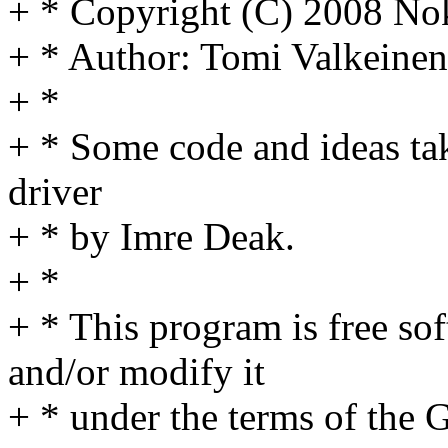
+ * Copyright (C) 2008 No
+ * Author: Tomi Valkein
+ *
+ * Some code and ideas ta
driver
+ * by Imre Deak.
+ *
+ * This program is free sof
and/or modify it
+ * under the terms of the