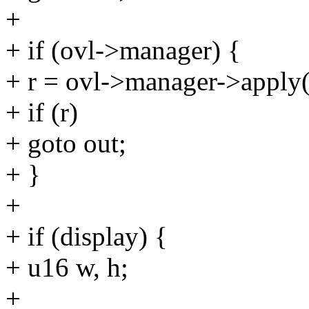
+
+ if (ovl->manager) {
+ r = ovl->manager->apply
+ if (r)
+ goto out;
+ }
+
+ if (display) {
+ u16 w, h;
+