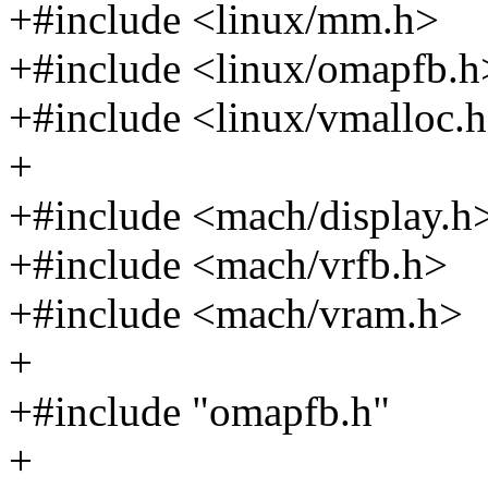
+#include <linux/mm.h>
+#include <linux/omapfb.h
+#include <linux/vmalloc.
+
+#include <mach/display.h
+#include <mach/vrfb.h>
+#include <mach/vram.h>
+
+#include "omapfb.h"
+