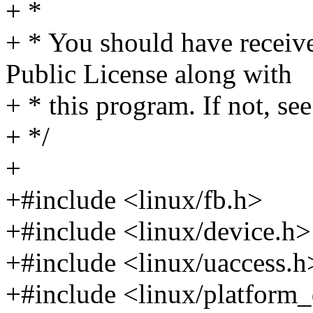
+ *
+ * You should have receiv
Public License along with
+ * this program. If not, see
+ */
+
+#include <linux/fb.h>
+#include <linux/device.h>
+#include <linux/uaccess.h
+#include <linux/platform_