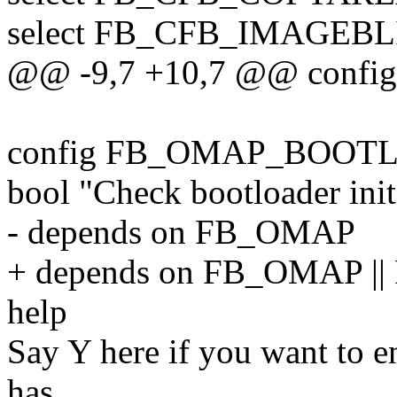
select FB_CFB_IMAGEBL
@@ -9,7 +10,7 @@ conf
config FB_OMAP_BOOT
bool "Check bootloader init
- depends on FB_OMAP
+ depends on FB_OMAP |
help
Say Y here if you want to e
has