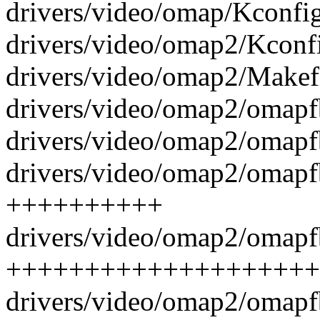
drivers/video/omap/Kconfig
drivers/video/omap2/Kconfi
drivers/video/omap2/Makefi
drivers/video/omap2/omapf
drivers/video/omap2/omapfb
drivers/video/omap2/omapfb
++++++++++
drivers/video/omap2/omapf
++++++++++++++++++++
drivers/video/omap2/omapf