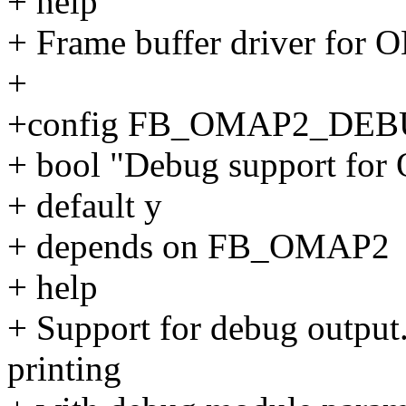
+ help
+ Frame buffer driver for 
+
+config FB_OMAP2_DE
+ bool "Debug support fo
+ default y
+ depends on FB_OMAP2
+ help
+ Support for debug output.
printing