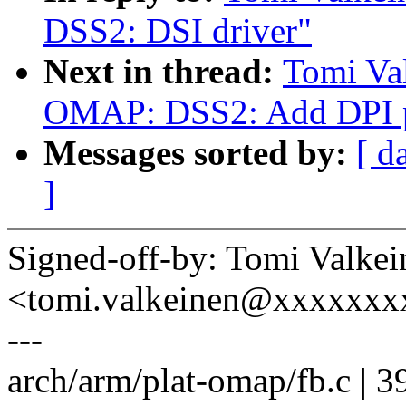
DSS2: DSI driver"
Next in thread:
Tomi Va
OMAP: DSS2: Add DPI pa
Messages sorted by:
[ d
]
Signed-off-by: Tomi Valkei
<tomi.valkeinen@xxxxxxx
---
arch/arm/plat-omap/fb.c | 3