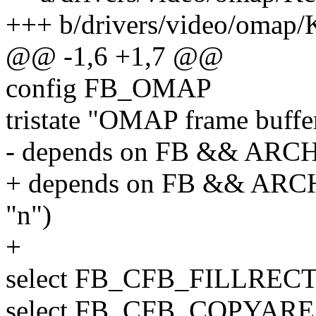
+++ b/drivers/video/omap/
@@ -1,6 +1,7 @@
config FB_OMAP
tristate "OMAP frame buf
- depends on FB && AR
+ depends on FB && A
"n")
+
select FB_CFB_FILLREC
select FB_CFB_COPYAR