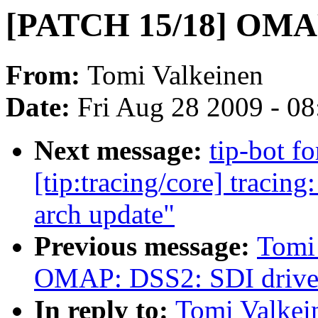
[PATCH 15/18] OMAP
From:
Tomi Valkeinen
Date:
Fri Aug 28 2009 - 0
Next message:
tip-bot f
[tip:tracing/core] tracing
arch update"
Previous message:
Tomi
OMAP: DSS2: SDI drive
In reply to:
Tomi Valke