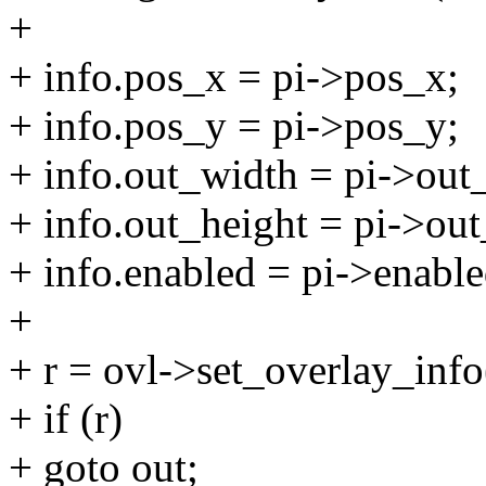
+
+ info.pos_x = pi->pos_x;
+ info.pos_y = pi->pos_y;
+ info.out_width = pi->out
+ info.out_height = pi->out
+ info.enabled = pi->enable
+
+ r = ovl->set_overlay_info
+ if (r)
+ goto out;