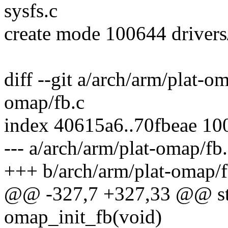
sysfs.c
create mode 100644 driver
diff --git a/arch/arm/plat-o
omap/fb.c
index 40615a6..70fbeae 10
--- a/arch/arm/plat-omap/fb
+++ b/arch/arm/plat-omap/f
@@ -327,7 +327,33 @@ stat
omap_init_fb(void)