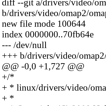
diff --git a/drivers/video/
b/drivers/video/omap2/oma
new file mode 100644
index 0000000..70fb64e
--- /dev/null
+++ b/drivers/video/omap2
@@ -0,0 +1,727 @@
+/*
+ * linux/drivers/video/om
+ *