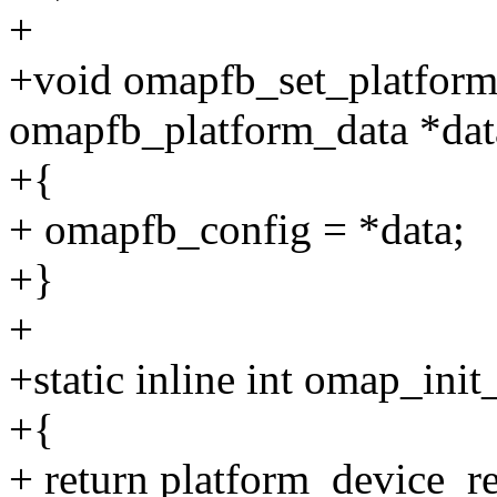
+
+void omapfb_set_platform_
omapfb_platform_data *dat
+{
+ omapfb_config = *data;
+}
+
+static inline int omap_init
+{
+ return platform_device_r