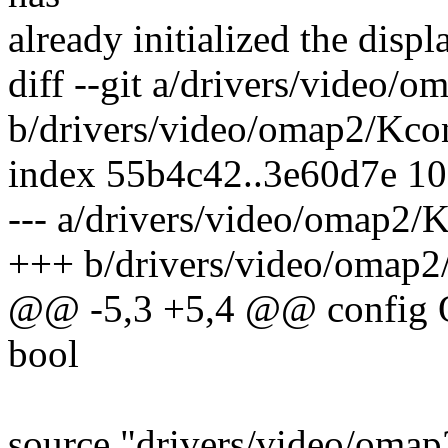
already initialized the displa
diff --git a/drivers/video/
b/drivers/video/omap2/Kco
index 55b4c42..3e60d7e 1
--- a/drivers/video/omap2/
+++ b/drivers/video/omap2
@@ -5,3 +5,4 @@ confi
bool
source "drivers/video/omap