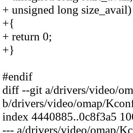
+ unsigned long size_avail)
+{
+ return 0;
+}
#endif
diff --git a/drivers/video/
b/drivers/video/omap/Kcon
index 4440885..0c8f3a5 1
--- a/drivers/video/omap/K