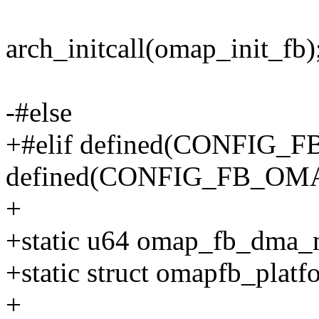
arch_initcall(omap_init_fb)
-#else
+#elif defined(CONFIG_F
defined(CONFIG_FB_O
+
+static u64 omap_fb_dma_
+static struct omapfb_plat
+