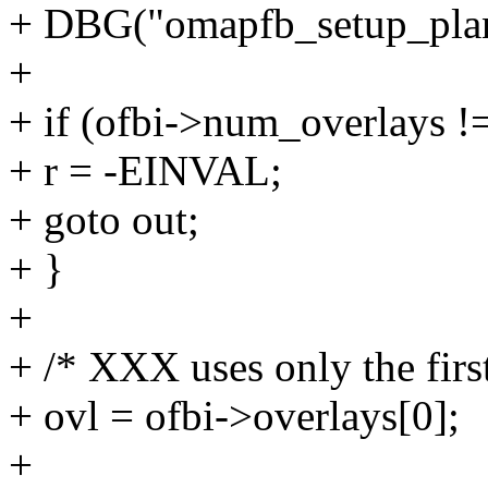
+ DBG("omapfb_setup_plan
+
+ if (ofbi->num_overlays !=
+ r = -EINVAL;
+ goto out;
+ }
+
+ /* XXX uses only the firs
+ ovl = ofbi->overlays[0];
+