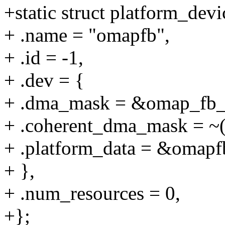
+static struct platform_de
+ .name = "omapfb",
+ .id = -1,
+ .dev = {
+ .dma_mask = &omap_fb
+ .coherent_dma_mask = ~(
+ .platform_data = &omapf
+ },
+ .num_resources = 0,
+};