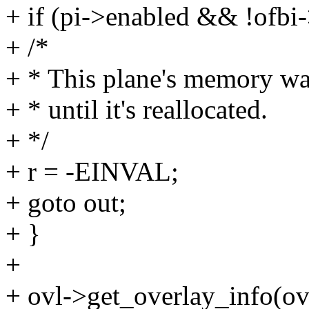
+ if (pi->enabled && !ofbi-
+ /*
+ * This plane's memory was 
+ * until it's reallocated.
+ */
+ r = -EINVAL;
+ goto out;
+ }
+
+ ovl->get_overlay_info(ov