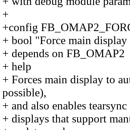
+ with debug module param
+
+config FB_OMAP2_FO
+ bool "Force main display
+ depends on FB_OMAP2
+ help
+ Forces main display to au
possible),
+ and also enables tearsync 
+ displays that support man