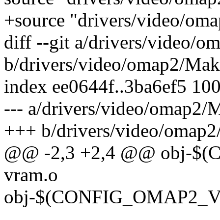
+source "drivers/video/om
diff --git a/drivers/video/
b/drivers/video/omap2/Mak
index ee0644f..3ba6ef5 10
--- a/drivers/video/omap2/
+++ b/drivers/video/omap2
@@ -2,3 +2,4 @@ obj-
vram.o
obj-$(CONFIG_OMAP2_VR