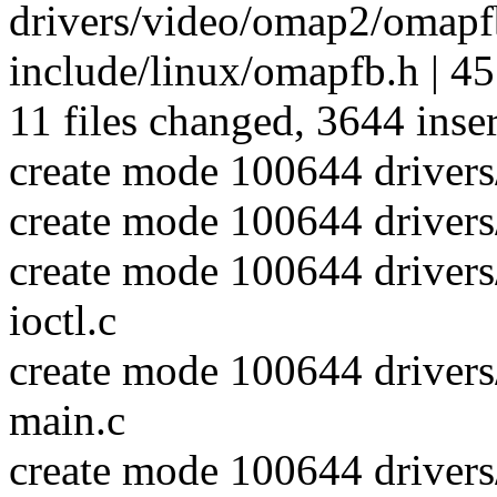
drivers/video/omap2/omapf
include/linux/omapfb.h | 45
11 files changed, 3644 inser
create mode 100644 driver
create mode 100644 driver
create mode 100644 driver
ioctl.c
create mode 100644 driver
main.c
create mode 100644 driver