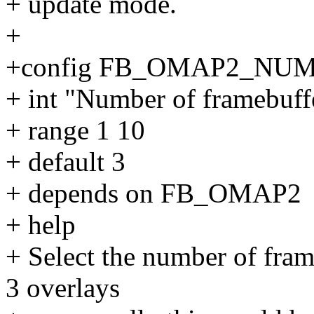
+ update mode.
+
+config FB_OMAP2_NU
+ int "Number of framebuff
+ range 1 10
+ default 3
+ depends on FB_OMAP2
+ help
+ Select the number of fra
3 overlays