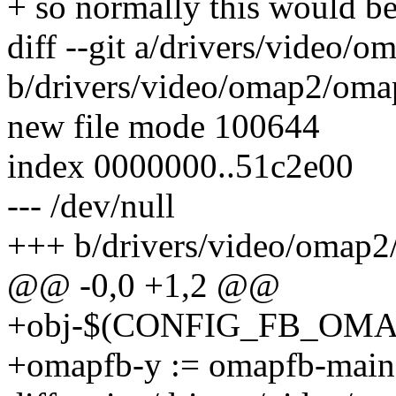
+ so normally this would be
diff --git a/drivers/video/
b/drivers/video/omap2/oma
new file mode 100644
index 0000000..51c2e00
--- /dev/null
+++ b/drivers/video/omap2
@@ -0,0 +1,2 @@
+obj-$(CONFIG_FB_OMAP
+omapfb-y := omapfb-main.