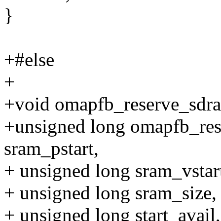
}
+#else
+
+void omapfb_reserve_sdra
+unsigned long omapfb_res
sram_pstart,
+ unsigned long sram_vstar
+ unsigned long sram_size,
+ unsigned long start_avail,