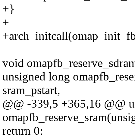
+}
+
+arch_initcall(omap_init_fb
void omapfb_reserve_sdram
unsigned long omapfb_rese
sram_pstart,
@@ -339,5 +365,16 @@ un
omapfb_reserve_sram(unsig
return 0;