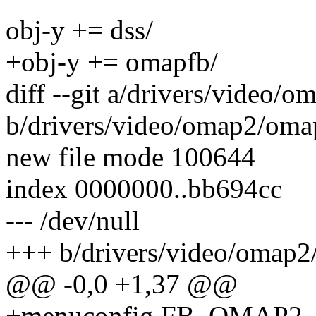
obj-y += dss/
+obj-y += omapfb/
diff --git a/drivers/video
b/drivers/video/omap2/oma
new file mode 100644
index 0000000..bb694cc
--- /dev/null
+++ b/drivers/video/omap2
@@ -0,0 +1,37 @@
+menuconfig FB_OMAP2