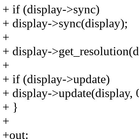
+ if (display->sync)
+ display->sync(display);
+
+ display->get_resolution(d
+
+ if (display->update)
+ display->update(display, 0
+ }
+
+out: