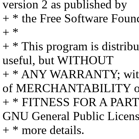
version 2 as published by
+ * the Free Software Foun
+ *
+ * This program is distribut
useful, but WITHOUT
+ * ANY WARRANTY; withou
of MERCHANTABILITY o
+ * FITNESS FOR A PAR
GNU General Public Licens
+ * more details.