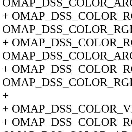
OMAP_DSS_COLOR_ARG
+ OMAP_DSS_COLOR_RG
OMAP_DSS_COLOR_RGB
+ OMAP_DSS_COLOR_RG
OMAP_DSS_COLOR_ARG
+ OMAP_DSS_COLOR_RG
OMAP_DSS_COLOR_RGB
+
+ OMAP_DSS_COLOR_V
+ OMAP_DSS_COLOR_RG