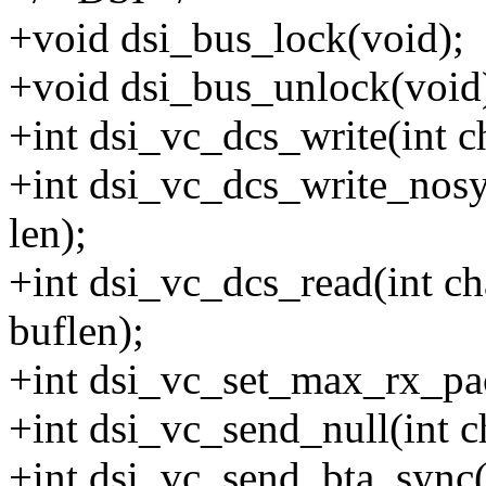
+void dsi_bus_lock(void);
+void dsi_bus_unlock(void
+int dsi_vc_dcs_write(int ch
+int dsi_vc_dcs_write_nosyn
len);
+int dsi_vc_dcs_read(int ch
buflen);
+int dsi_vc_set_max_rx_pac
+int dsi_vc_send_null(int c
+int dsi_vc_send_bta_sync(