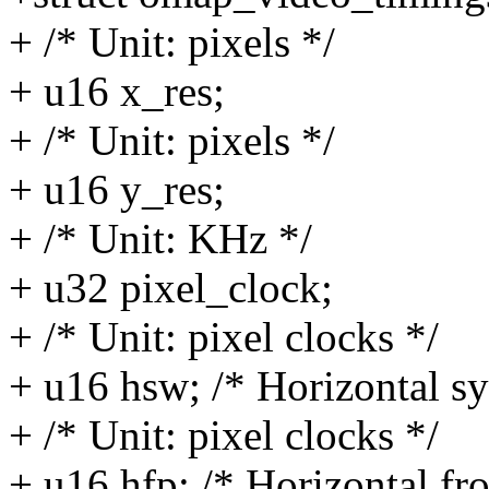
+ /* Unit: pixels */
+ u16 x_res;
+ /* Unit: pixels */
+ u16 y_res;
+ /* Unit: KHz */
+ u32 pixel_clock;
+ /* Unit: pixel clocks */
+ u16 hsw; /* Horizontal sy
+ /* Unit: pixel clocks */
+ u16 hfp; /* Horizontal fr