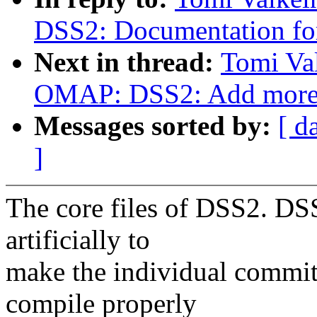
DSS2: Documentation f
Next in thread:
Tomi Va
OMAP: DSS2: Add more c
Messages sorted by:
[ d
]
The core files of DSS2. DSS
artificially to
make the individual commit
compile properly