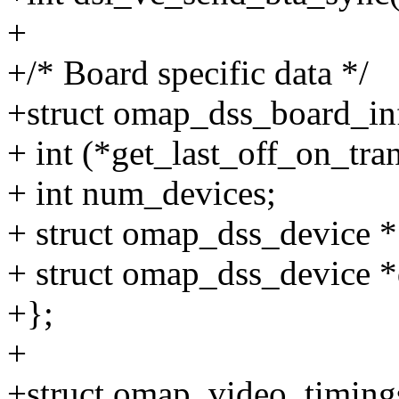
+
+/* Board specific data */
+struct omap_dss_board_in
+ int (*get_last_off_on_tra
+ int num_devices;
+ struct omap_dss_device *
+ struct omap_dss_device *
+};
+
+struct omap_video_timing