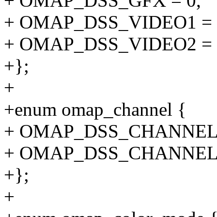
+ OMAP_DSS_GFX = 0,
+ OMAP_DSS_VIDEO1 = 
+ OMAP_DSS_VIDEO2 = 
+};
+
+enum omap_channel {
+ OMAP_DSS_CHANNEL_
+ OMAP_DSS_CHANNEL_
+};
+