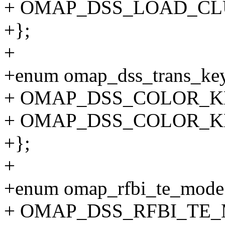
+ OMAP_DSS_LOAD_CL
+};
+
+enum omap_dss_trans_key
+ OMAP_DSS_COLOR_KE
+ OMAP_DSS_COLOR_KE
+};
+
+enum omap_rfbi_te_mode
+ OMAP_DSS_RFBI_TE_M