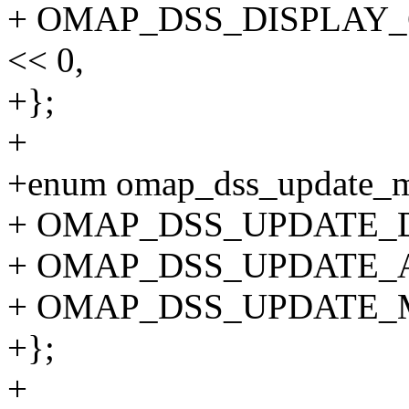
+ OMAP_DSS_DISPLAY
<< 0,
+};
+
+enum omap_dss_update_
+ OMAP_DSS_UPDATE_D
+ OMAP_DSS_UPDATE_
+ OMAP_DSS_UPDATE_
+};
+