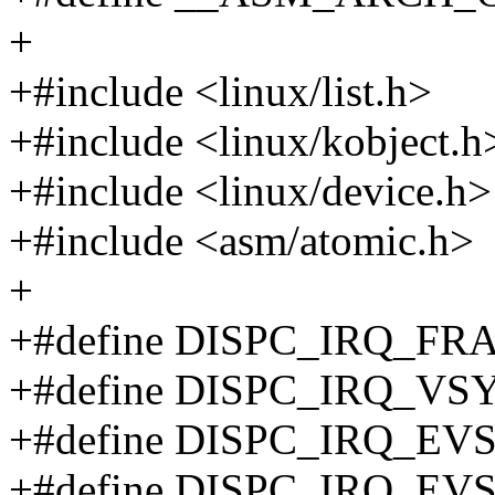
+
+#include <linux/list.h>
+#include <linux/kobject.h
+#include <linux/device.h>
+#include <asm/atomic.h>
+
+#define DISPC_IRQ_FR
+#define DISPC_IRQ_VSY
+#define DISPC_IRQ_EV
+#define DISPC_IRQ_EV