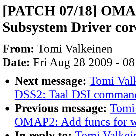
[PATCH 07/18] OMAP
Subsystem Driver cor
From:
Tomi Valkeinen
Date:
Fri Aug 28 2009 - 0
Next message:
Tomi Val
DSS2: Taal DSI command
Previous message:
Tomi
OMAP2: Add funcs for w
In reply to:
Tomi Valke