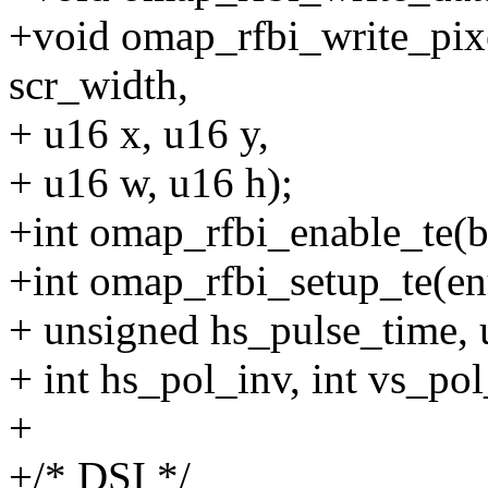
+void omap_rfbi_write_pixe
scr_width,
+ u16 x, u16 y,
+ u16 w, u16 h);
+int omap_rfbi_enable_te(bo
+int omap_rfbi_setup_te(
+ unsigned hs_pulse_time, 
+ int hs_pol_inv, int vs_pol_
+
+/* DSI */