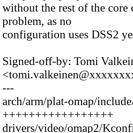
without the rest of the core
problem, as no
configuration uses DSS2 ye
Signed-off-by: Tomi Valkei
<tomi.valkeinen@xxxxxxx
---
arch/arm/plat-omap/include
+++++++++++++++++
drivers/video/omap2/Kconfi