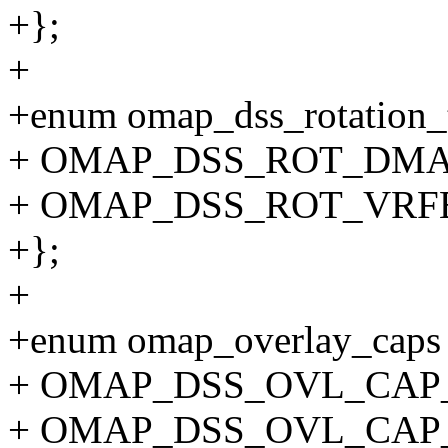
+};
+
+enum omap_dss_rotation_
+ OMAP_DSS_ROT_DMA 
+ OMAP_DSS_ROT_VRFB
+};
+
+enum omap_overlay_caps
+ OMAP_DSS_OVL_CAP_S
+ OMAP_DSS_OVL_CAP_D