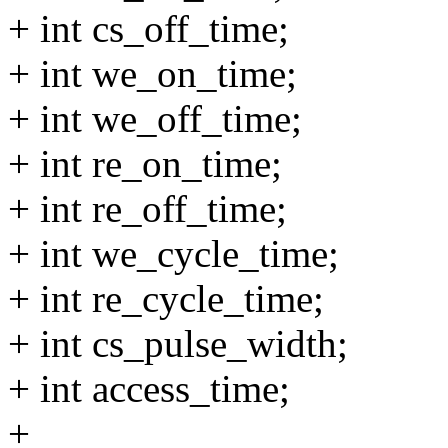
+ int cs_off_time;
+ int we_on_time;
+ int we_off_time;
+ int re_on_time;
+ int re_off_time;
+ int we_cycle_time;
+ int re_cycle_time;
+ int cs_pulse_width;
+ int access_time;
+