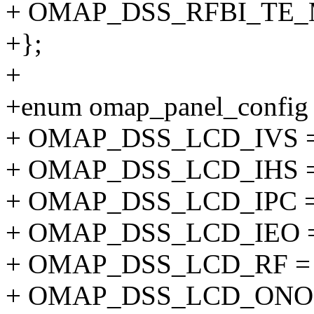
+ OMAP_DSS_RFBI_TE_M
+};
+
+enum omap_panel_config
+ OMAP_DSS_LCD_IVS =
+ OMAP_DSS_LCD_IHS =
+ OMAP_DSS_LCD_IPC =
+ OMAP_DSS_LCD_IEO =
+ OMAP_DSS_LCD_RF = 
+ OMAP_DSS_LCD_ONOF