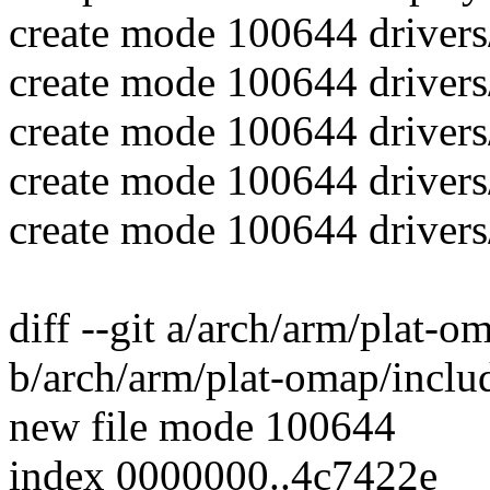
create mode 100644 driver
create mode 100644 driver
create mode 100644 drivers
create mode 100644 drivers
create mode 100644 drivers
diff --git a/arch/arm/plat-
b/arch/arm/plat-omap/inclu
new file mode 100644
index 0000000..4c7422e