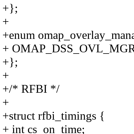
+};
+
+enum omap_overlay_mana
+ OMAP_DSS_OVL_MGR_C
+};
+
+/* RFBI */
+
+struct rfbi_timings {
+ int cs_on_time;