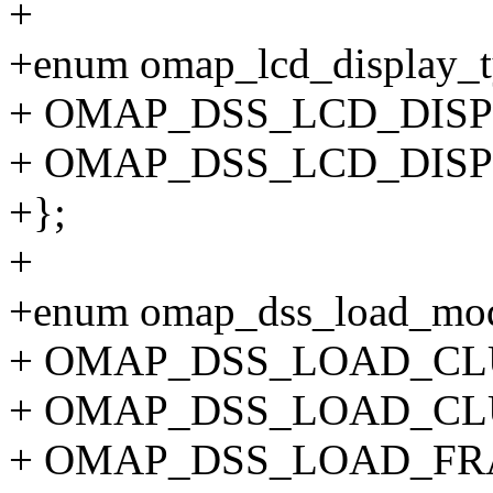
+
+enum omap_lcd_display_t
+ OMAP_DSS_LCD_DISP
+ OMAP_DSS_LCD_DISP
+};
+
+enum omap_dss_load_mo
+ OMAP_DSS_LOAD_CL
+ OMAP_DSS_LOAD_CLU
+ OMAP_DSS_LOAD_FRA