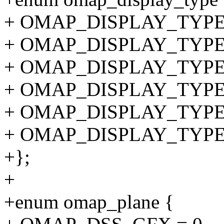
+ OMAP_DISPLAY_TYPE
+ OMAP_DISPLAY_TYPE_D
+ OMAP_DISPLAY_TYPE_D
+ OMAP_DISPLAY_TYPE_S
+ OMAP_DISPLAY_TYPE_D
+ OMAP_DISPLAY_TYPE_
+};
+
+enum omap_plane {