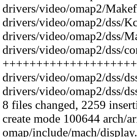
drivers/video/omap2/Makefi
drivers/video/omap2/dss/Kc
drivers/video/omap2/dss/Mak
drivers/video/omap2/dss/cor
++++++++++++++++++++
drivers/video/omap2/dss/d
drivers/video/omap2/dss/d
8 files changed, 2259 insert
create mode 100644 arch/ar
omap/include/mach/display