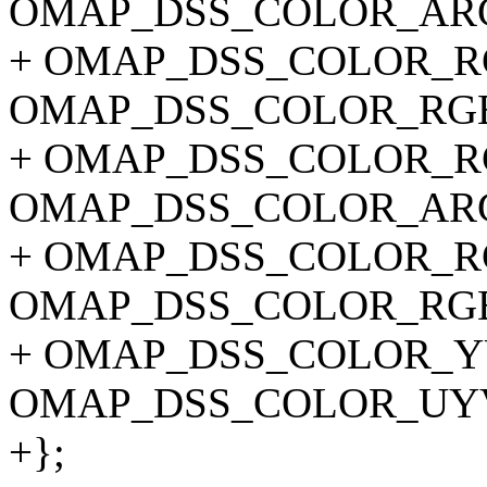
OMAP_DSS_COLOR_ARG
+ OMAP_DSS_COLOR_RG
OMAP_DSS_COLOR_RGB
+ OMAP_DSS_COLOR_RG
OMAP_DSS_COLOR_ARG
+ OMAP_DSS_COLOR_RG
OMAP_DSS_COLOR_RGB
+ OMAP_DSS_COLOR_YU
OMAP_DSS_COLOR_UY
+};