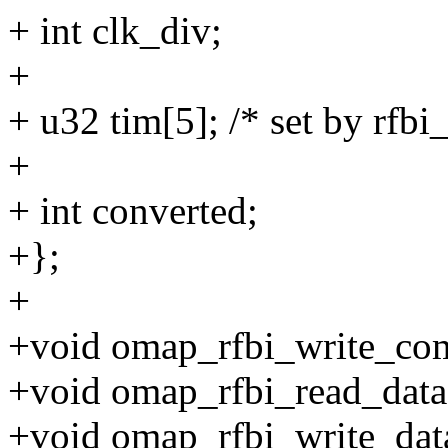
+ int clk_div;
+
+ u32 tim[5]; /* set by rfbi
+
+ int converted;
+};
+
+void omap_rfbi_write_com
+void omap_rfbi_read_data(
+void omap_rfbi_write_data