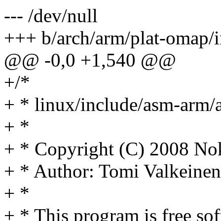
--- /dev/null
+++ b/arch/arm/plat-omap/i
@@ -0,0 +1,540 @@
+/*
+ * linux/include/asm-arm/
+ *
+ * Copyright (C) 2008 No
+ * Author: Tomi Valkein
+ *
+ * This program is free sof