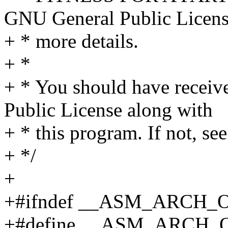
GNU General Public Licens
+ * more details.
+ *
+ * You should have receiv
Public License along with
+ * this program. If not, see
+ */
+
+#ifndef __ASM_ARCH
+#define __ASM_ARCH