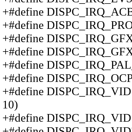
+#define DISPC_IRQ_AC
+#define DISPC_IRQ_PR
+#define DISPC_IRQ_GF
+#define DISPC_IRQ_GF
+#define DISPC_IRQ_P
+#define DISPC_IRQ_OCP
+#define DISPC_IRQ_V
10)
+#define DISPC_IRQ_VID
+#define DISPC_IRQ_V