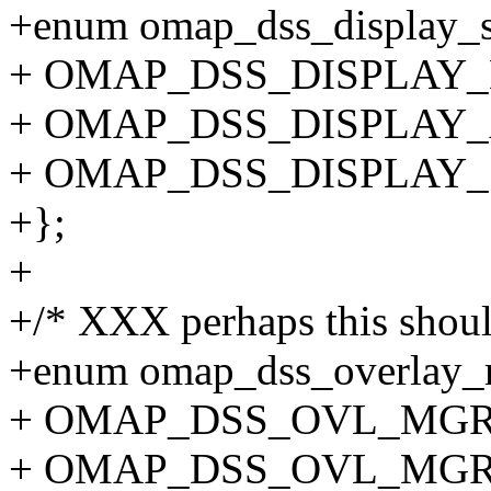
+enum omap_dss_display_s
+ OMAP_DSS_DISPLAY_D
+ OMAP_DSS_DISPLAY_
+ OMAP_DSS_DISPLAY
+};
+
+/* XXX perhaps this shou
+enum omap_dss_overlay_
+ OMAP_DSS_OVL_MGR
+ OMAP_DSS_OVL_MGR