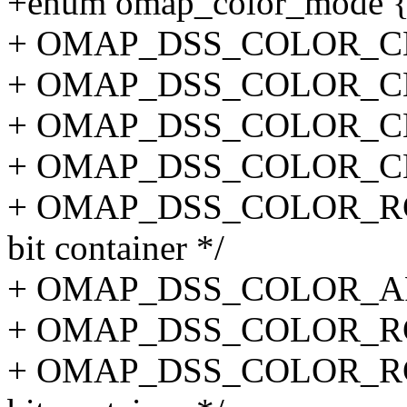
+enum omap_color_mode 
+ OMAP_DSS_COLOR_CLUT
+ OMAP_DSS_COLOR_CLUT
+ OMAP_DSS_COLOR_CLUT
+ OMAP_DSS_COLOR_CLUT
+ OMAP_DSS_COLOR_RGB1
bit container */
+ OMAP_DSS_COLOR_ARGB
+ OMAP_DSS_COLOR_RGB1
+ OMAP_DSS_COLOR_RGB2