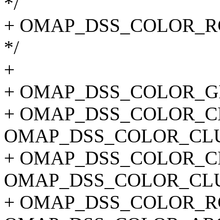
*/
+ OMAP_DSS_COLOR_RGB
*/
+
+ OMAP_DSS_COLOR_G
+ OMAP_DSS_COLOR_CL
OMAP_DSS_COLOR_CLU
+ OMAP_DSS_COLOR_CL
OMAP_DSS_COLOR_CLU
+ OMAP_DSS_COLOR_RG