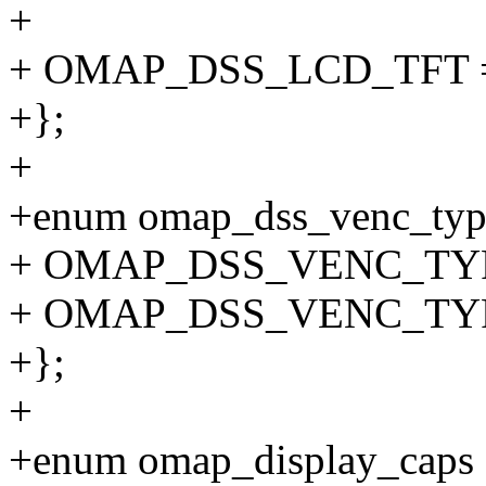
+
+ OMAP_DSS_LCD_TFT =
+};
+
+enum omap_dss_venc_typ
+ OMAP_DSS_VENC_TY
+ OMAP_DSS_VENC_TY
+};
+
+enum omap_display_caps 