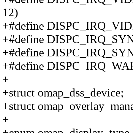
12)
+#define DISPC_IRQ_VID
+#define DISPC_IRQ_SYN
+#define DISPC_IRQ_SYN
+#define DISPC_IRQ_WAK
+
+struct omap_dss_device;
+struct omap_overlay_mana
+
+enum omap_display_type 