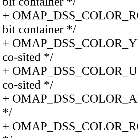
bit container */
+ OMAP_DSS_COLOR_RGB2
bit container */
+ OMAP_DSS_COLOR_YUV2
co-sited */
+ OMAP_DSS_COLOR_UYVY
co-sited */
+ OMAP_DSS_COLOR_ARG
*/
+ OMAP_DSS_COLOR_RGB