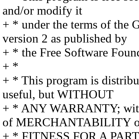
and/or modify it
+ * under the terms of the
version 2 as published by
+ * the Free Software Foun
+ *
+ * This program is distribut
useful, but WITHOUT
+ * ANY WARRANTY; withou
of MERCHANTABILITY o
+ * FITNESS FOR A PAR