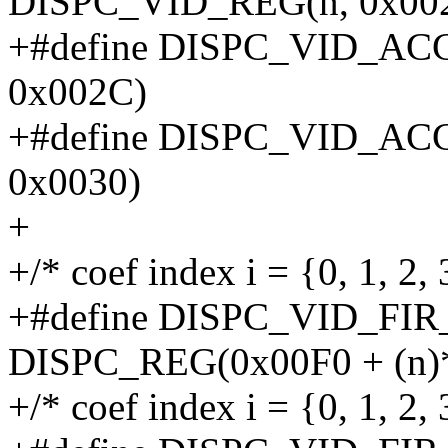
DISPC_VID_REG(n, 0x00
+#define DISPC_VID_AC
0x002C)
+#define DISPC_VID_AC
0x0030)
+
+/* coef index i = {0, 1, 2, 3
+#define DISPC_VID_FIR
DISPC_REG(0x00F0 + (n)*
+/* coef index i = {0, 1, 2, 3