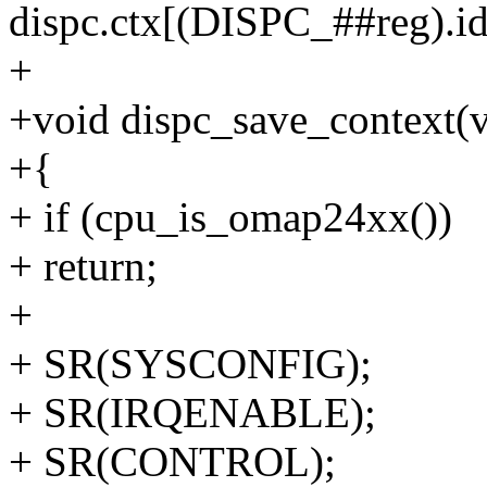
dispc.ctx[(DISPC_##reg).idx
+
+void dispc_save_context(
+{
+ if (cpu_is_omap24xx())
+ return;
+
+ SR(SYSCONFIG);
+ SR(IRQENABLE);
+ SR(CONTROL);