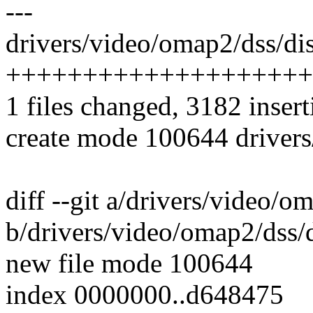
---
drivers/video/omap2/dss/dis
++++++++++++++++++++
1 files changed, 3182 insert
create mode 100644 drivers
diff --git a/drivers/video/o
b/drivers/video/omap2/dss/
new file mode 100644
index 0000000..d648475