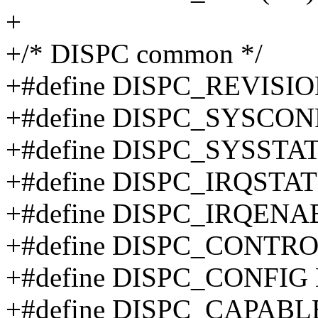
+
+/* DISPC common */
+#define DISPC_REVISI
+#define DISPC_SYSCON
+#define DISPC_SYSSTA
+#define DISPC_IRQSTA
+#define DISPC_IRQENA
+#define DISPC_CONTRO
+#define DISPC_CONFIG
+#define DISPC_CAPABL