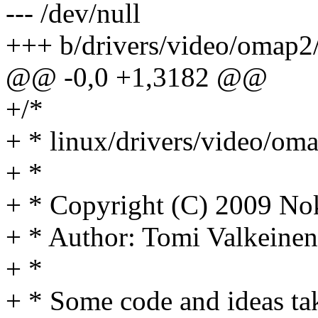
--- /dev/null
+++ b/drivers/video/omap2/
@@ -0,0 +1,3182 @@
+/*
+ * linux/drivers/video/oma
+ *
+ * Copyright (C) 2009 No
+ * Author: Tomi Valkein
+ *
+ * Some code and ideas ta