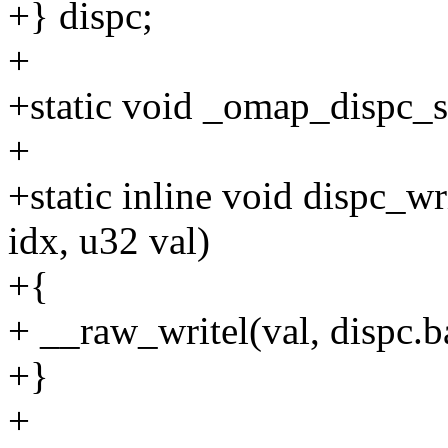
+} dispc;
+
+static void _omap_dispc_s
+
+static inline void dispc_wr
idx, u32 val)
+{
+ __raw_writel(val, dispc.b
+}
+