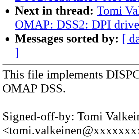
Next in thread:
Tomi Va
OMAP: DSS2: DPI drive
Messages sorted by:
[ d
]
This file implements DISPC 
OMAP DSS.
Signed-off-by: Tomi Valkei
<tomi.valkeinen@xxxxxxx