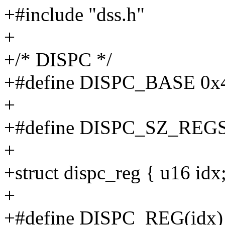
+#include "dss.h"
+
+/* DISPC */
+#define DISPC_BASE 0x
+
+#define DISPC_SZ_REG
+
+struct dispc_reg { u16 idx;
+
+#define DISPC_REG(idx) ((