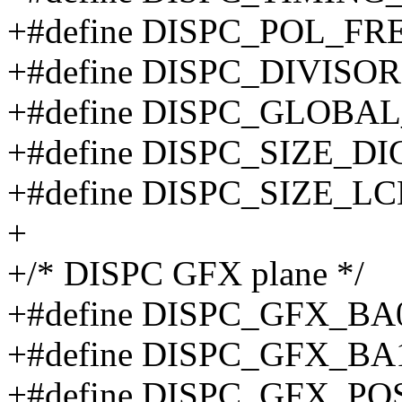
+#define DISPC_POL_FR
+#define DISPC_DIVISO
+#define DISPC_GLOBA
+#define DISPC_SIZE_DI
+#define DISPC_SIZE_L
+
+/* DISPC GFX plane */
+#define DISPC_GFX_BA
+#define DISPC_GFX_BA
+#define DISPC_GFX_PO