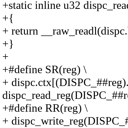
+static inline u32 dispc_rea
+{
+ return __raw_readl(dispc.
+}
+
+#define SR(reg) \
+ dispc.ctx[(DISPC_##reg).i
dispc_read_reg(DISPC_##r
+#define RR(reg) \
+ dispc_write_reg(DISPC_