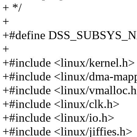
+ */
+
+#define DSS_SUBSYS_
+
+#include <linux/kernel.h>
+#include <linux/dma-map
+#include <linux/vmalloc.
+#include <linux/clk.h>
+#include <linux/io.h>
+#include <linux/jiffies.h>