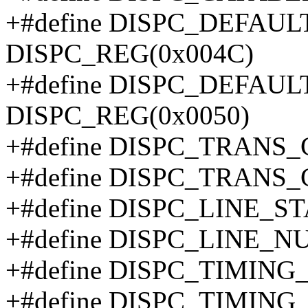
+#define DISPC_DEFAU
DISPC_REG(0x004C)
+#define DISPC_DEFAU
DISPC_REG(0x0050)
+#define DISPC_TRANS
+#define DISPC_TRANS
+#define DISPC_LINE_S
+#define DISPC_LINE_
+#define DISPC_TIMING
+#define DISPC_TIMING