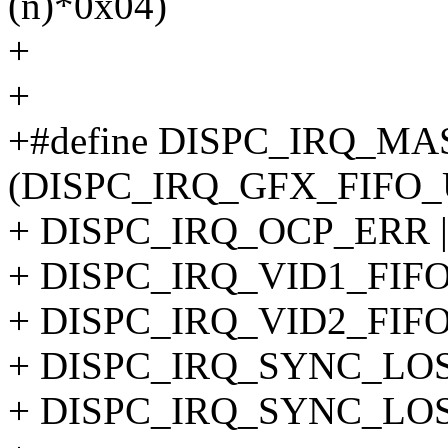
(n)*0x04)
+
+
+#define DISPC_IRQ_M
(DISPC_IRQ_GFX_FIFO_
+ DISPC_IRQ_OCP_ERR |
+ DISPC_IRQ_VID1_FIF
+ DISPC_IRQ_VID2_FIF
+ DISPC_IRQ_SYNC_LOST
+ DISPC_IRQ_SYNC_LOS