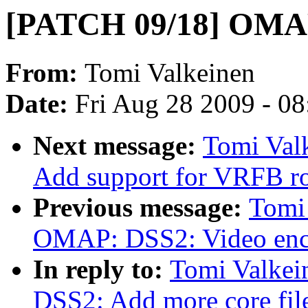
[PATCH 09/18] OMA
From:
Tomi Valkeinen
Date:
Fri Aug 28 2009 - 0
Next message:
Tomi Val
Add support for VRFB ro
Previous message:
Tomi
OMAP: DSS2: Video enco
In reply to:
Tomi Valke
DSS2: Add more core fil