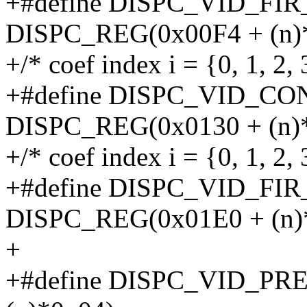
+#define DISPC_VID_FIR
DISPC_REG(0x00F4 + (n)*
+/* coef index i = {0, 1, 2, 
+#define DISPC_VID_CON
DISPC_REG(0x0130 + (n)*
+/* coef index i = {0, 1, 2, 3
+#define DISPC_VID_FIR
DISPC_REG(0x01E0 + (n)*
+
+#define DISPC_VID_PR