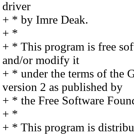
driver
+ * by Imre Deak.
+ *
+ * This program is free sof
and/or modify it
+ * under the terms of the
version 2 as published by
+ * the Free Software Foun
+ *
+ * This program is distribut