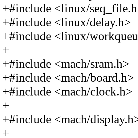
+#include <linux/seq_file.
+#include <linux/delay.h>
+#include <linux/workqueu
+
+#include <mach/sram.h>
+#include <mach/board.h>
+#include <mach/clock.h>
+
+#include <mach/display.h
+