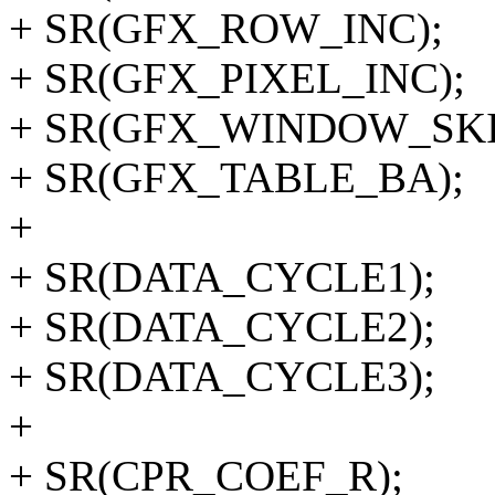
+ SR(GFX_ROW_INC);
+ SR(GFX_PIXEL_INC);
+ SR(GFX_WINDOW_SKI
+ SR(GFX_TABLE_BA);
+
+ SR(DATA_CYCLE1);
+ SR(DATA_CYCLE2);
+ SR(DATA_CYCLE3);
+
+ SR(CPR_COEF_R);