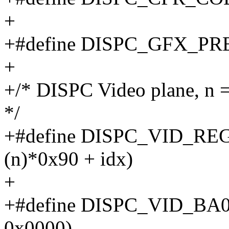
+
+#define DISPC_GFX_P
+
+/* DISPC Video plane, n =
*/
+#define DISPC_VID_REG
(n)*0x90 + idx)
+
+#define DISPC_VID_BA
0x0000)