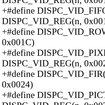
+#define DISPC_VID_FI
DISPC_VID_REG(n, 0x00
+#define DISPC_VID_RO
0x001C)
+#define DISPC_VID_PIX
DISPC_VID_REG(n, 0x00
+#define DISPC_VID_FIR
0x0024)
+#define DISPC_VID_PI