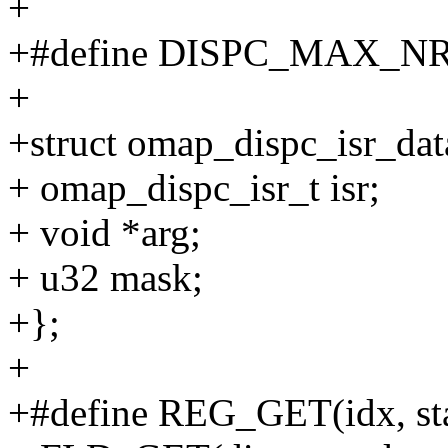
+
+#define DISPC_MAX_NR
+
+struct omap_dispc_isr_dat
+ omap_dispc_isr_t isr;
+ void *arg;
+ u32 mask;
+};
+
+#define REG_GET(idx, star