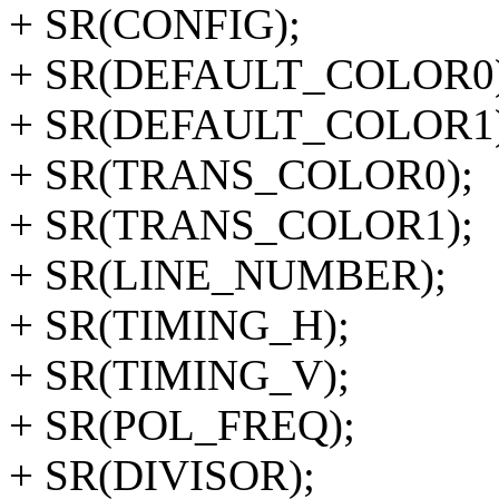
+ SR(CONFIG);
+ SR(DEFAULT_COLOR0)
+ SR(DEFAULT_COLOR1)
+ SR(TRANS_COLOR0);
+ SR(TRANS_COLOR1);
+ SR(LINE_NUMBER);
+ SR(TIMING_H);
+ SR(TIMING_V);
+ SR(POL_FREQ);
+ SR(DIVISOR);