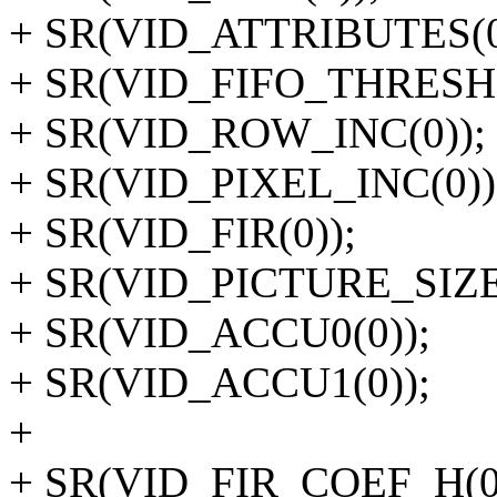
+ SR(VID_ATTRIBUTES(0
+ SR(VID_FIFO_THRESH
+ SR(VID_ROW_INC(0));
+ SR(VID_PIXEL_INC(0))
+ SR(VID_FIR(0));
+ SR(VID_PICTURE_SIZE(
+ SR(VID_ACCU0(0));
+ SR(VID_ACCU1(0));
+
+ SR(VID_FIR_COEF_H(0,