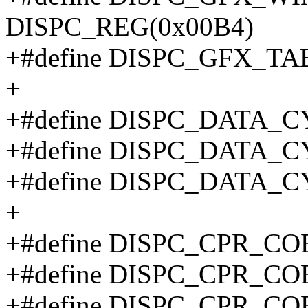
DISPC_REG(0x00B4)
+#define DISPC_GFX_T
+
+#define DISPC_DATA_
+#define DISPC_DATA_
+#define DISPC_DATA_
+
+#define DISPC_CPR_CO
+#define DISPC_CPR_CO
+#define DISPC_CPR_CO