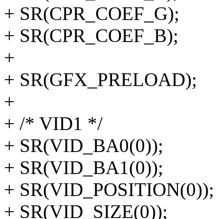
+ SR(CPR_COEF_G);
+ SR(CPR_COEF_B);
+
+ SR(GFX_PRELOAD);
+
+ /* VID1 */
+ SR(VID_BA0(0));
+ SR(VID_BA1(0));
+ SR(VID_POSITION(0));
+ SR(VID_SIZE(0));