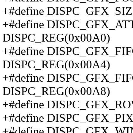
+#define DISPC_GFX_SI
+#define DISPC_GFX_A
DISPC_REG(0x00A0)
+#define DISPC_GFX_F
DISPC_REG(0x00A4)
+#define DISPC_GFX_FI
DISPC_REG(0x00A8)
+#define DISPC_GFX_R
+#define DISPC_GFX_PI
+#define DISPC_GFX_W