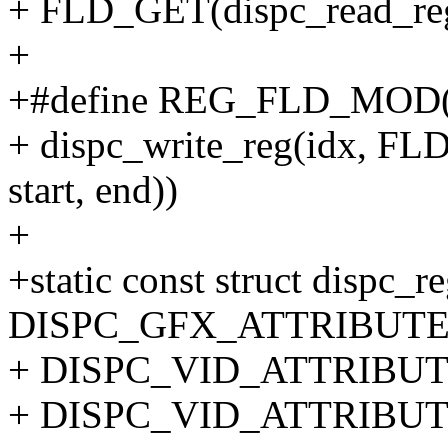
+ FLD_GET(dispc_read_reg(i
+
+#define REG_FLD_MOD(idx,
+ dispc_write_reg(idx, FL
start, end))
+
+static const struct dispc_r
DISPC_GFX_ATTRIBUTE
+ DISPC_VID_ATTRIBUTE
+ DISPC_VID_ATTRIBUTE