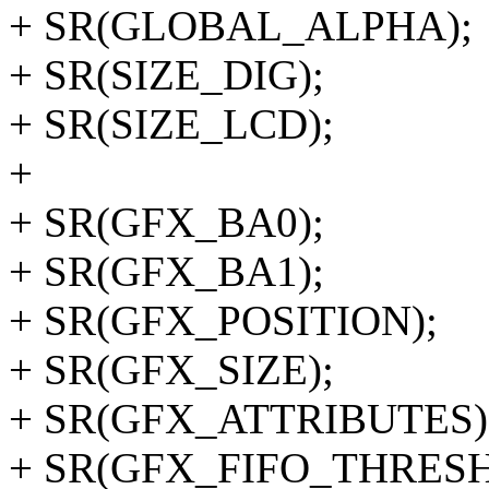
+ SR(GLOBAL_ALPHA);
+ SR(SIZE_DIG);
+ SR(SIZE_LCD);
+
+ SR(GFX_BA0);
+ SR(GFX_BA1);
+ SR(GFX_POSITION);
+ SR(GFX_SIZE);
+ SR(GFX_ATTRIBUTES)
+ SR(GFX_FIFO_THRES