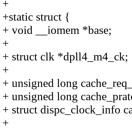
+
+static struct {
+ void __iomem *base;
+
+ struct clk *dpll4_m4_ck;
+
+ unsigned long cache_req
+ unsigned long cache_prat
+ struct dispc_clock_info c
+