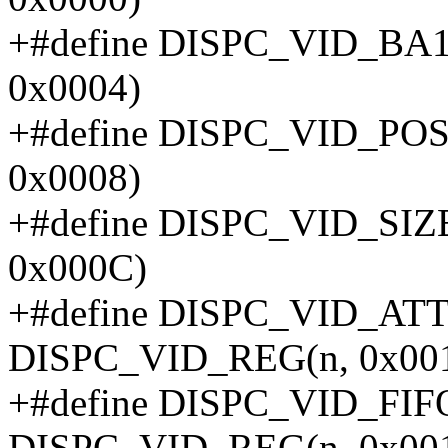
+#define DISPC_VID_BA
0x0004)
+#define DISPC_VID_PO
0x0008)
+#define DISPC_VID_SIZ
0x000C)
+#define DISPC_VID_AT
DISPC_VID_REG(n, 0x00
+#define DISPC_VID_FI
DISPC_VID_REG(n, 0x00