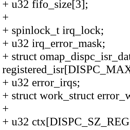
+ u32 fifo_size[3];
+
+ spinlock_t irq_lock;
+ u32 irq_error_mask;
+ struct omap_dispc_isr_da
registered_isr[DISPC_MA
+ u32 error_irqs;
+ struct work_struct error_
+
+ u32 ctx[DISPC_SZ_REGS 