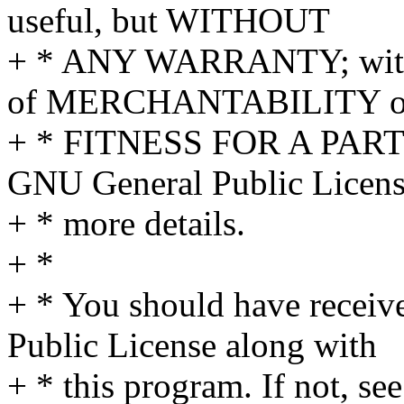
useful, but WITHOUT
+ * ANY WARRANTY; withou
of MERCHANTABILITY o
+ * FITNESS FOR A PAR
GNU General Public Licens
+ * more details.
+ *
+ * You should have receiv
Public License along with
+ * this program. If not, see