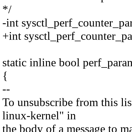
*/
-int sysctl_perf_counter_p
+int sysctl_perf_counter_p
static inline bool perf_par
{
--
To unsubscribe from this lis
linux-kernel" in
the body of a message t