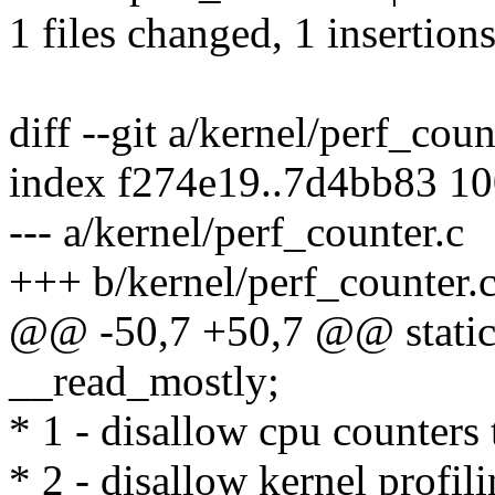
1 files changed, 1 insertions
diff --git a/kernel/perf_cou
index f274e19..7d4bb83 1
--- a/kernel/perf_counter.c
+++ b/kernel/perf_counter.
@@ -50,7 +50,7 @@ static 
__read_mostly;
* 1 - disallow cpu counters 
* 2 - disallow kernel profil