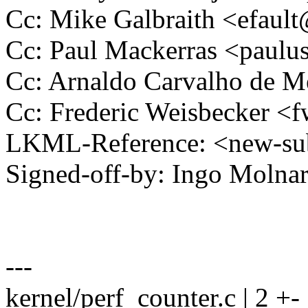
Cc: Mike Galbraith <efau
Cc: Paul Mackerras <pau
Cc: Arnaldo Carvalho de
Cc: Frederic Weisbecker 
LKML-Reference: <new-su
Signed-off-by: Ingo Mol
---
kernel/perf_counter.c | 2 +-