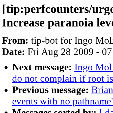
[tip:perfcounters/urg
Increase paranoia lev
From:
tip-bot for Ingo Mol
Date:
Fri Aug 28 2009 - 0
Next message:
Ingo Moln
do not complain if root i
Previous message:
Brian
events with no pathname
Messages sorted by:
[ d