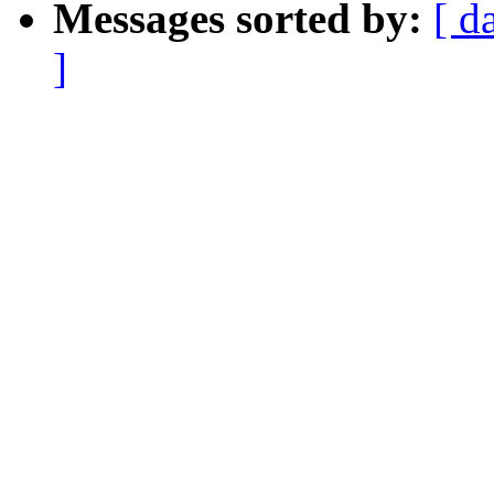
Messages sorted by:
[ d
]