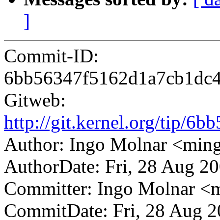
]
Commit-ID:
6bb56347f5162d1a7cb1dc
Gitweb:
http://git.kernel.org/tip
Author: Ingo Molnar <mi
AuthorDate: Fri, 28 Aug 2
Committer: Ingo Molnar 
CommitDate: Fri, 28 Aug 