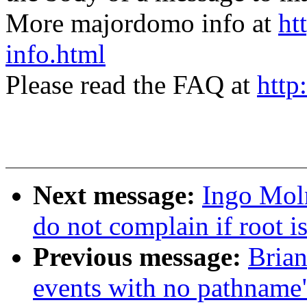
More majordomo info at
ht
info.html
Please read the FAQ at
http
Next message:
Ingo Moln
do not complain if root i
Previous message:
Brian
events with no pathname