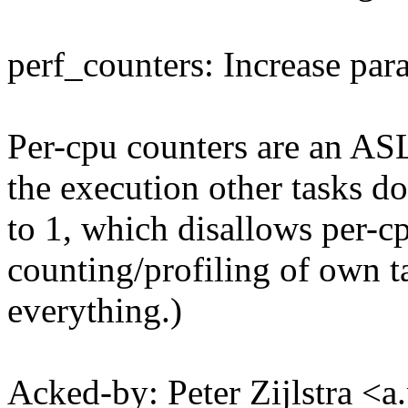
perf_counters: Increase para
Per-cpu counters are an AS
the execution other tasks do
to 1, which disallows per-cp
counting/profiling of own t
everything.)
Acked-by: Peter Zijlstra <