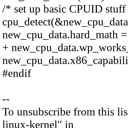
/* set up basic CPUID stuff
cpu_detect(&new_cpu_data
new_cpu_data.hard_math =
+ new_cpu_data.wp_works_
new_cpu_data.x86_capabili
#endif
--
To unsubscribe from this lis
linux-kernel" in