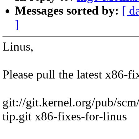
Messages sorted by:
[ d
]
Linus,
Please pull the latest x86-fi
git://git.kernel.org/pub/scm/
tip.git x86-fixes-for-linus