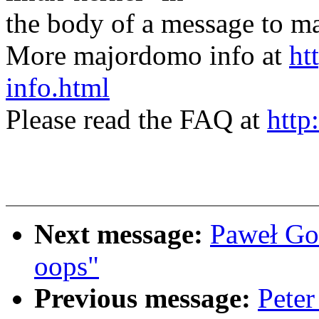
the body of a message t
More majordomo info at
ht
info.html
Please read the FAQ at
http
Next message:
Paweł Go
oops"
Previous message:
Peter