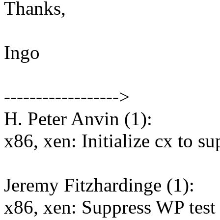
Thanks,
Ingo
------------------>
H. Peter Anvin (1):
x86, xen: Initialize cx to s
Jeremy Fitzhardinge (1):
x86, xen: Suppress WP test