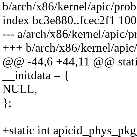
b/arch/x86/kernel/apic/pro
index bc3e880..fcec2f1 10
--- a/arch/x86/kernel/apic/
+++ b/arch/x86/kernel/apic
@@ -44,6 +44,11 @@ static 
__initdata = {
NULL,
};
+static int apicid_phys_pkg_