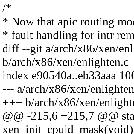
/*
* Now that apic routing mod
* fault handling for intr re
diff --git a/arch/x86/xen/en
b/arch/x86/xen/enlighten.c
index e90540a..eb33aaa 10
--- a/arch/x86/xen/enlighten
+++ b/arch/x86/xen/enlight
@@ -215,6 +215,7 @@ stati
xen_init_cpuid_mask(void)