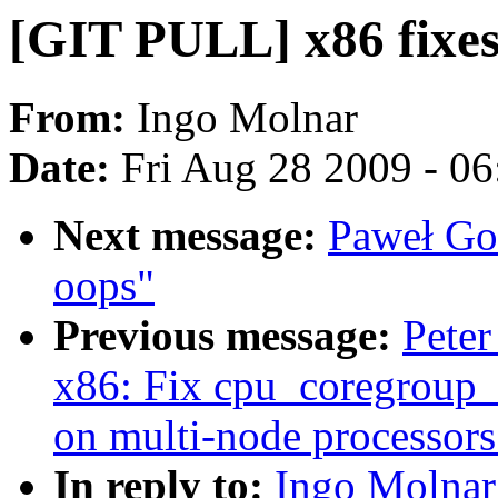
[GIT PULL] x86 fixe
From:
Ingo Molnar
Date:
Fri Aug 28 2009 - 0
Next message:
Paweł Go
oops"
Previous message:
Peter
x86: Fix cpu_coregroup_
on multi-node processors
In reply to:
Ingo Molnar