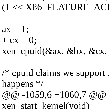
(1 << X86_FEATURE_ACPI))
ax = 1;
+ cx = 0;
xen_cpuid(&ax, &bx, &cx,
/* cpuid claims we support x
happens */
@@ -1059,6 +1060,7 @@ as
xen_start_kernel(void)