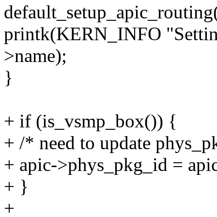
default_setup_apic_routing
printk(KERN_INFO "Setting
>name);
}
+ if (is_vsmp_box()) {
+ /* need to update phys_p
+ apic->phys_pkg_id = api
+ }
+