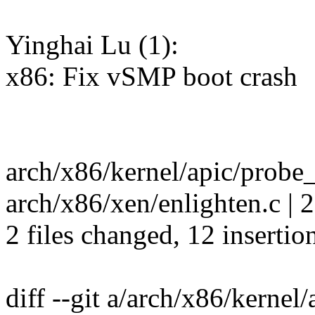
Yinghai Lu (1):
x86: Fix vSMP boot crash
arch/x86/kernel/apic/prob
arch/x86/xen/enlighten.c | 
2 files changed, 12 insertion
diff --git a/arch/x86/kernel