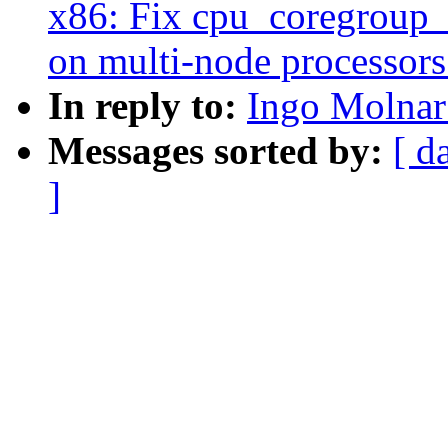
x86: Fix cpu_coregroup_
on multi-node processors
In reply to:
Ingo Molnar
Messages sorted by:
[ d
]