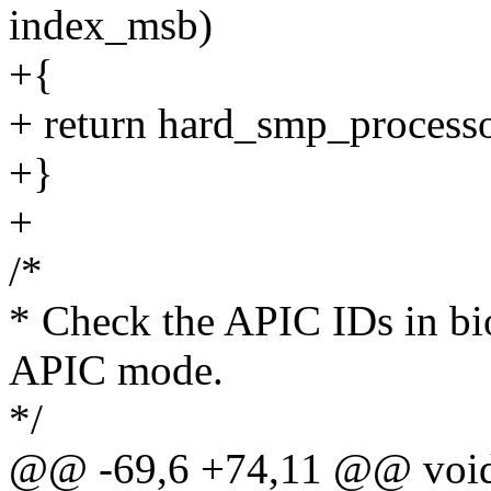
index_msb)
+{
+ return hard_smp_process
+}
+
/*
* Check the APIC IDs in bi
APIC mode.
*/
@@ -69,6 +74,11 @@ void