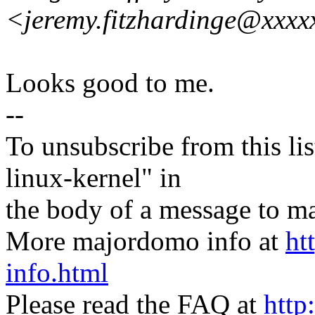
<jeremy.fitzhardinge@xxxx
Looks good to me.
--
To unsubscribe from this lis
linux-kernel" in
the body of a message t
More majordomo info at
ht
info.html
Please read the FAQ at
http