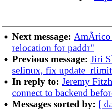
Next message:
AmÃrico 
relocation for paddr"
Previous message:
Jiri
selinux, fix update_rlim
In reply to:
Jeremy Fitz
connect to backend before
Messages sorted by:
[ d