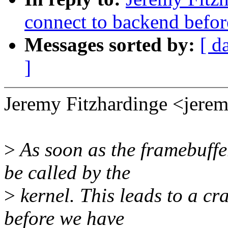
connect to backend before
Messages sorted by:
[ d
]
Jeremy Fitzhardinge <jer
>
As soon as the framebuffe
be called by the
>
kernel. This leads to a cr
before we have