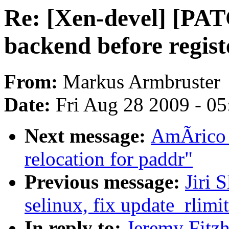
Re: [Xen-devel] [PAT
backend before regist
From:
Markus Armbruster
Date:
Fri Aug 28 2009 - 0
Next message:
AmÃrico 
relocation for paddr"
Previous message:
Jiri
selinux, fix update_rlim
In reply to:
Jeremy Fitz