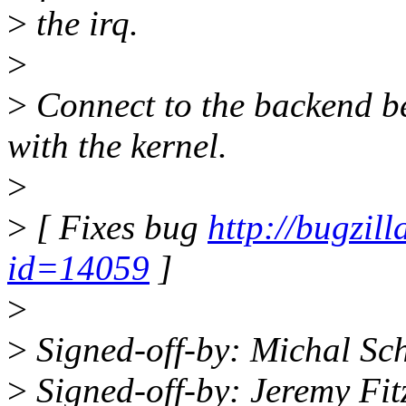
>
the irq.
>
>
Connect to the backend be
with the kernel.
>
>
[ Fixes bug
http://bugzil
id=14059
]
>
>
Signed-off-by: Michal S
>
Signed-off-by: Jeremy Fi