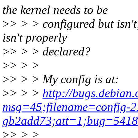
the kernel needs to be
>
> > > configured but isn'
isn't properly
>
> > > declared?
>
> > >
>
> > > My config is at:
>
> > >
http://bugs.debian.
msg=45;filename=config-2.
gb2add73;att=1;bug=541
>
> > >