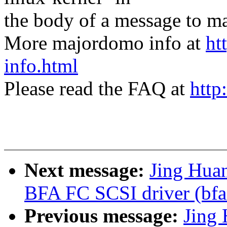
the body of a message t
More majordomo info at
ht
info.html
Please read the FAQ at
http
Next message:
Jing Hua
BFA FC SCSI driver (bfa
Previous message:
Jing 