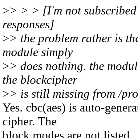
>
> > > [I'm not subscribed 
responses]
>
> the problem rather is th
module simply
>
> does nothing. the module
the blockcipher
>
> is still missing from /pr
Yes. cbc(aes) is auto-gener
cipher. The
block modes are not listed.