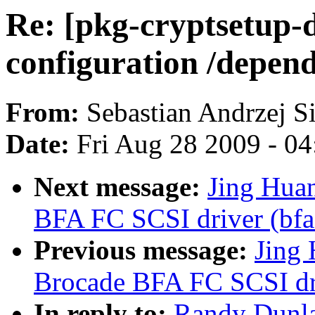
Re: [pkg-cryptsetup-
configuration /depen
From:
Sebastian Andrzej S
Date:
Fri Aug 28 2009 - 0
Next message:
Jing Hua
BFA FC SCSI driver (bfa
Previous message:
Jing 
Brocade BFA FC SCSI dri
In reply to:
Randy Dunla