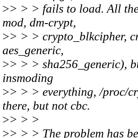
>
> > > fails to load. All th
mod, dm-crypt,
>
> > > crypto_blkcipher, c
aes_generic,
>
> > > sha256_generic), bu
insmoding
>
> > > everything, /proc/cr
there, but not cbc.
>
> > >
>
> > > The problem has be