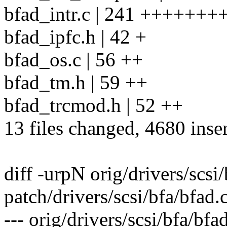
bfad_intr.c | 241 +++++++
bfad_ipfc.h | 42 +
bfad_os.c | 56 ++
bfad_tm.h | 59 ++
bfad_trcmod.h | 52 ++
13 files changed, 4680 inse
diff -urpN orig/drivers/scsi
patch/drivers/scsi/bfa/bfad.
--- orig/drivers/scsi/bfa/bf