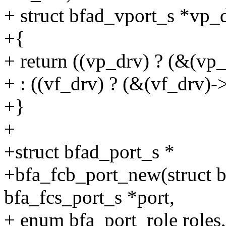
+ struct bfad_vport_s *vp_
+{
+ return ((vp_drv) ? (&(vp
+ : ((vf_drv) ? (&(vf_drv)-
+}
+
+struct bfad_port_s *
+bfa_fcb_port_new(struct bf
bfa_fcs_port_s *port,
+ enum bfa_port_role roles,