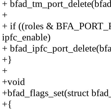
+ bfad_tm_port_delete(bfad,
+
+ if ((roles & BFA_POR
ipfc_enable)
+ bfad_ipfc_port_delete(bfa
+}
+
+void
+bfad_flags_set(struct bfad
+{