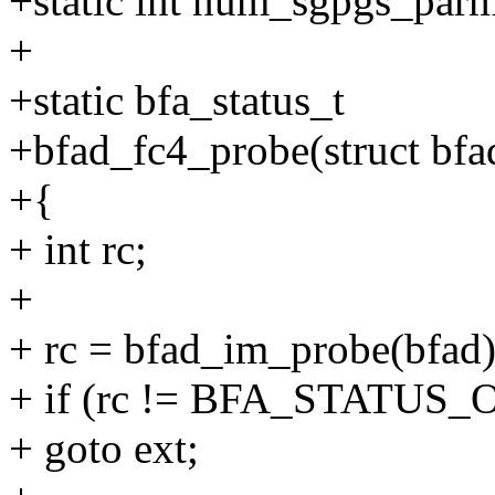
+static int num_sgpgs_par
+
+static bfa_status_t
+bfad_fc4_probe(struct bfa
+{
+ int rc;
+
+ rc = bfad_im_probe(bfad)
+ if (rc != BFA_STATUS_
+ goto ext;