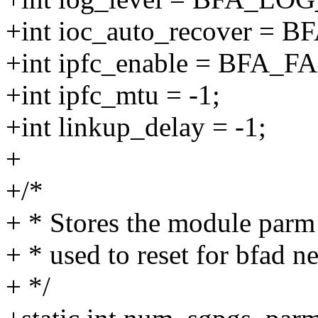
+int ioc_auto_recover = 
+int ipfc_enable = BFA_F
+int ipfc_mtu = -1;
+int linkup_delay = -1;
+
+/*
+ * Stores the module par
+ * used to reset for bfad ne
+ */