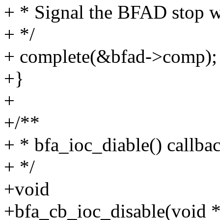
+ * Signal the BFAD stop w
+ */
+ complete(&bfad->comp);
+}
+
+/**
+ * bfa_ioc_diable() callba
+ */
+void
+bfa_cb_ioc_disable(void 