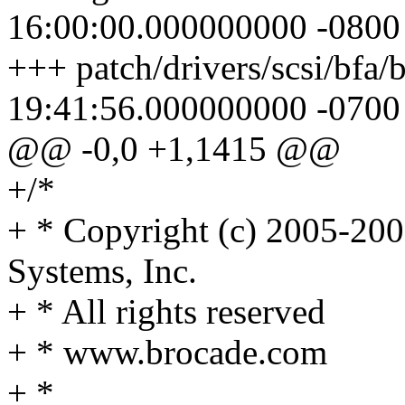
16:00:00.000000000 -0800
+++ patch/drivers/scsi/bfa/
19:41:56.000000000 -0700
@@ -0,0 +1,1415 @@
+/*
+ * Copyright (c) 2005-20
Systems, Inc.
+ * All rights reserved
+ * www.brocade.com
+ *