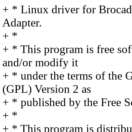
+ * Linux driver for Broca
Adapter.
+ *
+ * This program is free sof
and/or modify it
+ * under the terms of the
(GPL) Version 2 as
+ * published by the Free 
+ *
+ * This program is distribut