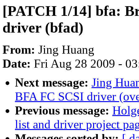
[PATCH 1/14] bfa: B
driver (bfad)
From:
Jing Huang
Date:
Fri Aug 28 2009 - 0
Next message:
Jing Hua
BFA FC SCSI driver (ov
Previous message:
Holge
list and driver project pa
Messages sorted by:
[ d