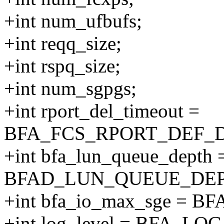
+int num_ufbufs;
+int reqq_size;
+int rspq_size;
+int num_sgpgs;
+int rport_del_timeout =
BFA_FCS_RPORT_DEF_
+int bfa_lun_queue_depth 
BFAD_LUN_QUEUE_DEP
+int bfa_io_max_sge = 
+int log_level = BFA_L