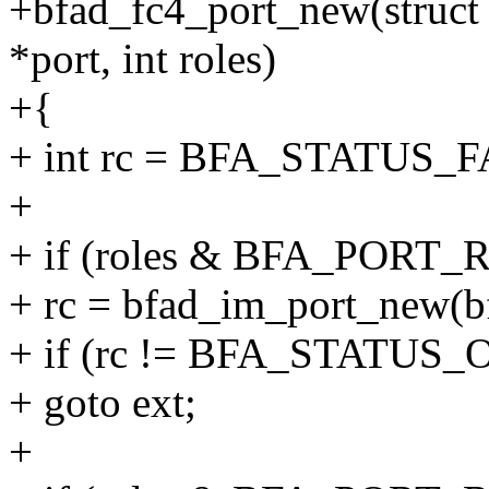
+bfad_fc4_port_new(struct 
*port, int roles)
+{
+ int rc = BFA_STATUS_
+
+ if (roles & BFA_PORT
+ rc = bfad_im_port_new(bf
+ if (rc != BFA_STATUS_
+ goto ext;
+