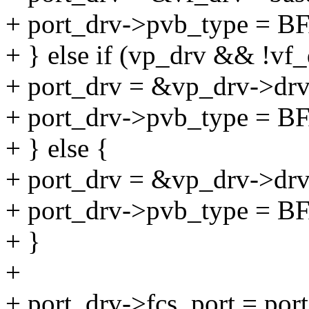
+ port_drv->pvb_type =
+ } else if (vp_drv && !vf_
+ port_drv = &vp_drv->drv
+ port_drv->pvb_type 
+ } else {
+ port_drv = &vp_drv->drv
+ port_drv->pvb_type =
+ }
+
+ port_drv->fcs_port = port