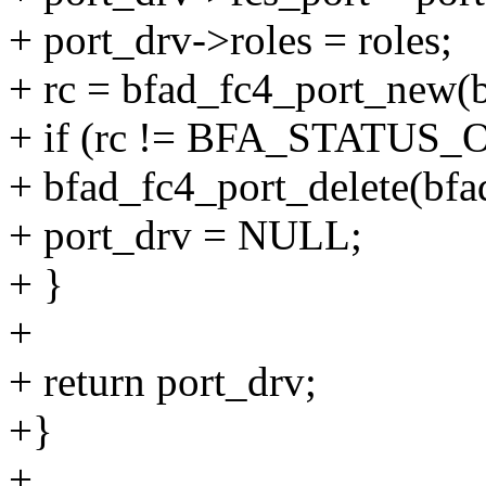
+ port_drv->roles = roles;
+ rc = bfad_fc4_port_new(bf
+ if (rc != BFA_STATUS_
+ bfad_fc4_port_delete(bfad
+ port_drv = NULL;
+ }
+
+ return port_drv;
+}
+