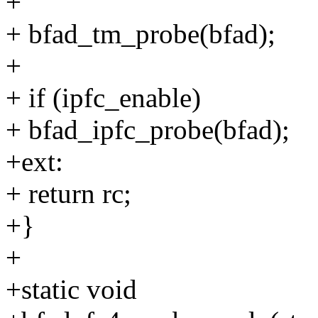
+
+ bfad_tm_probe(bfad);
+
+ if (ipfc_enable)
+ bfad_ipfc_probe(bfad);
+ext:
+ return rc;
+}
+
+static void