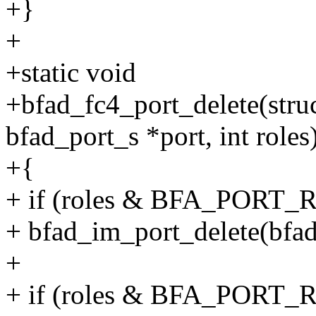
+}
+
+static void
+bfad_fc4_port_delete(struc
bfad_port_s *port, int roles
+{
+ if (roles & BFA_PORT
+ bfad_im_port_delete(bfad,
+
+ if (roles & BFA_PORT