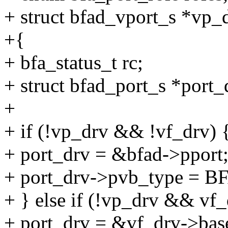
+ struct bfad_vport_s *vp_
+{
+ bfa_status_t rc;
+ struct bfad_port_s *port_
+
+ if (!vp_drv && !vf_drv) 
+ port_drv = &bfad->pport
+ port_drv->pvb_type 
+ } else if (!vp_drv && vf_
+ port_drv = &vf_drv->bas