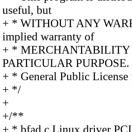
useful, but
+ * WITHOUT ANY WARRA
implied warranty of
+ * MERCHANTABILITY 
PARTICULAR PURPOSE. S
+ * General Public License 
+ */
+
+/**
+ * bfad.c Linux driver PCI