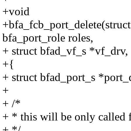
+void
+bfa_fcb_port_delete(struc
bfa_port_role roles,
+ struct bfad_vf_s *vf_drv,
+{
+ struct bfad_port_s *port_
+
+ /*
+ * this will be only calle
+ */