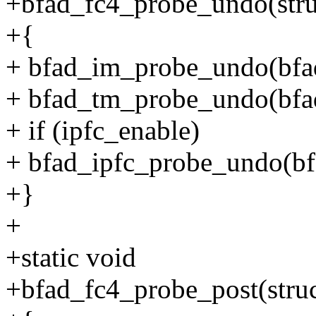
+bfad_fc4_probe_undo(stru
+{
+ bfad_im_probe_undo(bfa
+ bfad_tm_probe_undo(bfa
+ if (ipfc_enable)
+ bfad_ipfc_probe_undo(bf
+}
+
+static void
+bfad_fc4_probe_post(struc