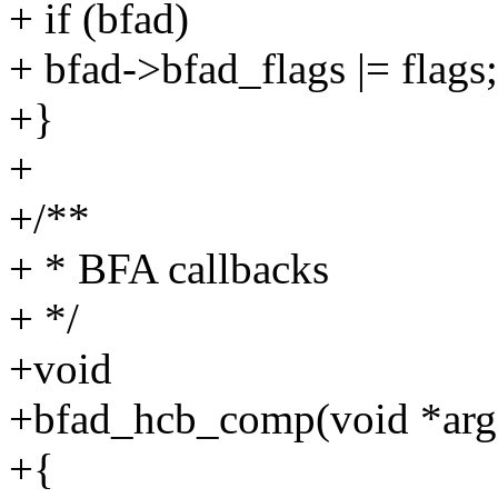
+ if (bfad)
+ bfad->bfad_flags |= flags;
+}
+
+/**
+ * BFA callbacks
+ */
+void
+bfad_hcb_comp(void *arg, 
+{