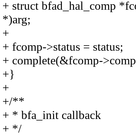
+ struct bfad_hal_comp *f
*)arg;
+
+ fcomp->status = status;
+ complete(&fcomp->comp
+}
+
+/**
+ * bfa_init callback
+ */