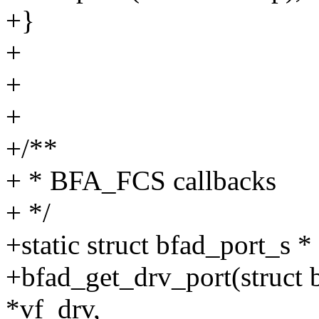
+}
+
+
+
+/**
+ * BFA_FCS callbacks
+ */
+static struct bfad_port_s *
+bfad_get_drv_port(struct b
*vf_drv,