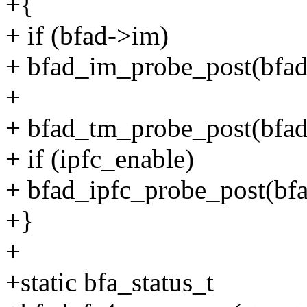
+{
+ if (bfad->im)
+ bfad_im_probe_post(bfad
+
+ bfad_tm_probe_post(bfad
+ if (ipfc_enable)
+ bfad_ipfc_probe_post(bfa
+}
+
+static bfa_status_t