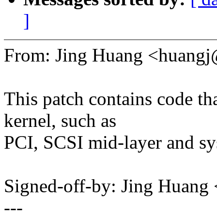
]
From: Jing Huang <huang
This patch contains code tha
kernel, such as
PCI, SCSI mid-layer and sys
Signed-off-by: Jing Huan
---