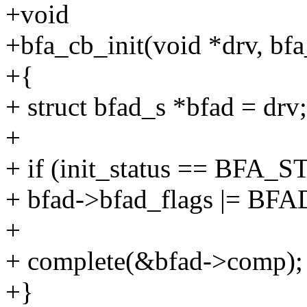
+void
+bfa_cb_init(void *drv, bfa_
+{
+ struct bfad_s *bfad = drv;
+
+ if (init_status == BFA
+ bfad->bfad_flags |= 
+
+ complete(&bfad->comp);
+}