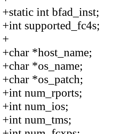
+static int bfad_inst;
+int supported_fc4s;
+
+char *host_name;
+char *os_name;
+char *os_patch;
+int num_rports;
+int num_ios;
+int num_tms;
+int num_fcxps;