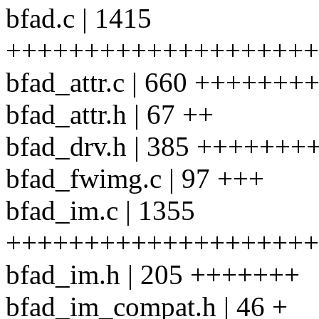
bfad.c | 1415
++++++++++++++++++++
bfad_attr.c | 660 +++++
bfad_attr.h | 67 ++
bfad_drv.h | 385 ++++++
bfad_fwimg.c | 97 +++
bfad_im.c | 1355
++++++++++++++++++++
bfad_im.h | 205 +++++++
bfad_im_compat.h | 46 +