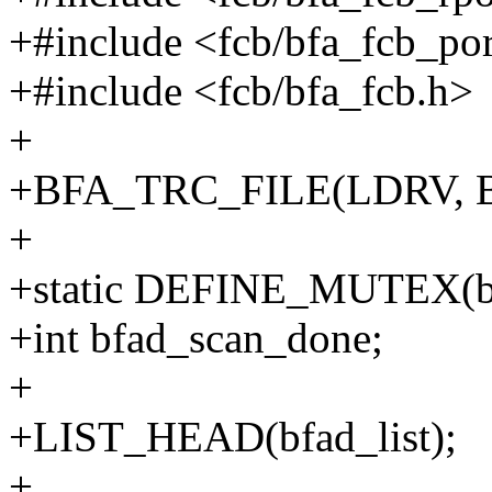
+#include <fcb/bfa_fcb_por
+#include <fcb/bfa_fcb.h>
+
+BFA_TRC_FILE(LDRV, 
+
+static DEFINE_MUTEX(b
+int bfad_scan_done;
+
+LIST_HEAD(bfad_list);
+