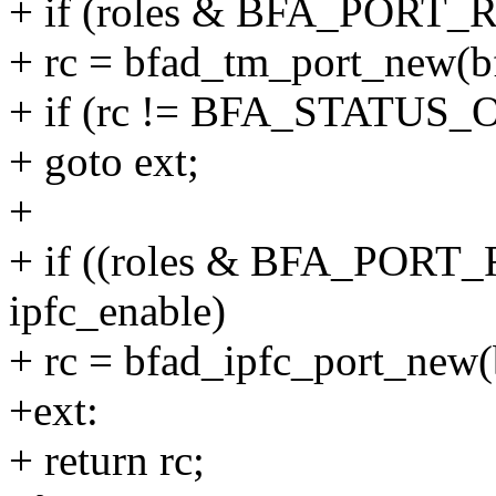
+ if (roles & BFA_PORT
+ rc = bfad_tm_port_new(bf
+ if (rc != BFA_STATUS_
+ goto ext;
+
+ if ((roles & BFA_POR
ipfc_enable)
+ rc = bfad_ipfc_port_new(
+ext:
+ return rc;