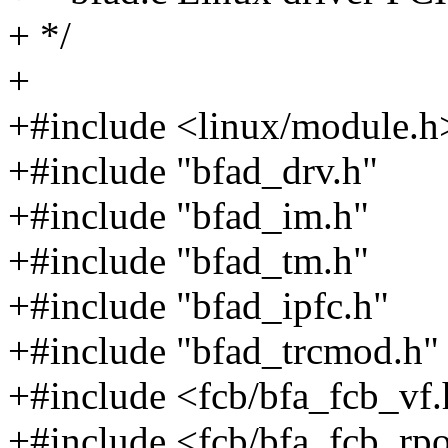
+ */
+
+#include <linux/module.h
+#include "bfad_drv.h"
+#include "bfad_im.h"
+#include "bfad_tm.h"
+#include "bfad_ipfc.h"
+#include "bfad_trcmod.h"
+#include <fcb/bfa_fcb_vf
+#include <fcb/bfa_fcb_rpo