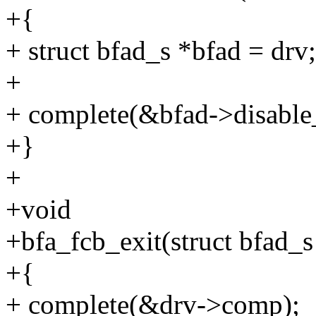
+{
+ struct bfad_s *bfad = drv;
+
+ complete(&bfad->disabl
+}
+
+void
+bfa_fcb_exit(struct bfad_s
+{
+ complete(&drv->comp);