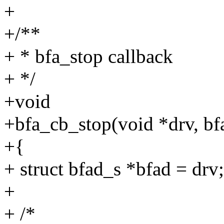
+
+/**
+ * bfa_stop callback
+ */
+void
+bfa_cb_stop(void *drv, bfa
+{
+ struct bfad_s *bfad = drv;
+
+ /*