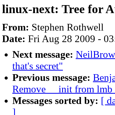
linux-next: Tree for 
From:
Stephen Rothwell
Date:
Fri Aug 28 2009 - 0
Next message:
NeilBrown
that's secret"
Previous message:
Benja
Remove __init from lm
Messages sorted by:
[ d
]