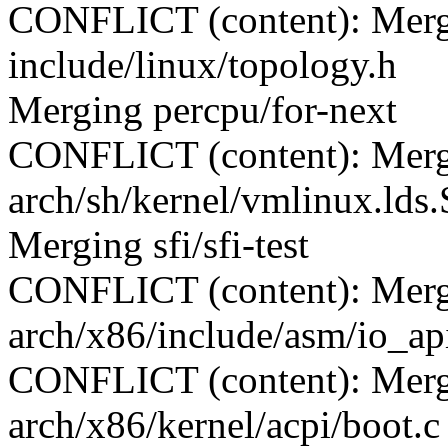
CONFLICT (content): Merge
include/linux/topology.h
Merging percpu/for-next
CONFLICT (content): Merge
arch/sh/kernel/vmlinux.lds.
Merging sfi/sfi-test
CONFLICT (content): Merge
arch/x86/include/asm/io_ap
CONFLICT (content): Merge
arch/x86/kernel/acpi/boot.c