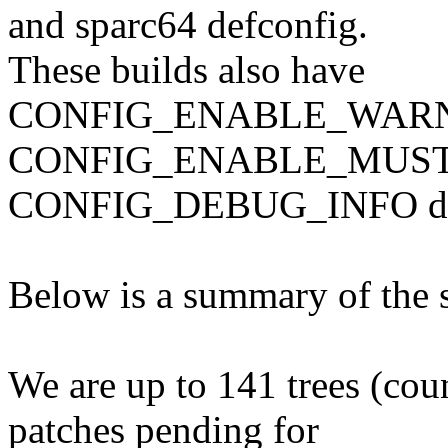
and sparc64 defconfig.
These builds also have
CONFIG_ENABLE_WAR
CONFIG_ENABLE_MUST
CONFIG_DEBUG_INFO disa
Below is a summary of the s
We are up to 141 trees (coun
patches pending for