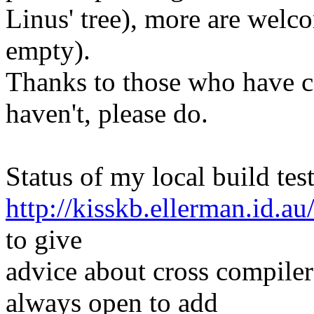
Linus' tree), more are welco
empty).
Thanks to those who have c
haven't, please do.
Status of my local build test
http://kisskb.ellerman.id.au
to give
advice about cross compiler
always open to add