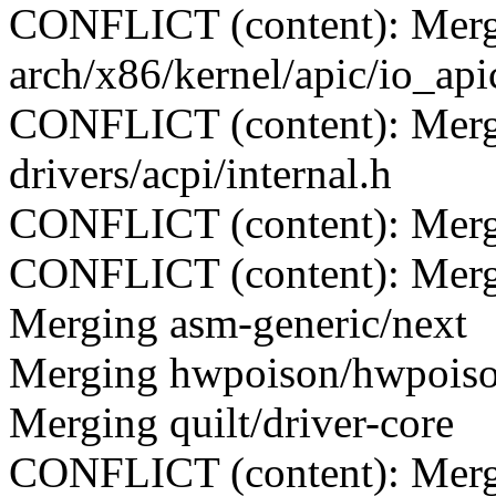
CONFLICT (content): Merge
arch/x86/kernel/apic/io_api
CONFLICT (content): Merge
drivers/acpi/internal.h
CONFLICT (content): Merge c
CONFLICT (content): Merge 
Merging asm-generic/next
Merging hwpoison/hwpois
Merging quilt/driver-core
CONFLICT (content): Merge 