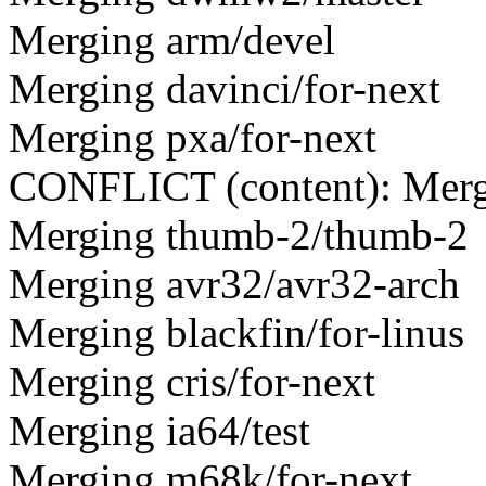
Merging arm/devel
Merging davinci/for-next
Merging pxa/for-next
CONFLICT (content): Mer
Merging thumb-2/thumb-2
Merging avr32/avr32-arch
Merging blackfin/for-linus
Merging cris/for-next
Merging ia64/test
Merging m68k/for-next