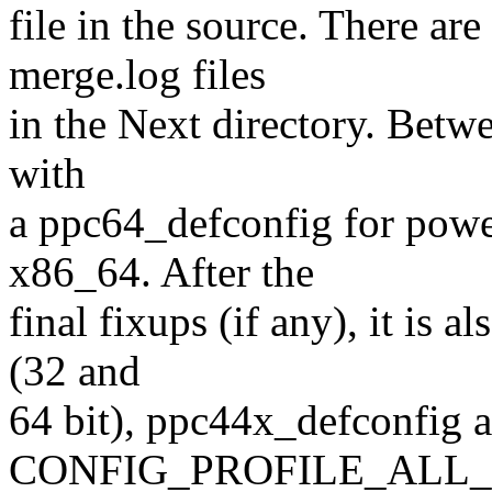
file in the source. There are
merge.log files
in the Next directory. Betwe
with
a ppc64_defconfig for powe
x86_64. After the
final fixups (if any), it is 
(32 and
64 bit), ppc44x_defconfig 
CONFIG_PROFILE_ALL_BR