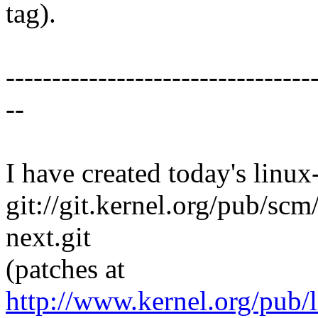
tag).
---------------------------------
--
I have created today's linux-
git://git.kernel.org/pub/scm
next.git
(patches at
http://www.kernel.org/pub/l