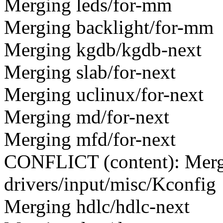
Merging leds/for-mm
Merging backlight/for-mm
Merging kgdb/kgdb-next
Merging slab/for-next
Merging uclinux/for-next
Merging md/for-next
Merging mfd/for-next
CONFLICT (content): Merge
drivers/input/misc/Kconfig
Merging hdlc/hdlc-next