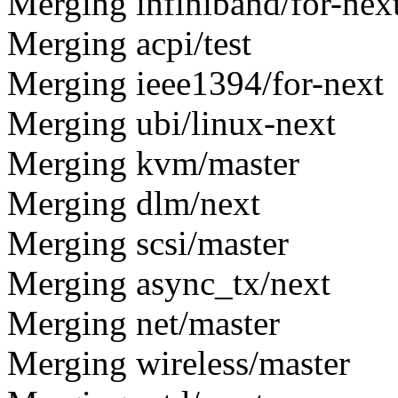
Merging infiniband/for-nex
Merging acpi/test
Merging ieee1394/for-next
Merging ubi/linux-next
Merging kvm/master
Merging dlm/next
Merging scsi/master
Merging async_tx/next
Merging net/master
Merging wireless/master