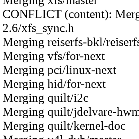
CONFLICT (content): Merge 
2.6/xfs_sync.h
Merging reiserfs-bkl/reiserfs
Merging vfs/for-next
Merging pci/linux-next
Merging hid/for-next
Merging quilt/i2c
Merging quilt/jdelvare-hw
Merging quilt/kernel-doc