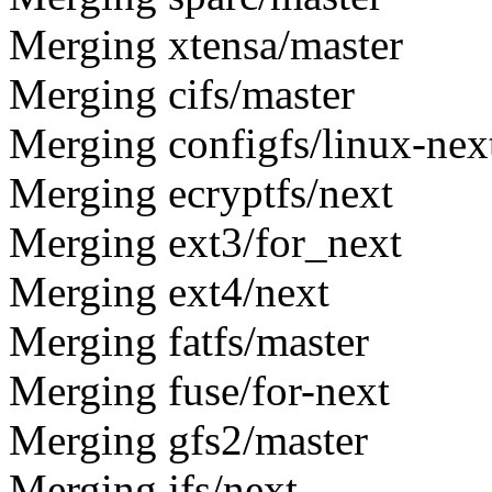
Merging xtensa/master
Merging cifs/master
Merging configfs/linux-nex
Merging ecryptfs/next
Merging ext3/for_next
Merging ext4/next
Merging fatfs/master
Merging fuse/for-next
Merging gfs2/master
Merging jfs/next