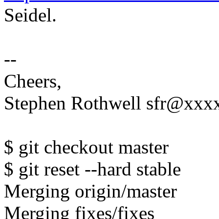
Seidel.
--
Cheers,
Stephen Rothwell sfr@xx
$ git checkout master
$ git reset --hard stable
Merging origin/master
Merging fixes/fixes