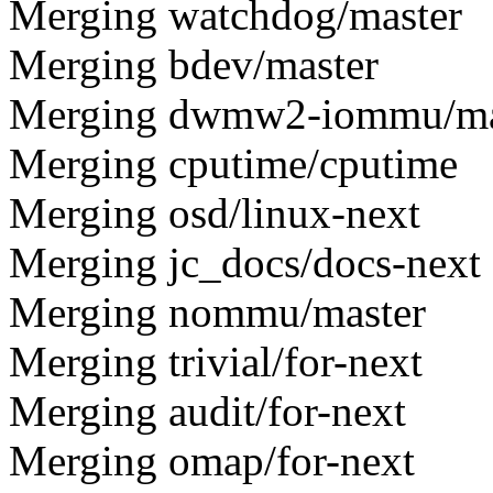
Merging watchdog/master
Merging bdev/master
Merging dwmw2-iommu/ma
Merging cputime/cputime
Merging osd/linux-next
Merging jc_docs/docs-next
Merging nommu/master
Merging trivial/for-next
Merging audit/for-next
Merging omap/for-next