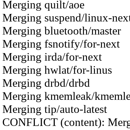
Merging quilt/aoe
Merging suspend/linux-nex
Merging bluetooth/master
Merging fsnotify/for-next
Merging irda/for-next
Merging hwlat/for-linus
Merging drbd/drbd
Merging kmemleak/kmeml
Merging tip/auto-latest
CONFLICT (content): Merge