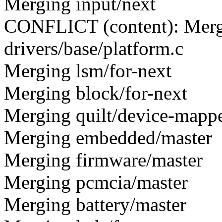
Merging input/next
CONFLICT (content): Merge
drivers/base/platform.c
Merging lsm/for-next
Merging block/for-next
Merging quilt/device-mapp
Merging embedded/master
Merging firmware/master
Merging pcmcia/master
Merging battery/master