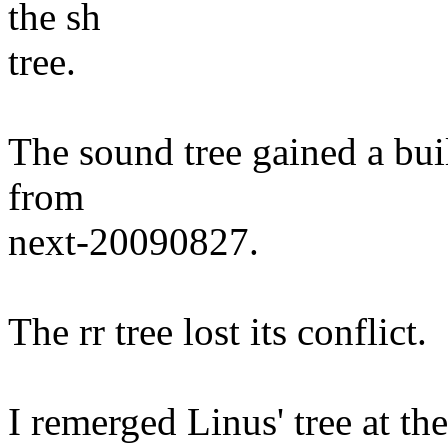
the sh
tree.
The sound tree gained a buil
from
next-20090827.
The rr tree lost its conflict.
I remerged Linus' tree at the