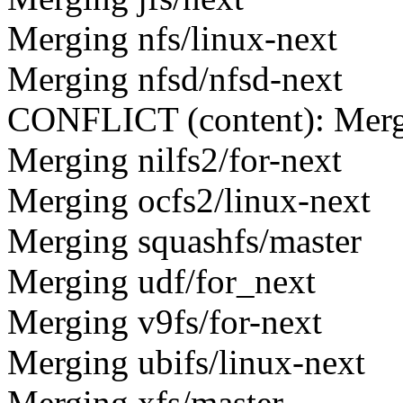
Merging nfs/linux-next
Merging nfsd/nfsd-next
CONFLICT (content): Merge 
Merging nilfs2/for-next
Merging ocfs2/linux-next
Merging squashfs/master
Merging udf/for_next
Merging v9fs/for-next
Merging ubifs/linux-next
Merging xfs/master