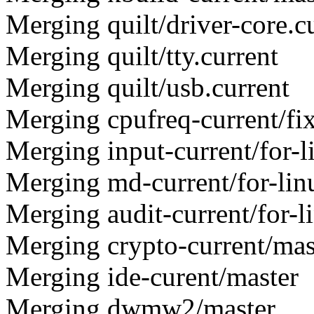
Merging quilt/driver-core.c
Merging quilt/tty.current
Merging quilt/usb.current
Merging cpufreq-current/fi
Merging input-current/for-l
Merging md-current/for-lin
Merging audit-current/for-l
Merging crypto-current/mas
Merging ide-curent/master
Merging dwmw2/master