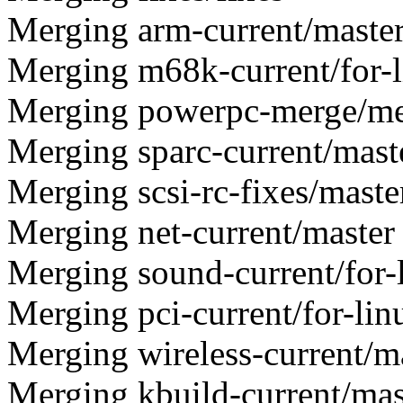
Merging arm-current/maste
Merging m68k-current/for-l
Merging powerpc-merge/m
Merging sparc-current/mast
Merging scsi-rc-fixes/maste
Merging net-current/master
Merging sound-current/for-
Merging pci-current/for-lin
Merging wireless-current/m
Merging kbuild-current/mas