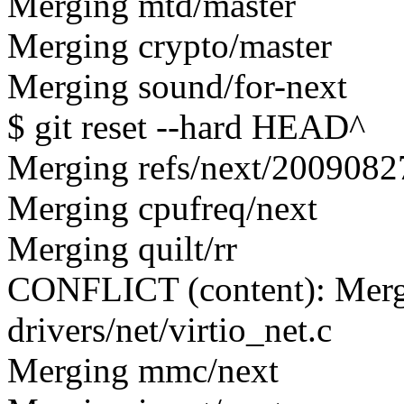
Merging mtd/master
Merging crypto/master
Merging sound/for-next
$ git reset --hard HEAD^
Merging refs/next/2009082
Merging cpufreq/next
Merging quilt/rr
CONFLICT (content): Merge
drivers/net/virtio_net.c
Merging mmc/next