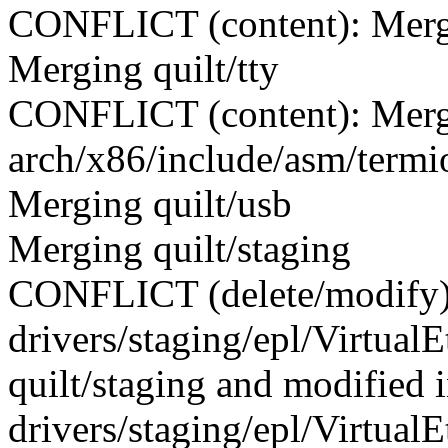
CONFLICT (content): Merge 
Merging quilt/tty
CONFLICT (content): Merge
arch/x86/include/asm/termi
Merging quilt/usb
Merging quilt/staging
CONFLICT (delete/modify)
drivers/staging/epl/VirtualE
quilt/staging and modifie
drivers/staging/epl/VirtualEt