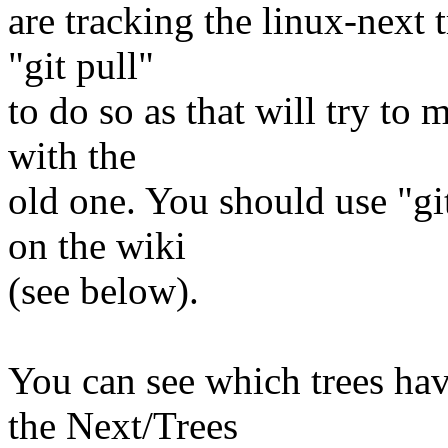
are tracking the linux-next 
"git pull"
to do so as that will try to
with the
old one. You should use "gi
on the wiki
(see below).
You can see which trees ha
the Next/Trees