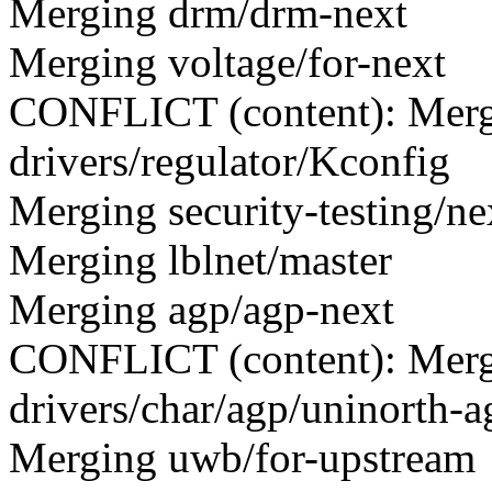
Merging drm/drm-next
Merging voltage/for-next
CONFLICT (content): Merge
drivers/regulator/Kconfig
Merging security-testing/ne
Merging lblnet/master
Merging agp/agp-next
CONFLICT (content): Merge
drivers/char/agp/uninorth-a
Merging uwb/for-upstream