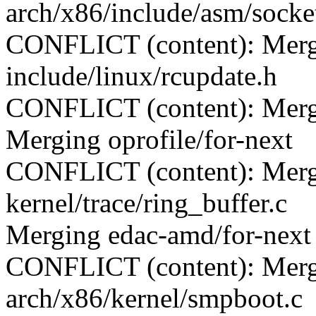
arch/x86/include/asm/socke
CONFLICT (content): Merge
include/linux/rcupdate.h
CONFLICT (content): Merge 
Merging oprofile/for-next
CONFLICT (content): Merge
kernel/trace/ring_buffer.c
Merging edac-amd/for-next
CONFLICT (content): Merge
arch/x86/kernel/smpboot.c