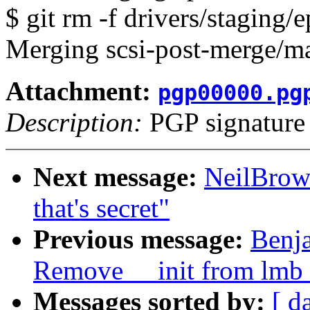
$ git rm -f drivers/staging/
Merging scsi-post-merge/ma
Attachment:
pgp00000.pg
Description:
PGP signature
Next message:
NeilBrown
that's secret"
Previous message:
Benja
Remove __init from lm
Messages sorted by:
[ d