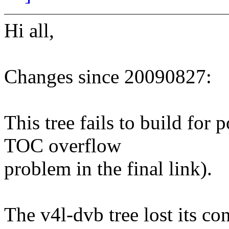
Hi all,
Changes since 20090827:
This tree fails to build for
TOC overflow
problem in the final link).
The v4l-dvb tree lost its co