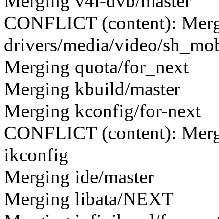
Merging v4l-dvb/master
CONFLICT (content): Merge
drivers/media/video/sh_mo
Merging quota/for_next
Merging kbuild/master
Merging kconfig/for-next
CONFLICT (content): Merge c
ikconfig
Merging ide/master
Merging libata/NEXT