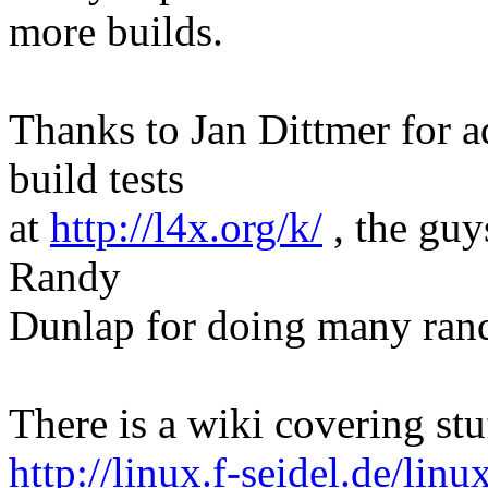
more builds.
Thanks to Jan Dittmer for ad
build tests
at
http://l4x.org/k/
, the guy
Randy
Dunlap for doing many rand
There is a wiki covering stu
http://linux.f-seidel.de/lin