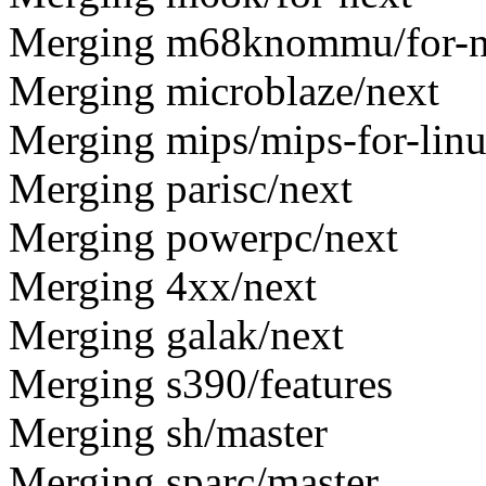
Merging m68knommu/for-n
Merging microblaze/next
Merging mips/mips-for-lin
Merging parisc/next
Merging powerpc/next
Merging 4xx/next
Merging galak/next
Merging s390/features
Merging sh/master
Merging sparc/master