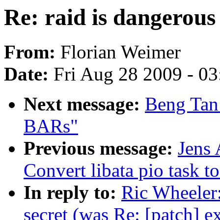
Re: raid is dangerous 
From:
Florian Weimer
Date:
Fri Aug 28 2009 - 0
Next message:
Beng Tan:
BARs"
Previous message:
Jens
Convert libata pio task 
In reply to:
Ric Wheeler:
secret (was Re: [patch] 