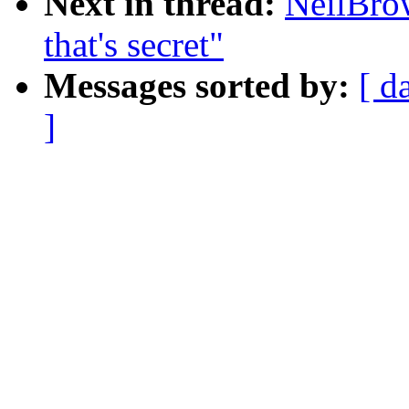
Next in thread:
NeilBrow
that's secret"
Messages sorted by:
[ d
]