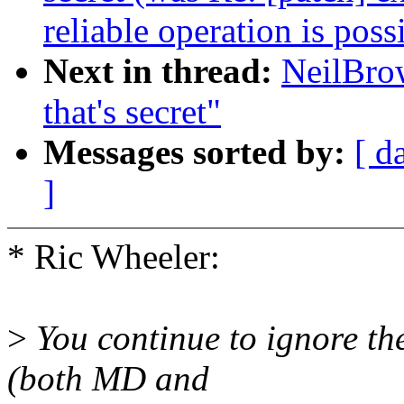
reliable operation is poss
Next in thread:
NeilBrow
that's secret"
Messages sorted by:
[ d
]
* Ric Wheeler:
>
You continue to ignore the
(both MD and