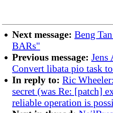
Next message:
Beng Tan:
BARs"
Previous message:
Jens
Convert libata pio task 
In reply to:
Ric Wheeler:
secret (was Re: [patch] 
reliable operation is poss