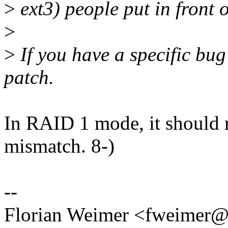
>
ext3) people put in front o
>
>
If you have a specific bu
patch.
In RAID 1 mode, it should r
mismatch. 8-)
--
Florian Weimer <fweimer