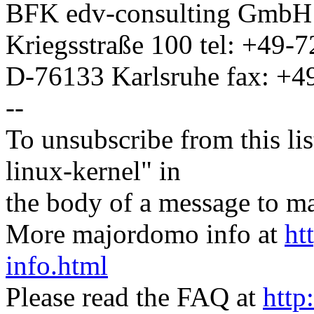
BFK edv-consulting Gmb
Kriegsstraße 100 tel: +49-
D-76133 Karlsruhe fax: +
--
To unsubscribe from this lis
linux-kernel" in
the body of a message t
More majordomo info at
ht
info.html
Please read the FAQ at
http