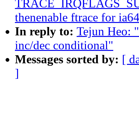
TRACE_IRQFLAGS_SU
thenenable ftrace for ia6
In reply to:
Tejun Heo: 
inc/dec conditional"
Messages sorted by:
[ d
]