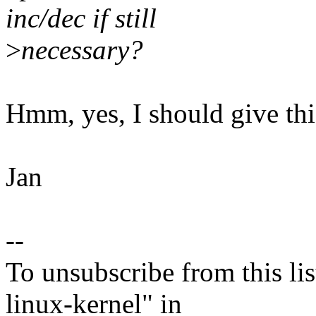
inc/dec if still
>
necessary?
Hmm, yes, I should give this
Jan
--
To unsubscribe from this lis
linux-kernel" in