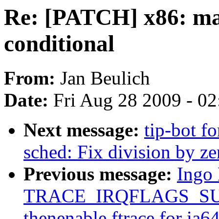
Re: [PATCH] x86: mak
conditional
From:
Jan Beulich
Date:
Fri Aug 28 2009 - 0
Next message:
tip-bot fo
sched: Fix division by zer
Previous message:
Ingo
TRACE_IRQFLAGS_SU
thenenable ftrace for ia6