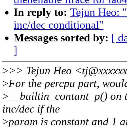
In reply to:
Tejun Heo: 
inc/dec conditional"
Messages sorted by:
[ d
]
>
>> Tejun Heo <tj@xxxxxx
>
For the percpu part, wouldn
>
__builtin_contant_p() on 
inc/dec if the
>
param is constant and 1 