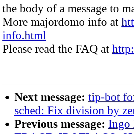
the body of a message t
More majordomo info at
ht
info.html
Please read the FAQ at
http
Next message:
tip-bot fo
sched: Fix division by zer
Previous message:
Ingo