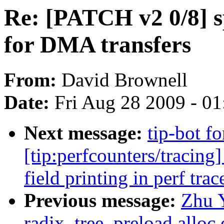
Re: [PATCH v2 0/8] 
for DMA transfers
From:
David Brownell
Date:
Fri Aug 28 2009 - 0
Next message:
tip-bot f
[tip:perfcounters/tracing]
field printing in perf trac
Previous message:
Zhu 
radix_tree_preload alloc 