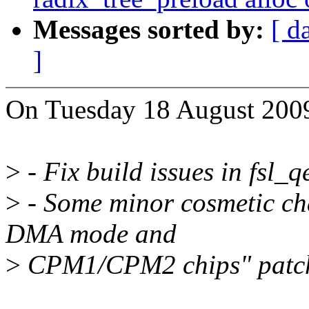
Messages sorted by:
[ d
]
On Tuesday 18 August 2009
>
- Fix build issues in fsl_
>
- Some minor cosmetic ch
DMA mode and
>
CPM1/CPM2 chips" patc