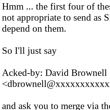
Hmm ... the first four of th
not appropriate to send as S
depend on them.
So I'll just say
Acked-by: David Brownell
<dbrownell@xxxxxxxxxxx
and ask you to merge via th