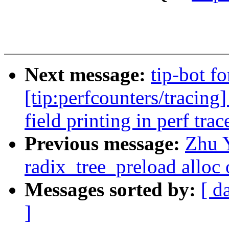
Next message:
tip-bot f
[tip:perfcounters/tracing]
field printing in perf trac
Previous message:
Zhu 
radix_tree_preload alloc 
Messages sorted by:
[ d
]