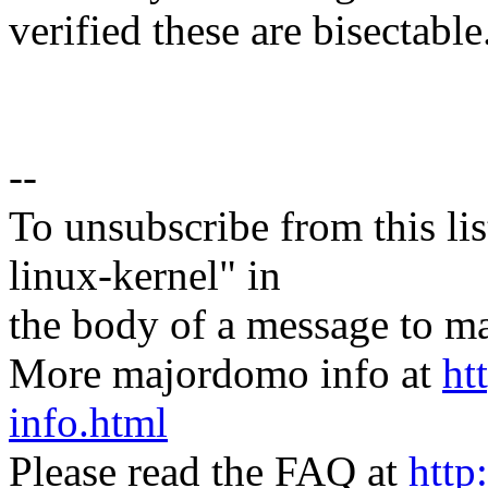
verified these are bisectable.
--
To unsubscribe from this lis
linux-kernel" in
the body of a message t
More majordomo info at
ht
info.html
Please read the FAQ at
http