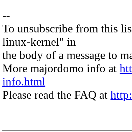
--
To unsubscribe from this lis
linux-kernel" in
the body of a message t
More majordomo info at
ht
info.html
Please read the FAQ at
http