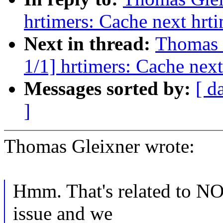
hrtimers: Cache next hrt
Next in thread:
Thomas 
1/1] hrtimers: Cache next
Messages sorted by:
[ d
]
Thomas Gleixner wrote:
Hmm. That's related to NOH
issue and we