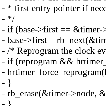
- * first entry pointer if nec
- */
- if (base->first == &timer
- base->first = rb_next(&ti
- /* Reprogram the clock eve
- if (reprogram && hrtimer_
- hrtimer_force_reprogram(
- }
- rb_erase(&timer->node, &
- }