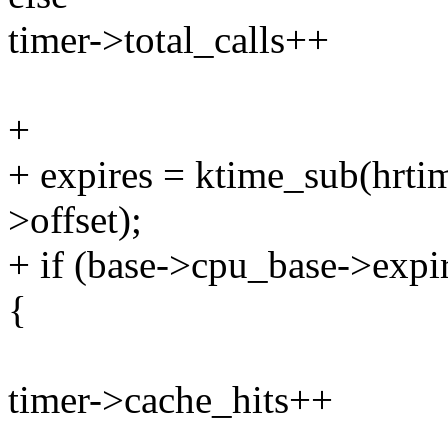
timer->total_calls++
+
+ expires = ktime_sub(hrtim
>offset);
+ if (base->cpu_base->expi
{
timer->cache_hits++