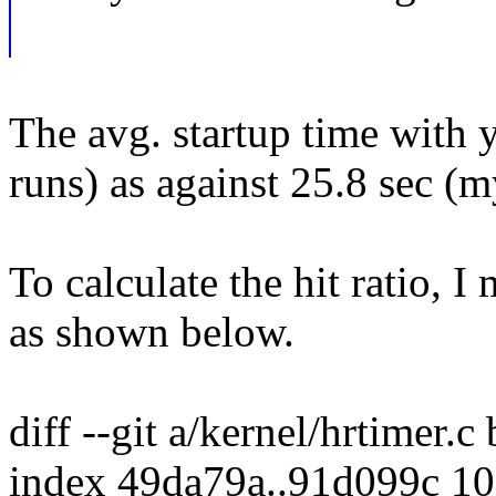
The avg. startup time with 
runs) as against 25.8 sec (m
To calculate the hit ratio,
as shown below.
diff --git a/kernel/hrtimer.c
index 49da79a..91d099c 1