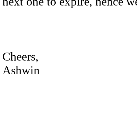
next one to expire, hence we
Cheers,
Ashwin