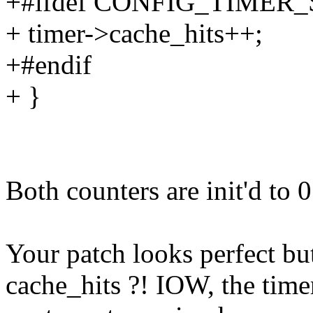
+#ifdef CONFIG_TIMER
+ timer->cache_hits++;
+#endif
+ }
Both counters are init'd to 0
Your patch looks perfect but
cache_hits ?! IOW, the time