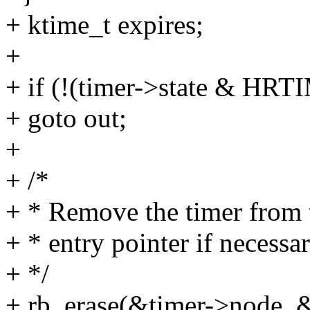
+ ktime_t expires;
+
+ if (!(timer->state &
+ goto out;
+
+ /*
+ * Remove the timer from th
+ * entry pointer if necessar
+ */
+ rb_erase(&timer->node, &