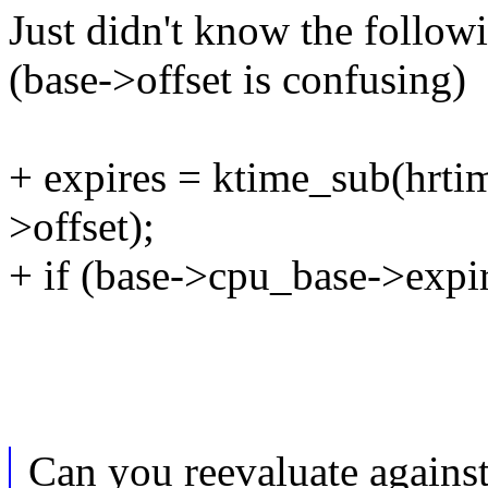
Just didn't know the follow
(base->offset is confusing)
+ expires = ktime_sub(hrtim
>offset);
+ if (base->cpu_base->expi
Can you reevaluate against