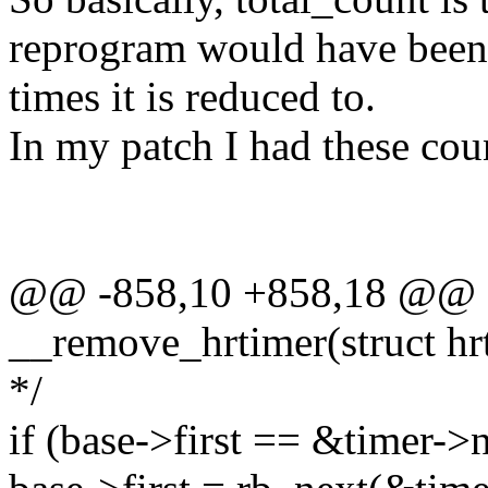
reprogram would have been 
times it is reduced to.
In my patch I had these cou
@@ -858,10 +858,18 @@ st
__remove_hrtimer(struct hr
*/
if (base->first == &timer->