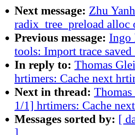
Next message:
Zhu Yanh
radix_tree_preload alloc 
Previous message:
Ingo 
tools: Import trace saved
In reply to:
Thomas Glei
hrtimers: Cache next hrt
Next in thread:
Thomas 
1/1] hrtimers: Cache next
Messages sorted by:
[ d
]