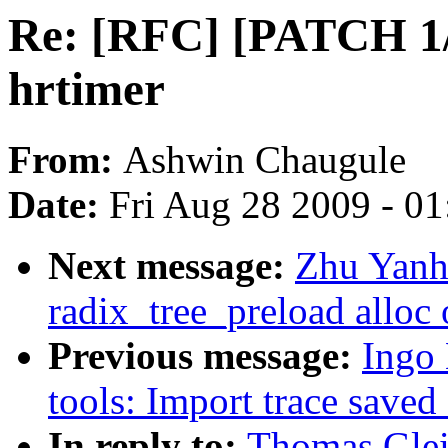
Re: [RFC] [PATCH 1/
hrtimer
From:
Ashwin Chaugule
Date:
Fri Aug 28 2009 - 0
Next message:
Zhu Yanh
radix_tree_preload alloc 
Previous message:
Ingo 
tools: Import trace saved
In reply to:
Thomas Glei