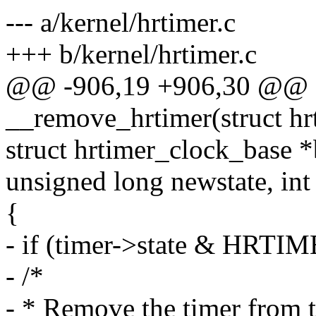
--- a/kernel/hrtimer.c
+++ b/kernel/hrtimer.c
@@ -906,19 +906,30 @@ st
__remove_hrtimer(struct hr
struct hrtimer_clock_base *
unsigned long newstate, int
{
- if (timer->state & H
- /*
- * Remove the timer from t