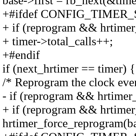
base->first = rb_next(&tim
+#ifdef CONFIG_TIMER
+ if (reprogram && hrtimer
+ timer->total_calls++;
+#endif
if (next_hrtimer == timer) {
/* Reprogram the clock even
- if (reprogram && hrtimer_
+ if (reprogram && hrtimer
hrtimer_force_reprogram(b