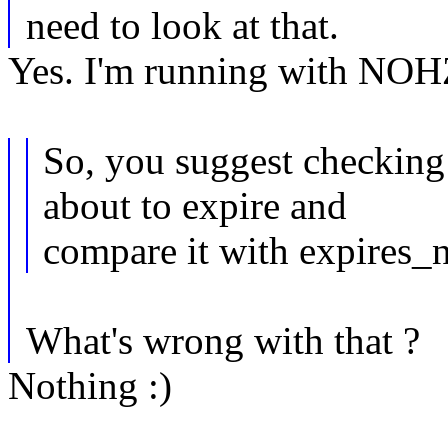
need to look at that.
Yes. I'm running with NOH
So, you suggest checking 
about to expire and
compare it with expires_n
What's wrong with that ?
Nothing :)