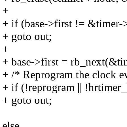
+
+ if (base->first != &timer
+ goto out;
+
+ base->first = rb_next(&t
+ /* Reprogram the clock ev
+ if (!reprogram || !hrtimer
+ goto out;
else