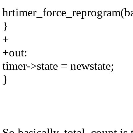
hrtimer_force_reprogram(b
}
+
+out:
timer->state = newstate;
}
So basically, total_count is