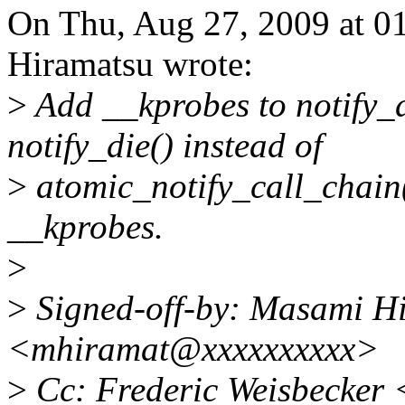
On Thu, Aug 27, 2009 at 
Hiramatsu wrote:
>
Add __kprobes to notify_d
notify_die() instead of
>
atomic_notify_call_chain(
__kprobes.
>
>
Signed-off-by: Masami H
<mhiramat@xxxxxxxxxx>
>
Cc: Frederic Weisbecker