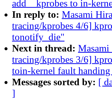
add__kprobes to in-kerne
In reply to:
Masami Hira
tracing/kprobes 4/6] kpr
tonotify_die"
Next in thread:
Masami 
tracing/kprobes 3/6] kpr
toin-kernel fault handing
Messages sorted by:
[ d
]