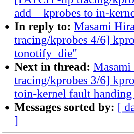
add__kprobes to in-kerne
In reply to:
Masami Hira
tracing/kprobes 4/6] kpr
tonotify_die"
Next in thread:
Masami 
tracing/kprobes 3/6] kpr
toin-kernel fault handing
Messages sorted by:
[ d
]