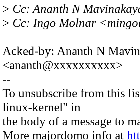
>
Cc: Ananth N Mavinakay
>
Cc: Ingo Molnar <ming
Acked-by: Ananth N Mavin
<ananth@xxxxxxxxxx>
--
To unsubscribe from this lis
linux-kernel" in
the body of a message t
More majordomo info at
ht