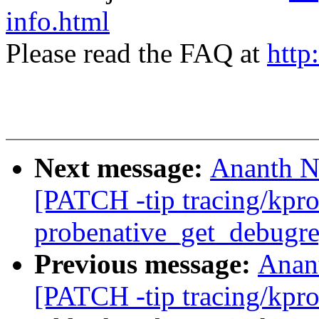
info.html
Please read the FAQ at
http
Next message:
Ananth N
[PATCH -tip tracing/kpro
probenative_get_debugr
Previous message:
Anan
[PATCH -tip tracing/kpro