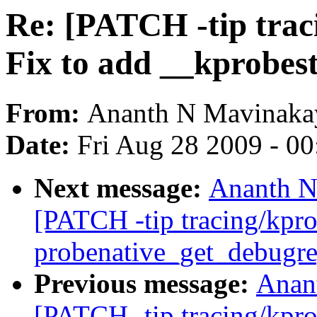
Re: [PATCH -tip trac
Fix to add __kprobest
From:
Ananth N Mavinakay
Date:
Fri Aug 28 2009 - 0
Next message:
Ananth N
[PATCH -tip tracing/kpro
probenative_get_debugr
Previous message:
Anan
[PATCH -tip tracing/kpro