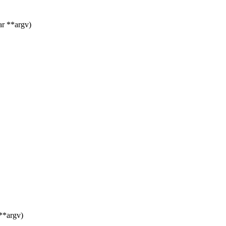
ar **argv)
**argv)