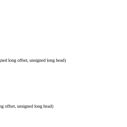
d long offset, unsigned long head)
 offset, unsigned long head)