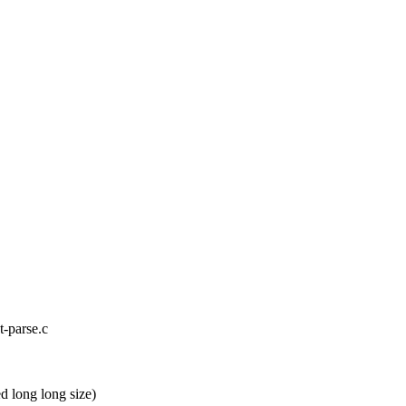
nt-parse.c
 long long size)