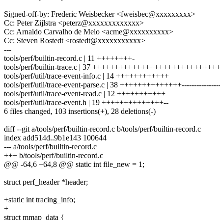
Signed-off-by: Frederic Weisbecker <fweisbec@xxxxxxxxx>
Cc: Peter Zijlstra <peterz@xxxxxxxxxxxxx>
Cc: Arnaldo Carvalho de Melo <acme@xxxxxxxxxx>
Cc: Steven Rostedt <rostedt@xxxxxxxxxxx>
---
tools/perf/builtin-record.c | 11 ++++++++-
tools/perf/builtin-trace.c | 37 ++++++++++++++++++++++++++++
tools/perf/util/trace-event-info.c | 14 ++++++++++++
tools/perf/util/trace-event-parse.c | 38 ++++++++++++++----------------
tools/perf/util/trace-event-read.c | 12 +++++++++++
tools/perf/util/trace-event.h | 19 ++++++++++++++--
6 files changed, 103 insertions(+), 28 deletions(-)
diff --git a/tools/perf/builtin-record.c b/tools/perf/builtin-record.c
index add514d..9b1e143 100644
--- a/tools/perf/builtin-record.c
+++ b/tools/perf/builtin-record.c
@@ -64,6 +64,8 @@ static int file_new = 1;
struct perf_header *header;
+static int tracing_info;
+
struct mmap_data {