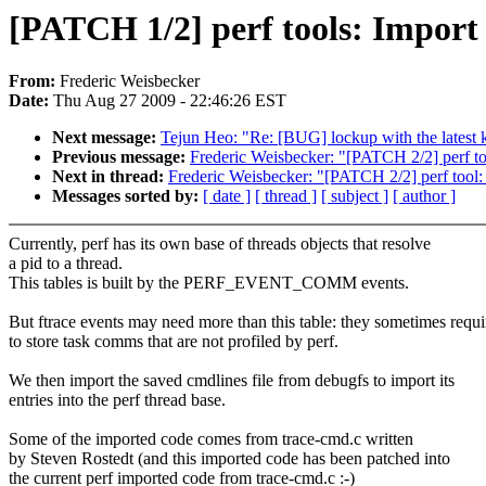
[PATCH 1/2] perf tools: Import 
From:
Frederic Weisbecker
Date:
Thu Aug 27 2009 - 22:46:26 EST
Next message:
Tejun Heo: "Re: [BUG] lockup with the latest 
Previous message:
Frederic Weisbecker: "[PATCH 2/2] perf tool:
Next in thread:
Frederic Weisbecker: "[PATCH 2/2] perf tool: Fi
Messages sorted by:
[ date ]
[ thread ]
[ subject ]
[ author ]
Currently, perf has its own base of threads objects that resolve
a pid to a thread.
This tables is built by the PERF_EVENT_COMM events.
But ftrace events may need more than this table: they sometimes requi
to store task comms that are not profiled by perf.
We then import the saved cmdlines file from debugfs to import its
entries into the perf thread base.
Some of the imported code comes from trace-cmd.c written
by Steven Rostedt (and this imported code has been patched into
the current perf imported code from trace-cmd.c :-)