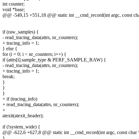
int counter;
void *base;
@@ -549,15 +551,18 @@ static int __cmd_record(int argc, const ch
if (raw_samples) {
- read_tracing_data(attrs, nr_counters);
+ tracing_info = 1;
} else {
for (i = 0; i < nr_counters; i++) {
if (attrs[i].sample_type & PERF_SAMPLE_RAW) {
- read_tracing_data(attrs, nr_counters);
+ tracing_info = 1;
break;
}
}
}
+ if (tracing_info)
+ read_tracing_data(attrs, nr_counters);
+
atexit(atexit_header);
if (!system_wide) {
@@ -622,6 +627,8 @@ static int __cmd_record(int argc, const char 
}