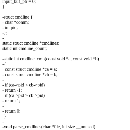
input_buf_ptr = 0;
}
-struct cmdline {
- char *comm;
- int pid;
-};
-
static struct cmdline *cmdlines;
static int cmdline_count;
-static int cmdline_cmp(const void *a, const void *b)
-{
- const struct cmdline *ca = a;
- const struct cmdline *cb = b;
-
- if (ca->pid < cb->pid)
- return -1;
- if (ca->pid > cb->pid)
- return 1;
-
- return 0;
-}
-
-void parse_cmdlines(char *file, int size __unused)