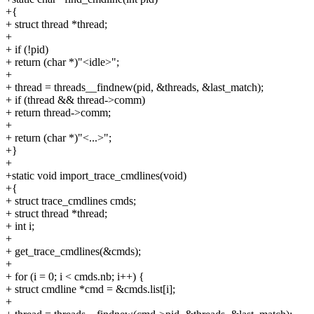
+{
+ struct thread *thread;
+
+ if (!pid)
+ return (char *)"<idle>";
+
+ thread = threads__findnew(pid, &threads, &last_match);
+ if (thread && thread->comm)
+ return thread->comm;
+
+ return (char *)"<...>";
+}
+
+static void import_trace_cmdlines(void)
+{
+ struct trace_cmdlines cmds;
+ struct thread *thread;
+ int i;
+
+ get_trace_cmdlines(&cmds);
+
+ for (i = 0; i < cmds.nb; i++) {
+ struct cmdline *cmd = &cmds.list[i];
+