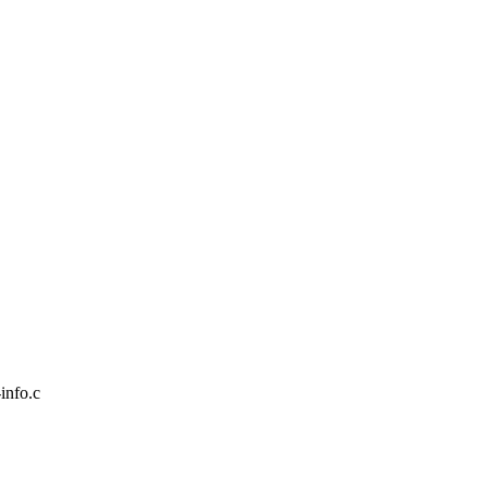
-info.c