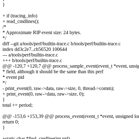
}
+ if (tracing_info)
+ read_cmdlines();
/*
* Approximate RIP event size: 24 bytes.
*/
diff --git a/tools/perf/builtin-trace.c b/tools/perf/builtin-trace.c
index dd3c2e7..cb56520 100644
--- a/tools/perf/builtin-trace.c
+++ b/tools/perf/builtin-trace.c
@@ -120,7 +120,7 @@ process_sample_event(event_t *event, unsigne
* field, although it should be the same than this perf
* event pid
*/
- print_event(0, raw->data, raw->size, 0, thread->comm);
+ print_event(0, raw->data, raw->size, 0);
}
total += period;
@@ -153,6 +153,39 @@ process_event(event_t *event, unsigned long
return 0;
}
+static char *find_cmdline(int pid)