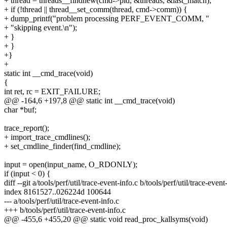
+ thread = threads__findnew(cmd->pid, &threads, &last_match);
+ if (!thread || thread__set_comm(thread, cmd->comm)) {
+ dump_printf("problem processing PERF_EVENT_COMM, "
+ "skipping event.\n");
+ }
+ }
+}
+
static int __cmd_trace(void)
{
int ret, rc = EXIT_FAILURE;
@@ -164,6 +197,8 @@ static int __cmd_trace(void)
char *buf;
trace_report();
+ import_trace_cmdlines();
+ set_cmdline_finder(find_cmdline);
input = open(input_name, O_RDONLY);
if (input < 0) {
diff --git a/tools/perf/util/trace-event-info.c b/tools/perf/util/trace-event
index 8161527..026224d 100644
--- a/tools/perf/util/trace-event-info.c
+++ b/tools/perf/util/trace-event-info.c
@@ -455,6 +455,20 @@ static void read_proc_kallsyms(void)