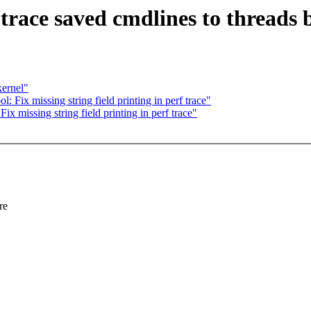
trace saved cmdlines to threads 
kernel"
 Fix missing string field printing in perf trace"
x missing string field printing in perf trace"
re