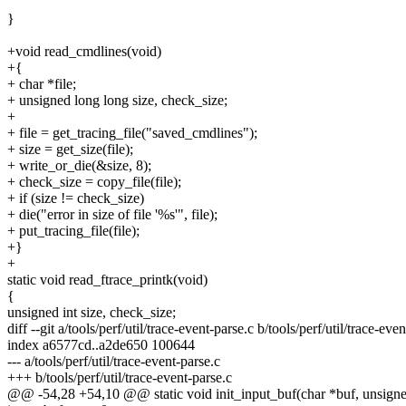
}
+void read_cmdlines(void)
+{
+ char *file;
+ unsigned long long size, check_size;
+
+ file = get_tracing_file("saved_cmdlines");
+ size = get_size(file);
+ write_or_die(&size, 8);
+ check_size = copy_file(file);
+ if (size != check_size)
+ die("error in size of file '%s'", file);
+ put_tracing_file(file);
+}
+
static void read_ftrace_printk(void)
{
unsigned int size, check_size;
diff --git a/tools/perf/util/trace-event-parse.c b/tools/perf/util/trace-eve
index a6577cd..a2de650 100644
--- a/tools/perf/util/trace-event-parse.c
+++ b/tools/perf/util/trace-event-parse.c
@@ -54,28 +54,10 @@ static void init_input_buf(char *buf, unsigned