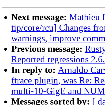
Next message:
Mathieu 
tip/core/rcu] Changes fro
warnings, improve comm
Previous message:
Rusty
Reported regressions 2.6
In reply to:
Arnaldo Carv
ftrace plugin, was Re: R
multi-10-GigE and NU
Messages sorted by:
[ d