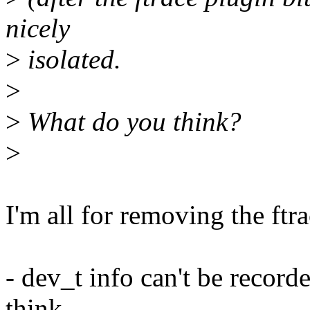
nicely
>
isolated.
>
>
What do you think?
>
I'm all for removing the ftr
- dev_t info can't be record
think