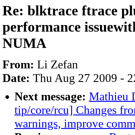
Re: blktrace ftrace p
performance issuewit
NUMA
From:
Li Zefan
Date:
Thu Aug 27 2009 - 2
Next message:
Mathieu 
tip/core/rcu] Changes fro
warnings, improve comm