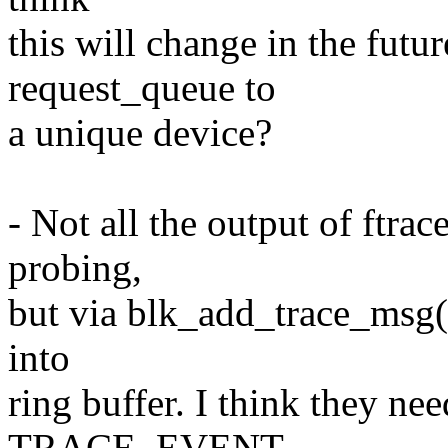
this will change in the fut
request_queue to
a unique device?
- Not all the output of ftra
probing,
but via blk_add_trace_msg()
into
ring buffer. I think they ne
TRACE_EVENT.