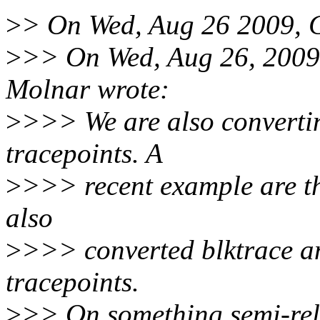
>
> On Wed, Aug 26 2009, C
>
>> On Wed, Aug 26, 2009
Molnar wrote:
>
>>> We are also convertin
tracepoints. A
>
>>> recent example are th
also
>
>>> converted blktrace a
tracepoints.
>
>> On something semi-rela