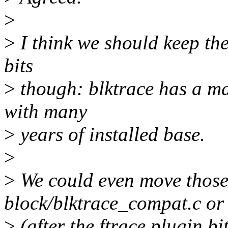
>
>
I think we should keep the
bits
>
though: blktrace has a m
with many
>
years of installed base.
>
>
We could even move those 
block/blktrace_compat.c or
>
(after the ftrace plugin bi