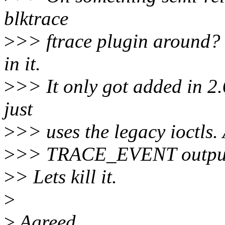
blktrace
>
>> ftrace plugin around? I
in it.
>
>> It only got added in 2.
just
>
>> uses the legacy ioctls. 
>
>> TRACE_EVENT outpu
>
> Lets kill it.
>
>
Agreed.