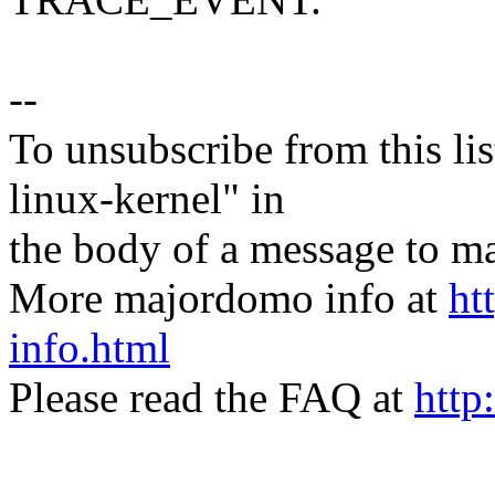
--
To unsubscribe from this lis
linux-kernel" in
the body of a message t
More majordomo info at
ht
info.html
Please read the FAQ at
http