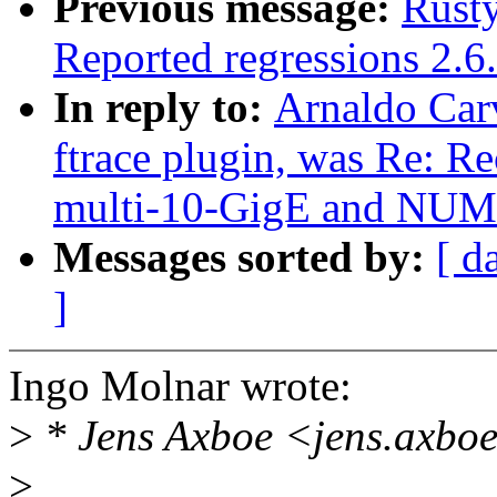
Previous message:
Rusty
Reported regressions 2.6
In reply to:
Arnaldo Carv
ftrace plugin, was Re: R
multi-10-GigE and NU
Messages sorted by:
[ d
]
Ingo Molnar wrote:
>
* Jens Axboe <jens.axbo
>