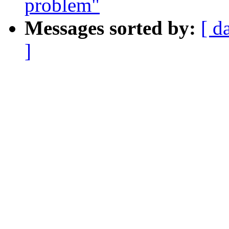
problem"
Messages sorted by:
[ d
]