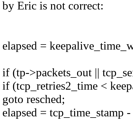
by Eric is not correct:
elapsed = keepalive_time_w
if (tp->packets_out || tcp_
if (tcp_retries2_time < kee
goto resched;
elapsed = tcp_time_stamp -