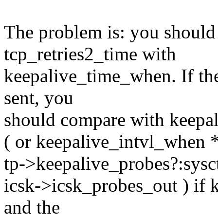
The problem is: you should
tcp_retries2_time with
keepalive_time_when. If the 
sent, you
should compare with keepa
( or keepalive_intvl_when *
tp->keepalive_probes?:sysc
icsk->icsk_probes_out ) if k
and the