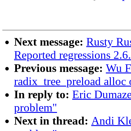
Next message:
Rusty Rus
Reported regressions 2.6
Previous message:
Wu F
radix_tree_preload alloc 
In reply to:
Eric Dumaze
problem"
Next in thread:
Andi Kle