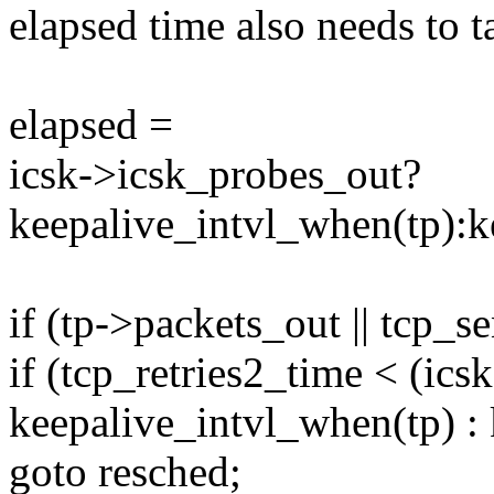
elapsed time also needs to t
elapsed =
icsk->icsk_probes_out?
keepalive_intvl_when(tp):k
if (tp->packets_out || tcp_
if (tcp_retries2_time < (ic
keepalive_intvl_when(tp) :
goto resched;