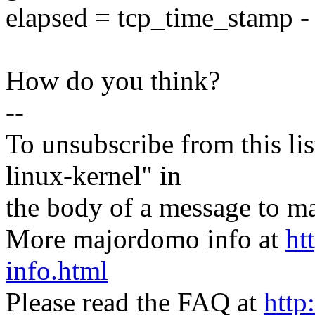
elapsed = tcp_time_stamp -
How do you think?
--
To unsubscribe from this lis
linux-kernel" in
the body of a message t
More majordomo info at
ht
info.html
Please read the FAQ at
http