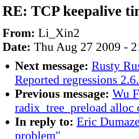
RE: TCP keepalive t
From:
Li_Xin2
Date:
Thu Aug 27 2009 - 2
Next message:
Rusty Rus
Reported regressions 2.6
Previous message:
Wu F
radix_tree_preload alloc 
In reply to:
Eric Dumaze
problem"