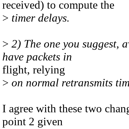
received) to compute the
>
timer delays.
>
2) The one you suggest, a
have packets in
flight, relying
>
on normal retransmits tim
I agree with these two chang
point 2 given