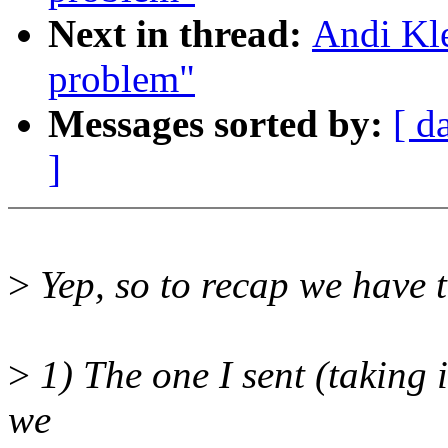
Next in thread:
Andi Kle
problem"
Messages sorted by:
[ d
]
>
Yep, so to recap we have 
>
1) The one I sent (taking 
we