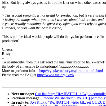
bliss. But lying always gets us in trouble later on when other cases c
up.
>
The second semantic is not useful for production, but is very useful 
>
testing out things where you aren't worries about host crashes and
>
you're usually rebooting the guest very often (you can't rely on guest
>
caches, so you want the host to cache).
This is not the ideal world; people will do things for performance "in
production".
Cheers,
Rusty.
--
To unsubscribe from this list: send the line "unsubscribe linux-kernel"
the body of a message to majordomo@xxxxxxxxxxxxxxx
More majordomo info at
http://vger.kernel.org/majordomo-info.html
Please read the FAQ at
http://www.tux.org/lkml/
Next message:
Gui Jianfeng: "Re: [PATCH 11/24] io-controller
Previous message:
Frederic Weisbecker: "[PATCH] perf tools:
In reply to:
Avi Kivity: "Re: [PATCH] virtio-blk: set Q