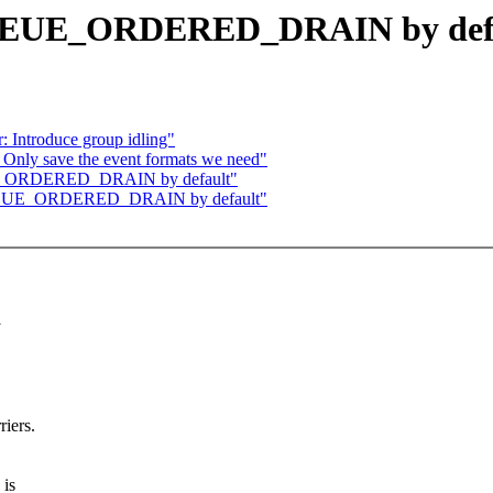
 QUEUE_ORDERED_DRAIN by def
: Introduce group idling"
 Only save the event formats we need"
UEUE_ORDERED_DRAIN by default"
t QUEUE_ORDERED_DRAIN by default"
riers.
 is