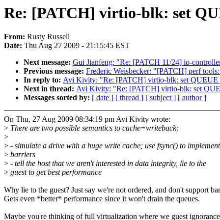
Re: [PATCH] virtio-blk: set
From:
Rusty Russell
Date:
Thu Aug 27 2009 - 21:15:45 EST
Next message:
Gui Jianfeng: "Re: [PATCH 11/24] io-controller
Previous message:
Frederic Weisbecker: "[PATCH] perf tools:
In reply to:
Avi Kivity: "Re: [PATCH] virtio-blk: set Q
Next in thread:
Avi Kivity: "Re: [PATCH] virtio-blk: se
Messages sorted by:
[ date ]
[ thread ]
[ subject ]
[ author ]
On Thu, 27 Aug 2009 08:34:19 pm Avi Kivity wrote:
>
There are two possible semantics to cache=writeback:
>
>
- simulate a drive with a huge write cache; use fsync() to implement
>
barriers
>
- tell the host that we aren't interested in data integrity, lie to the
>
guest to get best performance
Why lie to the guest? Just say we're not ordered, and don't support bar
Gets even *better* performance since it won't drain the queues.
Maybe you're thinking of full virtualization where we guest ignorance