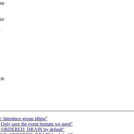
ome
for
 in
: Introduce group idling"
 Only save the event formats we need"
UEUE_ORDERED_DRAIN by default"