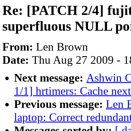
Re: [PATCH 2/4] fuji
superfluous NULL poi
From:
Len Brown
Date:
Thu Aug 27 2009 - 1
Next message:
Ashwin C
1/1] hrtimers: Cache next
Previous message:
Len B
laptop: Correct redundant
Messages sorted by:
[ d