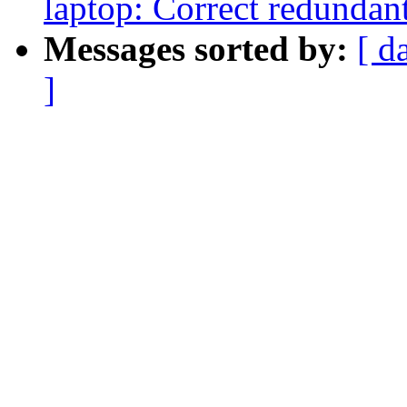
laptop: Correct redundant
Messages sorted by:
[ d
]