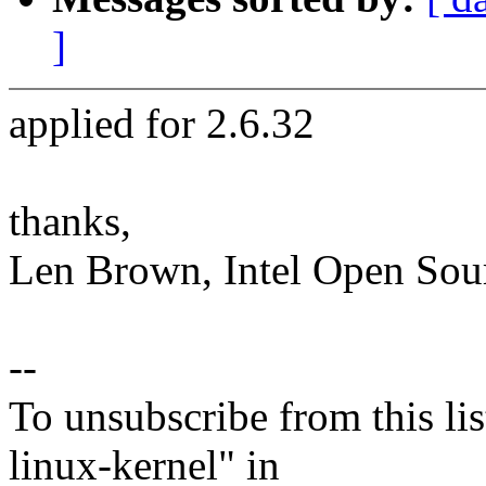
]
applied for 2.6.32
thanks,
Len Brown, Intel Open Sou
--
To unsubscribe from this lis
linux-kernel" in