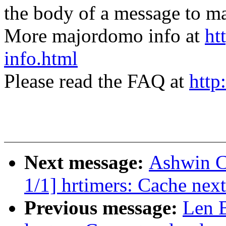
the body of a message t
More majordomo info at
ht
info.html
Please read the FAQ at
http
Next message:
Ashwin C
1/1] hrtimers: Cache next
Previous message:
Len B